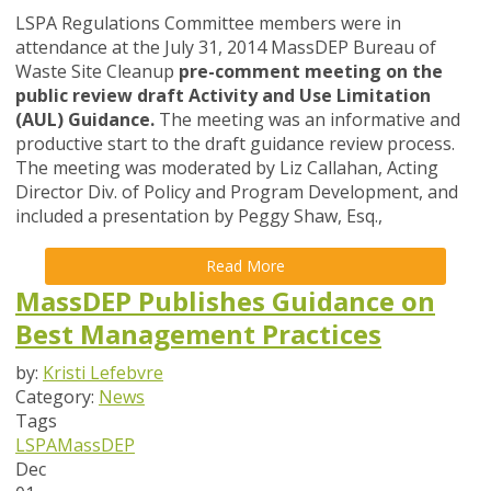
LSPA Regulations Committee members were in
attendance at the July 31, 2014 MassDEP Bureau of
Waste Site Cleanup
pre-comment meeting on the
public review draft Activity and Use Limitation
(AUL) Guidance.
The meeting was an informative and
productive start to the draft guidance review process.
The meeting was moderated by Liz Callahan, Acting
Director Div. of Policy and Program Development, and
included a presentation by Peggy Shaw, Esq.,
Read More
MassDEP Publishes Guidance on
Best Management Practices
by:
Kristi Lefebvre
Category:
News
Tags
LSPA
MassDEP
Dec