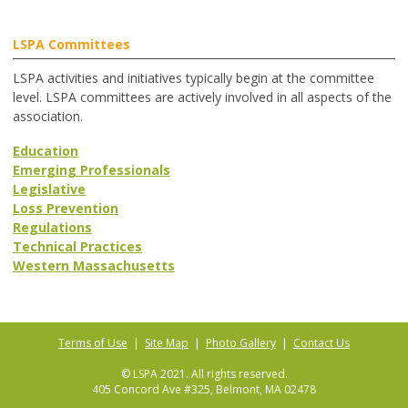
LSPA Committees
LSPA activities and initiatives typically begin at the committee
level. LSPA committees are actively involved in all aspects of the
association.
Education
Emerging Professionals
Legislative
Loss Prevention
Regulations
Technical Practices
Western Massachusetts
Terms of Use
|
Site Map
|
Photo Gallery
|
Contact Us
© LSPA 2021. All rights reserved.
405 Concord Ave #325, Belmont, MA 02478