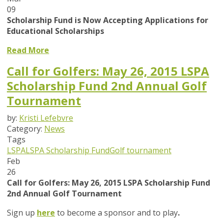
09
Scholarship Fund is Now Accepting Applications for
Educational Scholarships
Read More
Call for Golfers: May 26, 2015 LSPA
Scholarship Fund 2nd Annual Golf
Tournament
by:
Kristi Lefebvre
Category:
News
Tags
LSPA
LSPA Scholarship Fund
Golf tournament
Feb
26
Call for Golfers: May 26, 2015 LSPA Scholarship Fund
2nd Annual Golf Tournament
Sign up
here
to become a sponsor and to play
.