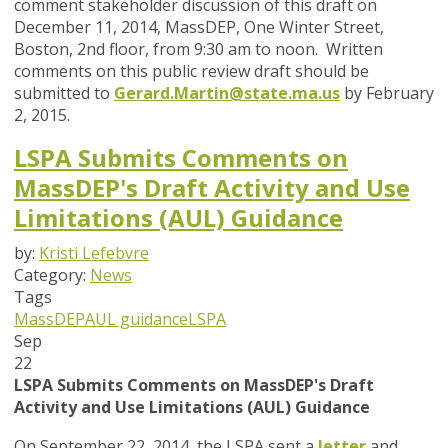
comment stakeholder discussion of this draft on
December 11, 2014, MassDEP, One Winter Street,
Boston, 2nd floor, from 9:30 am to noon. Written
comments on this public review draft should be
submitted to
Gerard.Martin@state.ma.us
by February
2, 2015.
LSPA Submits Comments on
MassDEP's Draft Activity and Use
Limitations (AUL) Guidance
by:
Kristi Lefebvre
Category:
News
Tags
MassDEP
AUL guidance
LSPA
Sep
22
LSPA Submits Comments on MassDEP's Draft
Activity and Use Limitations (AUL) Guidance
On September 22, 2014, the LSPA sent a
letter
and