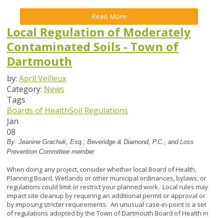
Read More
Local Regulation of Moderately
Contaminated Soils - Town of
Dartmouth
by:
April Veilleux
Category:
News
Tags
Boards of Health
Soil Regulations
Jan
08
By:
Jeanine Grachuk, Esq.; Beveridge & Diamond, P.C.; and Loss
Prevention Committee member
When doing any project, consider whether local Board of Health,
Planning Board, Wetlands or other municipal ordinances, bylaws, or
regulations could limit or restrict your planned work. Local rules may
impact site cleanup by requiring an additional permit or approval or
by imposing stricter requirements. An unusual case-in-point is a set
of regulations adopted by the Town of Dartmouth Board of Health in