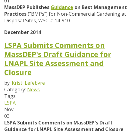
01
MassDEP Publishes
Guidance
on Best Management
Practices
("BMPs") for Non-Commercial Gardening at
Disposal Sites, WSC # 14-910.
December 2014
LSPA Submits Comments on
MassDEP's Draft Guidance for
LNAPL Site Assessment and
Closure
by:
Kristi Lefebvre
Category:
News
Tags
LSPA
Nov
03
LSPA Submits Comments on MassDEP's Draft
Guidance for LNAPL Site Assessment and Closure