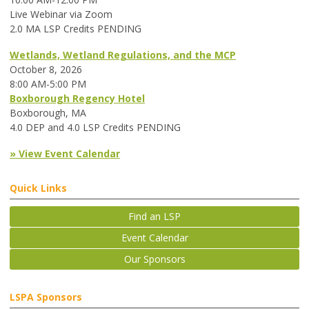
Live Webinar via Zoom
2.0 MA LSP Credits PENDING
Wetlands, Wetland Regulations, and the MCP
October 8, 2026
8:00 AM-5:00 PM
Boxborough Regency Hotel
Boxborough, MA
4.0 DEP and 4.0 LSP Credits PENDING
» View Event Calendar
Quick Links
Find an LSP
Event Calendar
Our Sponsors
LSPA Sponsors