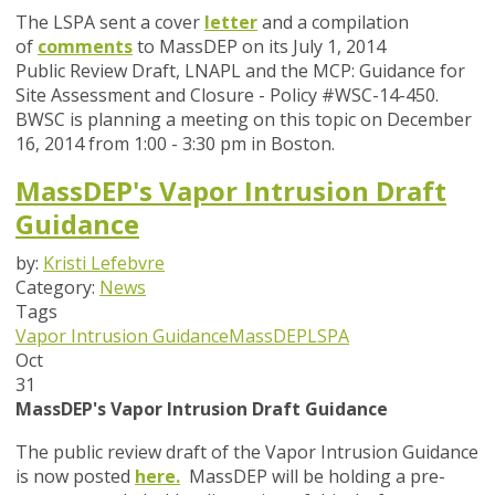
The LSPA sent a cover
letter
and a compilation
of
comments
to MassDEP on its July 1, 2014
Public Review Draft, LNAPL and the MCP: Guidance for
Site Assessment and Closure - Policy #WSC-14-450.
BWSC is planning a meeting on this topic on December
16, 2014 from 1:00 - 3:30 pm in Boston.
MassDEP's Vapor Intrusion Draft
Guidance
by:
Kristi Lefebvre
Category:
News
Tags
Vapor Intrusion Guidance
MassDEP
LSPA
Oct
31
MassDEP's Vapor Intrusion Draft Guidance
The public review draft of the Vapor Intrusion Guidance
is now posted
here
.
MassDEP will be holding a pre-