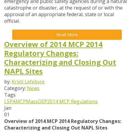
emergency and public safety agencies during a natural
catastrophe or disaster, at the request of or with the
approval of an appropriate federal, state or local
official.
Read More
Overview of 2014 MCP 2014
Regulatory Changes:
Characterizing and Closing Out
NAPL Sites
by:
Kristi Lefebvre
Category:
News
Tags
LSPA
MCP
MassDEP
2014 MCP Regulations
Jan
01
Overview of 2014 MCP 2014 Regulatory Changes:
Characterizing and Closing Out NAPL Sites