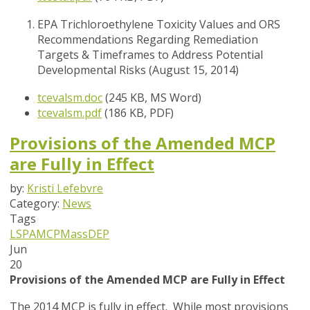
EPA Trichloroethylene Toxicity Values and ORS
Recommendations Regarding Remediation
Targets & Timeframes to Address Potential
Developmental Risks (August 15, 2014)
tcevalsm.doc
(245 KB, MS Word)
tcevalsm.pdf
(186 KB, PDF)
Provisions of the Amended MCP
are Fully in Effect
by:
Kristi Lefebvre
Category:
News
Tags
LSPA
MCP
MassDEP
Jun
20
Provisions of the Amended MCP are Fully in Effect
The 2014 MCP is fully in effect. While most provisions