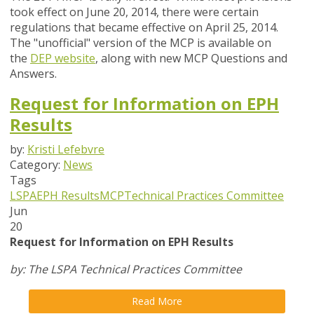
took effect on June 20, 2014, there were certain
regulations that became effective on April 25, 2014.
The "unofficial" version of the MCP is available on
the
DEP website
, along with new MCP Questions and
Answers.
Request for Information on EPH
Results
by:
Kristi Lefebvre
Category:
News
Tags
LSPA
EPH Results
MCP
Technical Practices Committee
Jun
20
Request for Information on EPH Results
by: The LSPA Technical Practices Committee
Read More