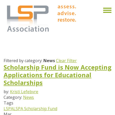
Filtered by category:
News
Clear Filter
Scholarship Fund is Now Accepting
Applications for Educational
Scholarships
by:
Kristi Lefebvre
Category:
News
Tags
LSPA
LSPA Scholarship Fund
Mar