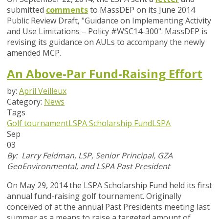
submitted
comments
to MassDEP on its June 2014
Public Review Draft, "Guidance on Implementing Activity
and Use Limitations – Policy #WSC14-300". MassDEP is
revising its guidance on AULs to accompany the newly
amended MCP.
An Above-Par Fund-Raising Effort
by:
April Veilleux
Category:
News
Tags
Golf tournament
LSPA Scholarship Fund
LSPA
Sep
03
By: Larry Feldman, LSP, Senior Principal, GZA
GeoEnvironmental, and LSPA Past President
On May 29, 2014 the LSPA Scholarship Fund held its first
annual fund-raising golf tournament. Originally
conceived of at the annual Past Presidents meeting last
summer as a means to raise a targeted amount of