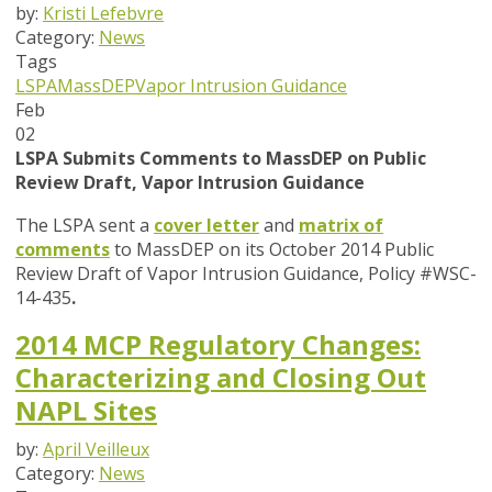
by:
Kristi Lefebvre
Category:
News
Tags
LSPA
MassDEP
Vapor Intrusion Guidance
Feb
02
LSPA Submits Comments to MassDEP on Public
Review Draft, Vapor Intrusion Guidance
The LSPA sent a
cover letter
and
matrix of
comments
to MassDEP on its October 2014 Public
Review Draft of Vapor Intrusion Guidance, Policy #WSC-
14-435
.
2014 MCP Regulatory Changes:
Characterizing and Closing Out
NAPL Sites
by:
April Veilleux
Category:
News