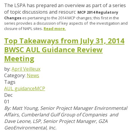
The LSPA has prepared an overview as part of a series
of topic discussions and resourc
MCP 2014 Regulatory
Changes
es pertaining to the 2014 MCP changes; this first in the
series provides a discussion of key aspects of the investigation and
closure of NAPL sites.
Read more.
Top Takeaways from July 31, 2014
BWSC AUL Guidance Review
Meeting
by:
April Veilleux
Category:
News
Tags
AUL guidance
MCP
Dec
01
By: M
att Young, Senior Project Manager Environmental
Affairs, Cumberland Gulf Group of Companies and
Dave Leone, LSP, Senior Project Manager, GZA
GeoEnvironmental, Inc.