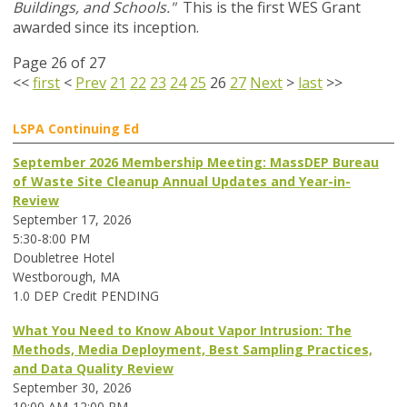
Buildings, and Schools."
This is the first WES Grant
awarded since its inception.
Page 26 of 27
<<
first
<
Prev
21
22
23
24
25
26
27
Next
>
last
>>
LSPA Continuing Ed
September 2026 Membership Meeting: MassDEP Bureau
of Waste Site Cleanup Annual Updates and Year-in-
Review
September 17, 2026
5:30-8:00 PM
Doubletree Hotel
Westborough, MA
1.0 DEP Credit PENDING
What You Need to Know About Vapor Intrusion: The
Methods, Media Deployment, Best Sampling Practices,
and Data Quality Review
September 30, 2026
10:00 AM-12:00 PM