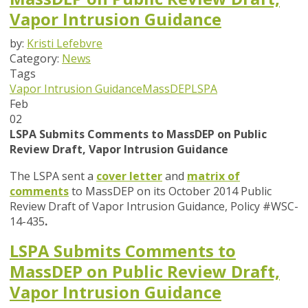
Vapor Intrusion Guidance
by:
Kristi Lefebvre
Category:
News
Tags
Vapor Intrusion Guidance
MassDEP
LSPA
Feb
02
LSPA Submits Comments to MassDEP on Public
Review Draft, Vapor Intrusion Guidance
The LSPA sent a
cover letter
and
matrix of
comments
to MassDEP on its October 2014 Public
Review Draft of Vapor Intrusion Guidance, Policy #WSC-
14-435
.
LSPA Submits Comments to
MassDEP on Public Review Draft,
Vapor Intrusion Guidance