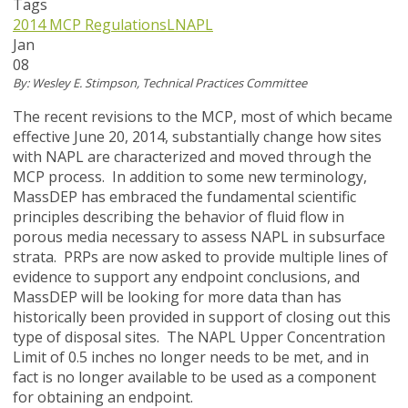
Tags
2014 MCP Regulations
LNAPL
Jan
08
By: Wesley E. Stimpson, Technical Practices Committee
The recent revisions to the MCP, most of which became
effective June 20, 2014, substantially change how sites
with NAPL are characterized and moved through the
MCP process. In addition to some new terminology,
MassDEP has embraced the fundamental scientific
principles describing the behavior of fluid flow in
porous media necessary to assess NAPL in subsurface
strata. PRPs are now asked to provide multiple lines of
evidence to support any endpoint conclusions, and
MassDEP will be looking for more data than has
historically been provided in support of closing out this
type of disposal sites. The NAPL Upper Concentration
Limit of 0.5 inches no longer needs to be met, and in
fact is no longer available to be used as a component
for obtaining an endpoint.