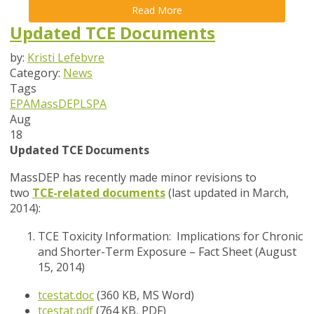
Read More
Updated TCE Documents
by:
Kristi Lefebvre
Category:
News
Tags
EPA
MassDEP
LSPA
Aug
18
Updated TCE Documents
MassDEP has recently made minor revisions to
two
TCE-related documents
(last updated in March,
2014):
TCE Toxicity Information: Implications for Chronic
and Shorter-Term Exposure – Fact Sheet (August
15, 2014)
tcestat.doc
(360 KB, MS Word)
tcestat.pdf
(764 KB, PDF)