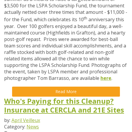
$3,500 for the LSPA Scholarship Fund, the tournament
actually netted over three times that amount - $11,000 -
th
for the Fund, which celebrates its 10
anniversary this
year. Over 100 golfers enjoyed a beautiful day, a well-
maintained course (Highfields in Grafton), and a hearty
post-golf repast. Prizes were awarded for best-ball
team scores and individual skill accomplishments, and a
raffle stocked with both golf-related and non-golf
related items allowed all the chance to win while
supporting the LSPA Scholarship Fund. Photographs of
the event, taken by LSPA member and professional
photographer Tom Barrasso, are available
here
.
Read More
Who's Paying for this Cleanup?
Insurance at CERCLA and 21E Sites
by:
April Veilleux
Category:
News