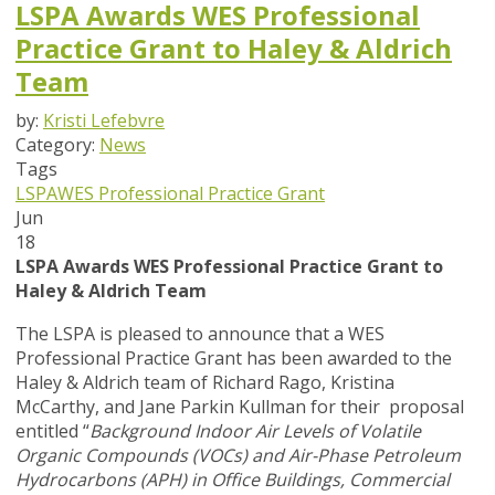
LSPA Awards WES Professional
Practice Grant to Haley & Aldrich
Team
by:
Kristi Lefebvre
Category:
News
Tags
LSPA
WES Professional Practice Grant
Jun
18
LSPA Awards WES Professional Practice Grant to
Haley & Aldrich Team
The LSPA is pleased to announce that a WES
Professional Practice Grant has been awarded to the
Haley & Aldrich team of Richard Rago, Kristina
McCarthy, and Jane Parkin Kullman for their proposal
entitled “
Background Indoor Air Levels of Volatile
Organic Compounds (VOCs) and Air-Phase Petroleum
Hydrocarbons (APH) in Office Buildings, Commercial