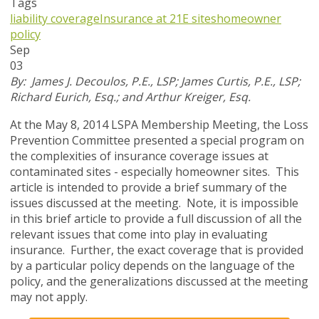
Tags
liability coverage
Insurance at 21E sites
homeowner
policy
Sep
03
By: James J. Decoulos, P.E., LSP; James Curtis, P.E., LSP;
Richard Eurich, Esq.; and Arthur Kreiger, Esq.
At the May 8, 2014 LSPA Membership Meeting, the Loss
Prevention Committee presented a special program on
the complexities of insurance coverage issues at
contaminated sites - especially homeowner sites. This
article is intended to provide a brief summary of the
issues discussed at the meeting. Note, it is impossible
in this brief article to provide a full discussion of all the
relevant issues that come into play in evaluating
insurance. Further, the exact coverage that is provided
by a particular policy depends on the language of the
policy, and the generalizations discussed at the meeting
may not apply.