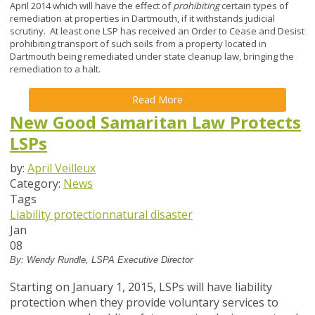
April 2014 which will have the effect of
prohibiting
certain types of
remediation at properties in Dartmouth, if it withstands judicial
scrutiny. At least one LSP has received an Order to Cease and Desist
prohibiting transport of such soils from a property located in
Dartmouth being remediated under state cleanup law, bringing the
remediation to a halt.
Read More
New Good Samaritan Law Protects
LSPs
by:
April Veilleux
Category:
News
Tags
Liability protection
natural disaster
Jan
08
By: Wendy Rundle, LSPA Executive Director
Starting on January 1, 2015, LSPs will have liability
protection when they provide voluntary services to