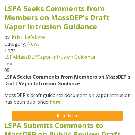
LSPA Seeks Comments from
Members on MassDEP's Draft
Vapor Intrusion Guidance
by:
Kristi Lefebvre
Category:
News
Tags
LSPA
MassDEP
Vapor Intrusion Guidance
Feb
05
LSPA Seeks Comments from Members on MassDEP's
Draft Vapor Intrusion Guidance
MassDEP's draft guidance document on vapor intrusion
has been published
here
.
Read More
LSPA Submits Comments to
MassDEP on Public Review Draft,