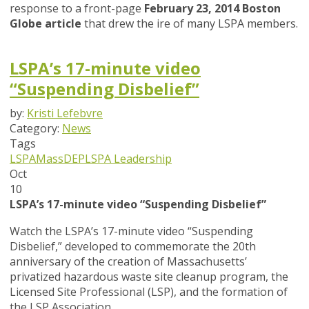
response to a front-page
February 23, 2014 Boston
Globe article
that drew the ire of many LSPA members.
LSPA’s 17-minute video
“Suspending Disbelief”
by:
Kristi Lefebvre
Category:
News
Tags
LSPA
MassDEP
LSPA Leadership
Oct
10
LSPA’s 17-minute video “Suspending Disbelief”
Watch the LSPA’s 17-minute video “Suspending
Disbelief,” developed to commemorate the 20th
anniversary of the creation of Massachusetts’
privatized hazardous waste site cleanup program, the
Licensed Site Professional (LSP), and the formation of
the LSP Association.