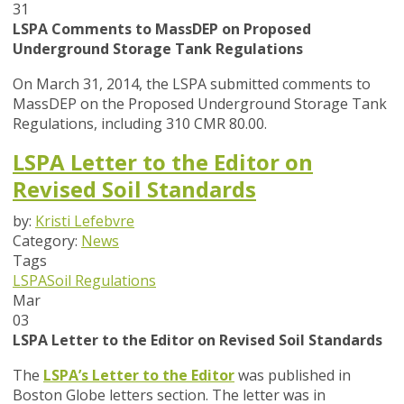
31
LSPA Comments to MassDEP on Proposed
Underground Storage Tank Regulations
On March 31, 2014, the LSPA submitted comments to
MassDEP on the Proposed Underground Storage Tank
Regulations, including 310 CMR 80.00.
LSPA Letter to the Editor on
Revised Soil Standards
by:
Kristi Lefebvre
Category:
News
Tags
LSPA
Soil Regulations
Mar
03
LSPA Letter to the Editor on Revised Soil Standards
The
LSPA’s Letter to the Editor
was published in
Boston Globe letters section. The letter was in