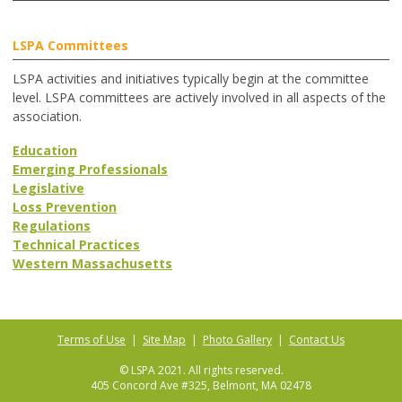
LSPA Committees
LSPA activities and initiatives typically begin at the committee
level. LSPA committees are actively involved in all aspects of the
association.
Education
Emerging Professionals
Legislative
Loss Prevention
Regulations
Technical Practices
Western Massachusetts
Terms of Use
|
Site Map
|
Photo Gallery
|
Contact Us
© LSPA 2021. All rights reserved.
405 Concord Ave #325, Belmont, MA 02478