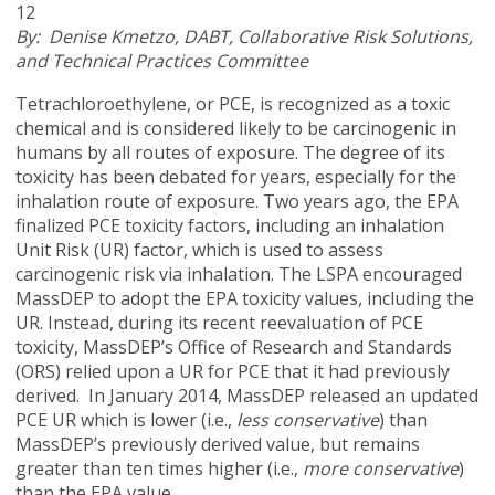
12
By: D
enise Kmetzo, DABT, Collaborative Risk Solutions,
and Technical Practices Committee
Tetrachloroethylene, or PCE, is recognized as a toxic
chemical and is considered likely to be carcinogenic in
humans by all routes of exposure. The degree of its
toxicity has been debated for years, especially for the
inhalation route of exposure. Two years ago, the EPA
finalized PCE toxicity factors, including an inhalation
Unit Risk (UR) factor, which is used to assess
carcinogenic risk via inhalation. The LSPA encouraged
MassDEP to adopt the EPA toxicity values, including the
UR. Instead, during its recent reevaluation of PCE
toxicity, MassDEP’s Office of Research and Standards
(ORS) relied upon a UR for PCE that it had previously
derived. In January 2014, MassDEP released an updated
PCE UR which is lower (i.e.,
less conservative
) than
MassDEP’s previously derived value, but remains
greater than ten times higher (i.e.,
more conservative
)
than the EPA value.