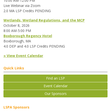
10:00 AM-12:00 PM
Live Webinar via Zoom
2.0 MA LSP Credits PENDING
Wetlands, Wetland Regulations, and the MCP
October 8, 2026
8:00 AM-5:00 PM
Boxborough Regency Hotel
Boxborough, MA
4.0 DEP and 4.0 LSP Credits PENDING
» View Event Calendar
Quick Links
Find an LSP
Event Calendar
Our Sponsors
LSPA Sponsors