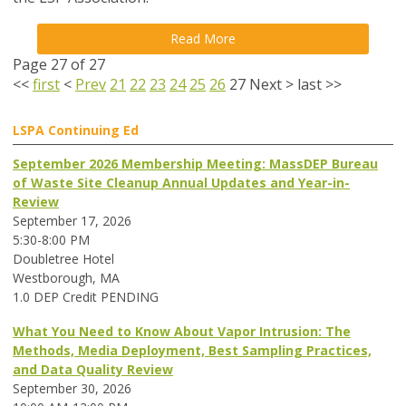
Read More
Page 27 of 27
<<
first
<
Prev
21
22
23
24
25
26
27
Next
>
last
>>
LSPA Continuing Ed
September 2026 Membership Meeting: MassDEP Bureau
of Waste Site Cleanup Annual Updates and Year-in-
Review
September 17, 2026
5:30-8:00 PM
Doubletree Hotel
Westborough, MA
1.0 DEP Credit PENDING
What You Need to Know About Vapor Intrusion: The
Methods, Media Deployment, Best Sampling Practices,
and Data Quality Review
September 30, 2026