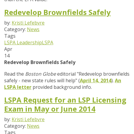
Redevelop Brownfields Safely
by:
Kristi Lefebvre
Category:
News
Tags
LSPA Leadership
LSPA
Apr
14
Redevelop Brownfields Safely
Read the
Boston Globe
editorial "Redevelop brownfields
safely - new state rules will help" (
April 14, 2014
).
An
LSPA letter
provided background info.
LSPA Request for an LSP Licensing
Exam in May or June 2014
by:
Kristi Lefebvre
Category:
News
Tags