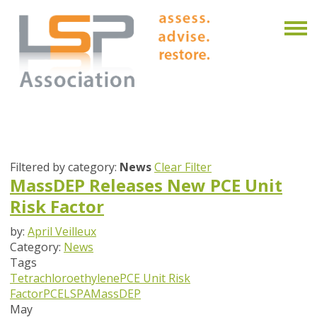
Filtered by category:
News
Clear Filter
MassDEP Releases New PCE Unit
Risk Factor
by:
April Veilleux
Category:
News
Tags
Tetrachloroethylene
PCE Unit Risk
Factor
PCE
LSPA
MassDEP
May