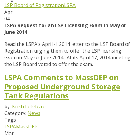
LSP Board of Registration
LSPA
Apr
04
LSPA Request for an LSP Licensing Exam in May or
June 2014
Read the LSPA’s April 4, 2014 letter to the LSP Board of
Registration urging them to offer the LSP licensing
exam in May or June 2014. At its April 17, 2014 meeting,
the LSP Board voted to offer the exam.
LSPA Comments to MassDEP on
Proposed Underground Storage
Tank Regulations
by:
Kristi Lefebvre
Category:
News
Tags
LSPA
MassDEP
Mar