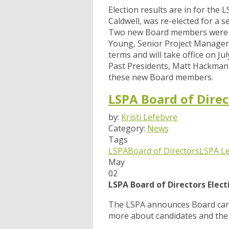
Election results are in for the
Caldwell, was re-elected for a 
Two new Board members were el
Young, Senior Project Manager
terms and will take office on J
Past Presidents, Matt Hackman 
these new Board members.
LSPA Board of Direc
by:
Kristi Lefebvre
Category:
News
Tags
LSPA
Board of Directors
LSPA L
May
02
LSPA Board of Directors Elec
The LSPA announces Board cand
more about candidates and the 