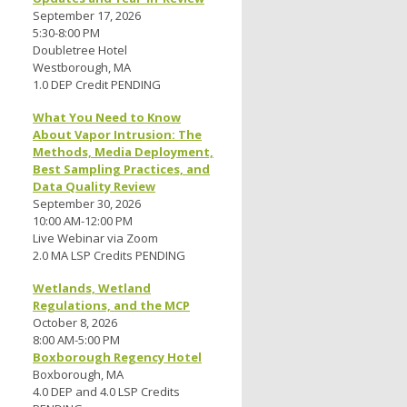
September 17, 2026
5:30-8:00 PM
Doubletree Hotel
Westborough, MA
1.0 DEP Credit PENDING
,
What You Need to Know
About Vapor Intrusion: The
Methods, Media Deployment,
Best Sampling Practices, and
Data Quality Review
September 30, 2026
10:00 AM-12:00 PM
Live Webinar via Zoom
2.0 MA LSP Credits PENDING
Wetlands, Wetland
Regulations, and the MCP
October 8, 2026
8:00 AM-5:00 PM
Boxborough Regency Hotel
Boxborough, MA
4.0 DEP and 4.0 LSP Credits