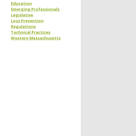
Education
Emerging Professionals
Legislative
Loss Prevention
Regulations
Technical Practices
Western Massachusetts