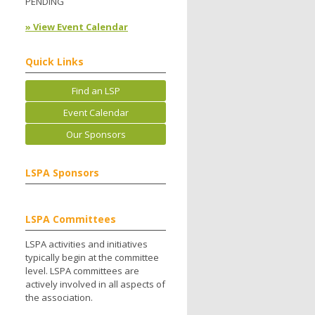
PENDING
» View Event Calendar
.
Quick Links
Find an LSP
Event Calendar
Our Sponsors
LSPA Sponsors
LSPA Committees
LSPA activities and initiatives
typically begin at the committee
level. LSPA committees are
actively involved in all aspects of
the association.