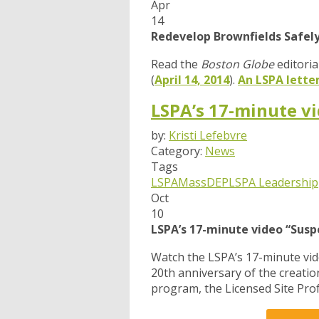
Apr
14
Redevelop Brownfields Safel
Read the
Boston Globe
editoria
(
April 14, 2014
).
An LSPA lette
LSPA’s 17-minute vi
by:
Kristi Lefebvre
Category:
News
Tags
LSPA
MassDEP
LSPA Leadership
Oct
10
LSPA’s 17-minute video “Susp
Watch the LSPA’s 17-minute vi
20th anniversary of the creati
program, the Licensed Site Prof