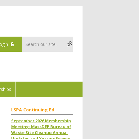
ogin
ships
LSPA Continuing Ed
September 2026 Membership
Meeting: MassDEP Bureau of
Waste Site Cleanup Annual
Updates and Year-in-Review