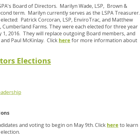
 LSPA's Board of Directors. Marilyn Wade, LSP, Brown &
second term. Marilyn currently serves as the LSPA Treasurer
ected: Patrick Corcoran, LSP, EnviroTrac, and Matthew
, Cumberland Farms. They were each elected for three year
uly 1, 2016. They will replace outgoing Board members, and
and Paul McKinlay. Click
here
for more information about
tors Elections
eadership
tions
idates and voting to begin on May 9th. Click
here
to learn
election.