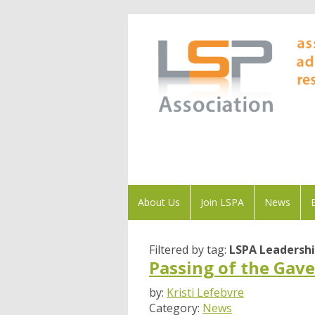
About Us
Join LSPA
News
Filtered by tag:
LSPA Leadersh
Passing of the Gave
by:
Kristi Lefebvre
Category:
News