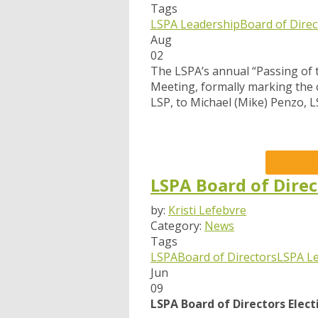
Tags
LSPA Leadership
Board of Direc
Aug
02
The LSPA’s annual “Passing of 
Meeting, formally marking the c
LSP, to Michael (Mike) Penzo, L
LSPA Board of Direc
by:
Kristi Lefebvre
Category:
News
Tags
LSPA
Board of Directors
LSPA L
Jun
09
LSPA Board of Directors Elec