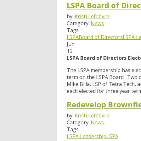
LSPA Board of Direc
by:
Kristi Lefebvre
Category:
News
Tags
LSPA
Board of Directors
LSPA L
Jun
15
LSPA Board of Directors Elec
The LSPA membership has electe
term on the LSPA Board. Two c
Mike Billa, LSP of Tetra Tech,
each elected for three year term
Redevelop Brownfie
by:
Kristi Lefebvre
Category:
News
Tags
LSPA Leadership
LSPA