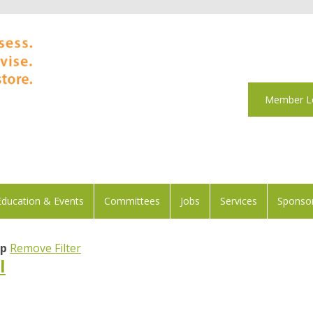
Member L
Education & Events
Committees
Jobs
Services
Sponsor
ip
Remove Filter
l