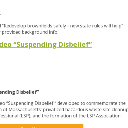
y
l "Redevelop brownfields safely - new state rules will help"
r
provided background info.
deo “Suspending Disbelief”
ending Disbelief”
deo “Suspending Disbelief,” developed to commemorate the
on of Massachusetts’ privatized hazardous waste site cleanu
essional (LSP), and the formation of the LSP Association.