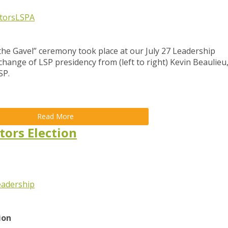
tors
LSPA
the Gavel” ceremony took place at our July 27 Leadership
hange of LSP presidency from (left to right) Kevin Beaulieu
SP.
Read More
tors Election
eadership
tion