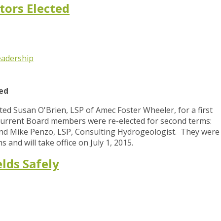
tors Elected
eadership
ted
d Susan O'Brien, LSP of Amec Foster Wheeler, for a first
urrent Board members were re-elected for second terms:
 and Mike Penzo, LSP, Consulting Hydrogeologist. They were
s and will take office on July 1, 2015.
lds Safely