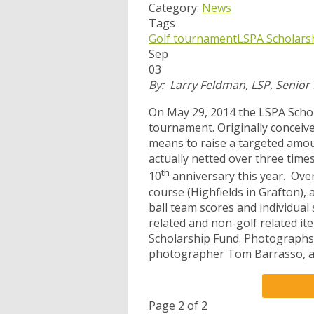
Category:
News
Tags
Golf tournament
LSPA Scholars
Sep
03
By: Larry Feldman, LSP, Senior
On May 29, 2014 the LSPA Schola
tournament. Originally conceiv
means to raise a targeted amou
actually netted over three times
th
10
anniversary this year. Over
course (Highfields in Grafton),
ball team scores and individual 
related and non-golf related it
Scholarship Fund. Photographs
photographer Tom Barrasso, a
Page 2 of 2