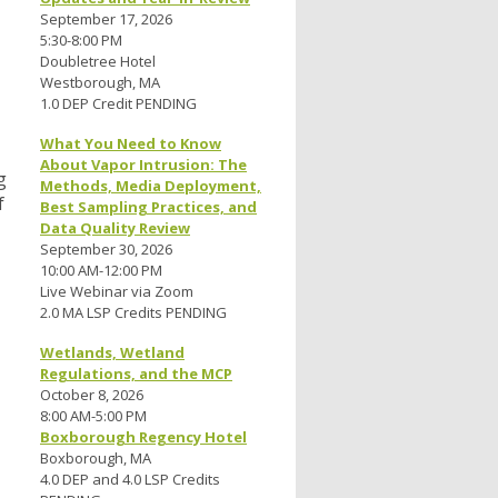
September 17, 2026
5:30-8:00 PM
Doubletree Hotel
Westborough, MA
1.0 DEP Credit PENDING
What You Need to Know
About Vapor Intrusion: The
g
Methods, Media Deployment,
f
Best Sampling Practices, and
Data Quality Review
September 30, 2026
10:00 AM-12:00 PM
Live Webinar via Zoom
2.0 MA LSP Credits PENDING
Wetlands, Wetland
Regulations, and the MCP
October 8, 2026
8:00 AM-5:00 PM
Boxborough Regency Hotel
Boxborough, MA
4.0 DEP and 4.0 LSP Credits