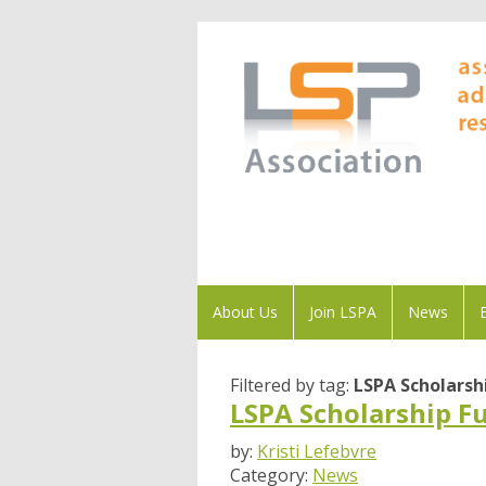
About Us
Join LSPA
News
Filtered by tag:
LSPA Scholarsh
LSPA Scholarship F
by:
Kristi Lefebvre
Category:
News