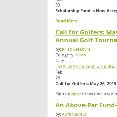
09
Scholarship Fund is Now Acce
Read More
Call for Golfers: M
Annual Golf Tourn
by:
Kristi Lefebvre
Category:
News
Tags
LSPA
LSPA Scholarship Fund
Gol
Feb
26
Call for Golfers: May 26, 20
Sign up
here
to become a spons
An Above-Par Fund-
by:
April Veilleux