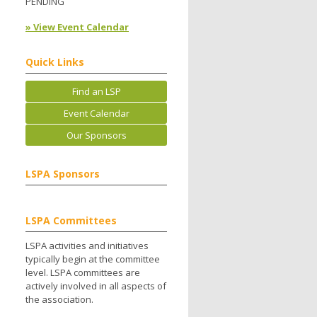
PENDING
» View Event Calendar
Quick Links
Find an LSP
Event Calendar
Our Sponsors
LSPA Sponsors
LSPA Committees
LSPA activities and initiatives
typically begin at the committee
level. LSPA committees are
actively involved in all aspects of
the association.