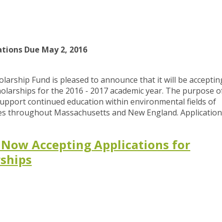
ations Due May 2, 2016
larship Fund is pleased to announce that it will be acceptin
holarships for the 2016 - 2017 academic year. The purpose o
support continued education within environmental fields of
ties throughout Massachusetts and New England. Application
 Now Accepting Applications for
rships