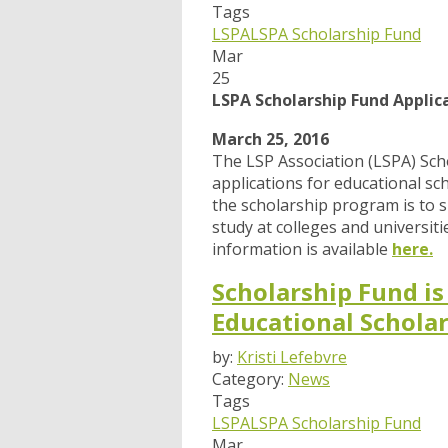
Tags
LSPA
LSPA Scholarship Fund
Mar
25
LSPA Scholarship Fund Applic
March 25, 2016
The LSP Association (LSPA) Scho
applications for educational sc
the scholarship program is to 
study at colleges and universi
information is available
here.
Scholarship Fund is
Educational Schola
by:
Kristi Lefebvre
Category:
News
Tags
LSPA
LSPA Scholarship Fund
Mar