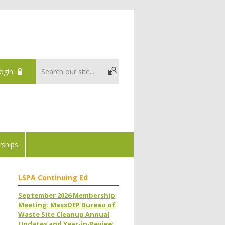
ogin
ships
LSPA Continuing Ed
September 2026 Membership
Meeting: MassDEP Bureau of
Waste Site Cleanup Annual
Updates and Year-in-Review