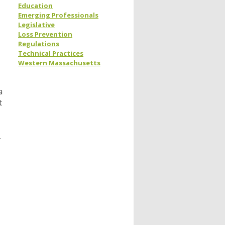
Education
Emerging Professionals
Legislative
Loss Prevention
Regulations
Technical Practices
Western Massachusetts
a
t
-