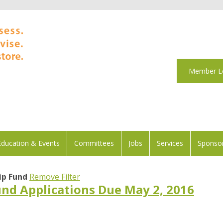
Member L
Education & Events
Committees
Jobs
Services
Sponsor
ip Fund
Remove Filter
und Applications Due May 2, 2016