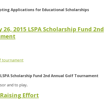
pting Applications for Educational Scholarships
ay 26, 2015 LSPA Scholarship Fund 2nd
ament
f tournament
15 LSPA Scholarship Fund 2nd Annual Golf Tournament
or and to play
.
Raising Effort