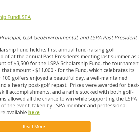
hip Fund
LSPA
 Principal, GZA GeoEnvironmental, and LSPA Past President
rship Fund held its first annual fund-raising golf
ed of at the annual Past Presidents meeting last summer as 
nt of $3,500 for the LSPA Scholarship Fund, the tournamen
 that amount - $11,000 - for the Fund, which celebrates its
 100 golfers enjoyed a beautiful day, a well-maintained
 and a hearty post-golf repast. Prizes were awarded for best
skill accomplishments, and a raffle stocked with both golf-
ems allowed all the chance to win while supporting the LSPA
 of the event, taken by LSPA member and professional
re available
here
.
Read More