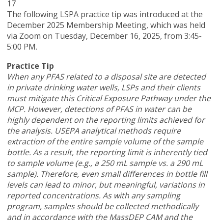
17
The following LSPA practice tip was introduced at the
December 2025 Membership Meeting, which was held
via Zoom
on Tuesday, December 16, 2025,
from 3:45-
5:00 PM.
Practice Tip
When any PFAS related to a disposal site are detected
in private drinking water wells, LSPs and their clients
must mitigate this Critical Exposure Pathway under the
MCP. However, detections of PFAS in water can be
highly dependent on the reporting limits achieved for
the analysis. USEPA analytical methods require
extraction of the entire sample volume of the sample
bottle. As a result, the reporting limit is inherently tied
to sample volume (e.g., a 250 mL sample vs. a 290 mL
sample). Therefore, even small differences in bottle fill
levels can lead to minor, but meaningful, variations in
reported concentrations. As with any sampling
program, samples should be collected methodically
and in accordance with the MassDEP CAM and the