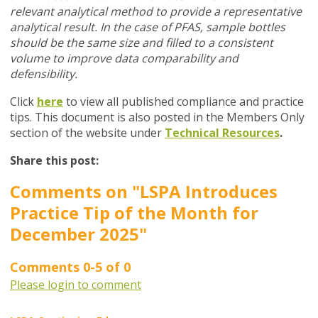
relevant analytical method to provide a representative
analytical result. In the case of PFAS, sample bottles
should be the same size and filled to a consistent
volume to improve data comparability and
defensibility.
Click
here
to view all published compliance and practice
tips. This document is also posted in the Members Only
section of the website under
Technical Resources
.
Share this post:
Comments on
"LSPA Introduces
Practice Tip of the Month for
December 2025"
Comments
0
-
5
of
0
Please login to comment