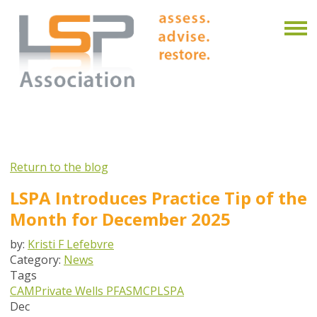
Return to the blog
LSPA Introduces Practice Tip of the
Month for December 2025
by:
Kristi F Lefebvre
Category:
News
Tags
CAM
Private Wells
PFAS
MCP
LSPA
Dec