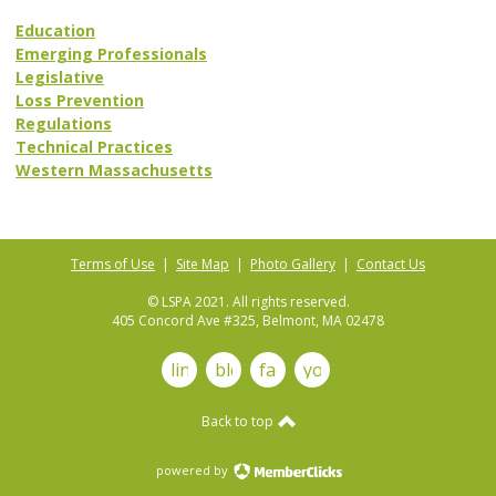
Education
Emerging Professionals
Legislative
Loss Prevention
Regulations
Technical Practices
Western Massachusetts
Terms of Use
|
Site Map
|
Photo Gallery
|
Contact Us
© LSPA 2021. All rights reserved.
405 Concord Ave #325, Belmont, MA 02478
linkedin
blog
facebook
youtube
Back to top
powered by