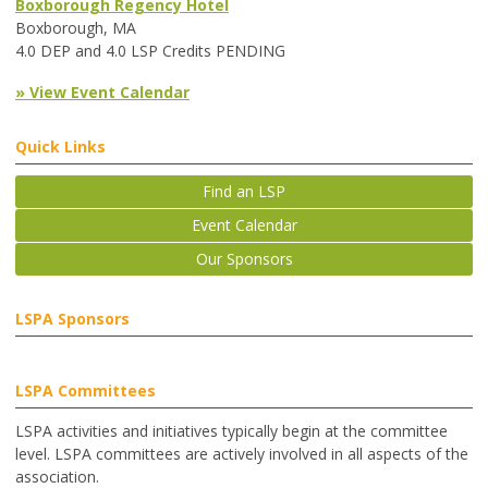
Boxborough Regency Hotel
Boxborough, MA
4.0 DEP and 4.0 LSP Credits PENDING
» View Event Calendar
Quick Links
Find an LSP
Event Calendar
Our Sponsors
LSPA Sponsors
LSPA Committees
LSPA activities and initiatives typically begin at the committee
level. LSPA committees are actively involved in all aspects of the
association.