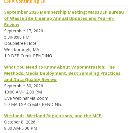
LSPA Continuing Ed
September 2026 Membership Meeting: MassDEP Bureau
of Waste Site Cleanup Annual Updates and Year-in-
Review
September 17, 2026
5:30-8:00 PM
Doubletree Hotel
Westborough, MA
1.0 DEP Credit PENDING
What You Need to Know About Vapor Intrusion: The
Methods, Media Deployment, Best Sampling Practices,
and Data Quality Review
September 30, 2026
10:00 AM-12:00 PM
Live Webinar via Zoom
2.0 MA LSP Credits PENDING
Wetlands, Wetland Regulations, and the MCP
October 8, 2026
8:00 AM-5:00 PM