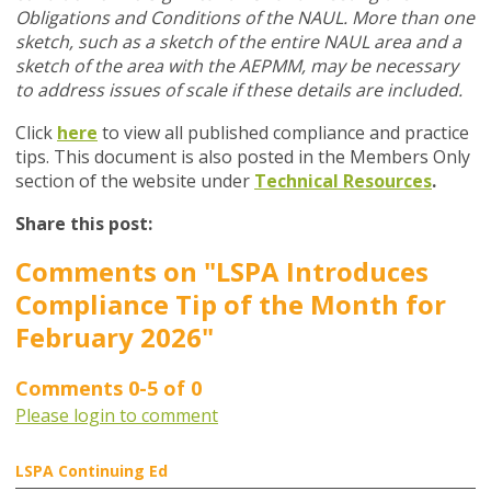
Obligations and Conditions of the NAUL. More than one
sketch, such as a sketch of the entire NAUL area and a
sketch of the area with the AEPMM, may be necessary
to address issues of scale if these details are included.
Click
here
to view all published compliance and practice
tips. This document is also posted in the Members Only
section of the website under
Technical Resources
.
Share this post:
Comments on
"LSPA Introduces
Compliance Tip of the Month for
February 2026"
Comments
0
-
5
of
0
Please login to comment
LSPA Continuing Ed