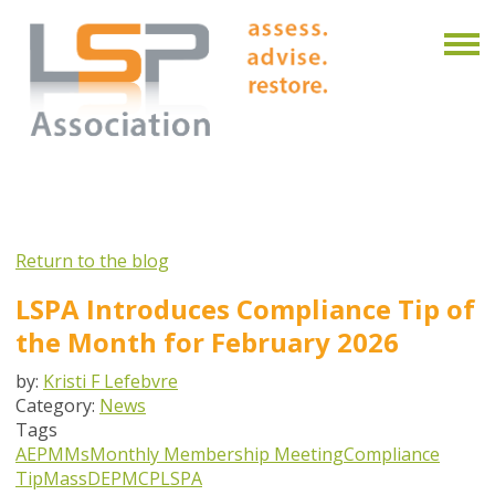
Return to the blog
LSPA Introduces Compliance Tip of
the Month for February 2026
by:
Kristi F Lefebvre
Category:
News
Tags
AEPMMs
Monthly Membership Meeting
Compliance
Tip
MassDEP
MCP
LSPA