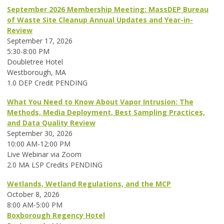
September 2026 Membership Meeting: MassDEP Bureau
of Waste Site Cleanup Annual Updates and Year-in-
Review
September 17, 2026
5:30-8:00 PM
Doubletree Hotel
Westborough, MA
1.0 DEP Credit PENDING
What You Need to Know About Vapor Intrusion: The
Methods, Media Deployment, Best Sampling Practices,
and Data Quality Review
September 30, 2026
10:00 AM-12:00 PM
Live Webinar via Zoom
2.0 MA LSP Credits PENDING
Wetlands, Wetland Regulations, and the MCP
October 8, 2026
8:00 AM-5:00 PM
Boxborough Regency Hotel