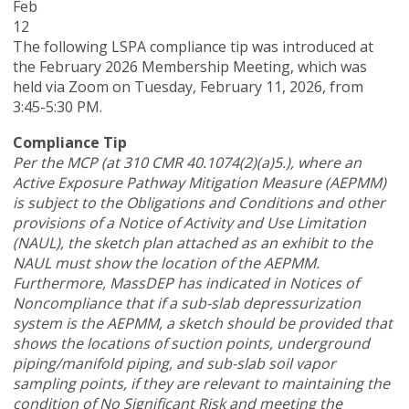
Feb
12
The following LSPA compliance tip was introduced at
the February 2026 Membership Meeting, which was
held via Zoom
on Tuesday, February 11, 2026,
from
3:45-5:30 PM.
Compliance Tip
Per the MCP (at 310 CMR 40.1074(2)(a)5.), where an
Active Exposure Pathway Mitigation Measure (AEPMM)
is subject to the Obligations and Conditions and other
provisions of a Notice of Activity and Use Limitation
(NAUL), the sketch plan attached as an exhibit to the
NAUL must show the location of the AEPMM.
Furthermore, MassDEP has indicated in Notices of
Noncompliance that if a sub-slab depressurization
system is the AEPMM, a sketch should be provided that
shows the locations of suction points, underground
piping/manifold piping, and sub-slab soil vapor
sampling points, if they are relevant to maintaining the
condition of No Significant Risk and meeting the