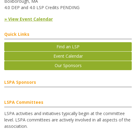
Boxborough, MA
4.0 DEP and 4.0 LSP Credits PENDING
» View Event Calendar
Quick Links
Find an LSP
Event Calendar
Our Sponsors
LSPA Sponsors
LSPA Committees
LSPA activities and initiatives typically begin at the committee
level. LSPA committees are actively involved in all aspects of the
association.