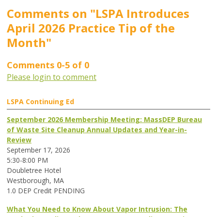
Comments on
"LSPA Introduces
April 2026 Practice Tip of the
Month"
Comments
0
-
5
of
0
Please login to comment
LSPA Continuing Ed
September 2026 Membership Meeting: MassDEP Bureau
of Waste Site Cleanup Annual Updates and Year-in-
Review
September 17, 2026
5:30-8:00 PM
Doubletree Hotel
Westborough, MA
1.0 DEP Credit PENDING
What You Need to Know About Vapor Intrusion: The