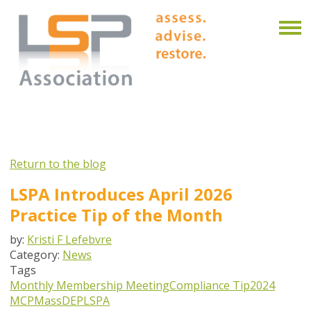
Return to the blog
LSPA Introduces April 2026
Practice Tip of the Month
by:
Kristi F Lefebvre
Category:
News
Tags
Monthly Membership Meeting
Compliance Tip
2024
MCP
MassDEP
LSPA