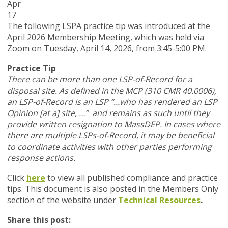
Apr
17
The following LSPA practice tip was introduced at the
April 2026 Membership Meeting, which was held via
Zoom
on Tuesday, April 14, 2026,
from 3:45-5:00 PM.
Practice Tip
There can be more than one LSP-of-Record for a
disposal site. As defined in the MCP (310 CMR 40.0006),
an LSP-of-Record is an LSP “…who has rendered an LSP
Opinion [at a] site, …” and remains as such until they
provide written resignation to MassDEP. In cases where
there are multiple LSPs-of-Record, it may be beneficial
to coordinate activities with other parties performing
response actions.
Click
here
to view all published compliance and practice
tips. This document is also posted in the Members Only
section of the website under
Technical Resources
.
Share this post: