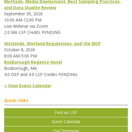
Methods, Media Deployment, Best Sampling Practices,
and Data Quality Review
September 30, 2026
10:00 AM-12:00 PM
Live Webinar via Zoom
2.0 MA LSP Credits PENDING
Wetlands, Wetland Regulations, and the MCP
October 8, 2026
8:00 AM-5:00 PM
Boxborough Regency Hotel
Boxborough, MA
4.0 DEP and 4.0 LSP Credits PENDING
» View Event Calendar
Quick Links
Find an LSP
Event Calendar
Our Sponsors