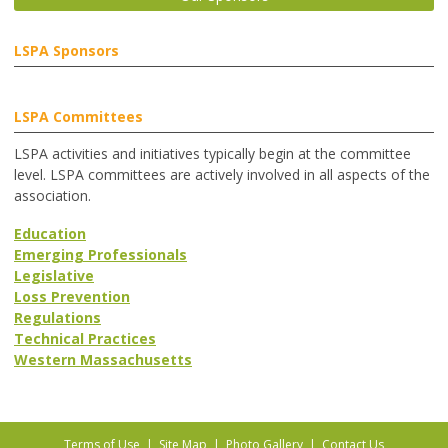
LSPA Sponsors
LSPA Committees
LSPA activities and initiatives typically begin at the committee
level. LSPA committees are actively involved in all aspects of the
association.
Education
Emerging Professionals
Legislative
Loss Prevention
Regulations
Technical Practices
Western Massachusetts
Terms of Use
|
Site Map
|
Photo Gallery
|
Contact Us