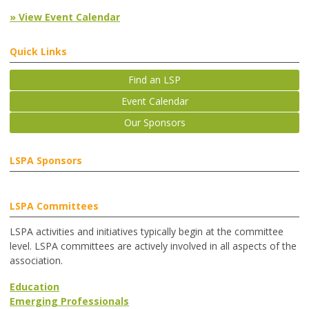
» View Event Calendar
Quick Links
Find an LSP
Event Calendar
Our Sponsors
LSPA Sponsors
LSPA Committees
LSPA activities and initiatives typically begin at the committee
level. LSPA committees are actively involved in all aspects of the
association.
Education
Emerging Professionals