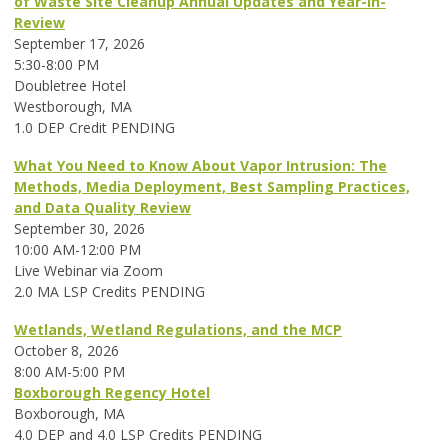
of Waste Site Cleanup Annual Updates and Year-in-
Review
September 17, 2026
5:30-8:00 PM
Doubletree Hotel
Westborough, MA
1.0 DEP Credit PENDING
What You Need to Know About Vapor Intrusion: The
Methods, Media Deployment, Best Sampling Practices,
and Data Quality Review
September 30, 2026
10:00 AM-12:00 PM
Live Webinar via Zoom
2.0 MA LSP Credits PENDING
Wetlands, Wetland Regulations, and the MCP
October 8, 2026
8:00 AM-5:00 PM
Boxborough Regency Hotel
Boxborough, MA
4.0 DEP and 4.0 LSP Credits PENDING