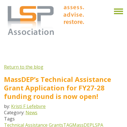
Return to the blog
MassDEP’s Technical Assistance
Grant Application for FY27-28
funding round is now open!
by:
Kristi F Lefebvre
Category:
News
Tags
Technical Assistance Grants
TAG
MassDEP
LSPA