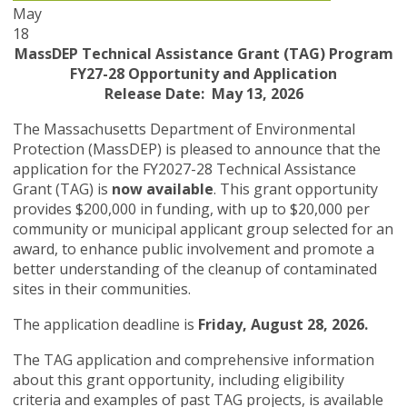
May
18
MassDEP Technical Assistance Grant (TAG) Program
FY27-28 Opportunity and Application
Release Date: May 13, 2026
The Massachusetts Department of Environmental
Protection (MassDEP) is pleased to announce that the
application for the FY2027-28 Technical Assistance
Grant (TAG) is
now available
. This grant opportunity
provides $200,000 in funding, with up to $20,000 per
community or municipal applicant group selected for an
award, to enhance public involvement and promote a
better understanding of the cleanup of contaminated
sites in their communities.
The application deadline is
Friday, August 28, 2026.
The TAG application and comprehensive information
about this grant opportunity, including eligibility
criteria and examples of past TAG projects, is available