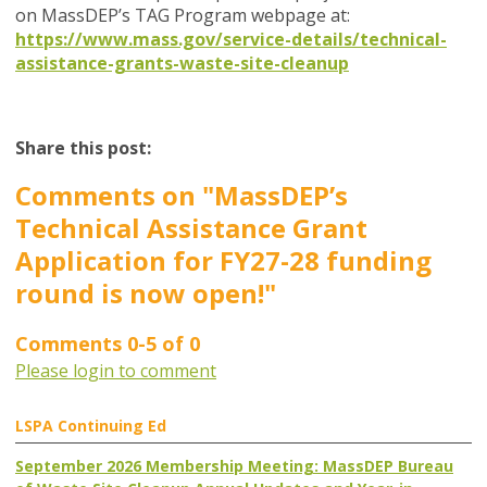
on MassDEP’s TAG Program webpage at:
https://www.mass.gov/service-details/technical-
assistance-grants-waste-site-cleanup
Share this post:
Comments on
"MassDEP’s
Technical Assistance Grant
Application for FY27-28 funding
round is now open!"
Comments
0
-
5
of
0
Please login to comment
LSPA Continuing Ed
September 2026 Membership Meeting: MassDEP Bureau