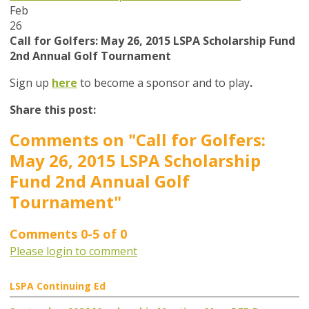
Feb
26
Call for Golfers: May 26, 2015 LSPA Scholarship Fund
2nd Annual Golf Tournament
Sign up
here
to become a sponsor and to play
.
Share this post:
Comments on
"Call for Golfers:
May 26, 2015 LSPA Scholarship
Fund 2nd Annual Golf
Tournament"
Comments
0
-
5
of
0
Please login to comment
LSPA Continuing Ed