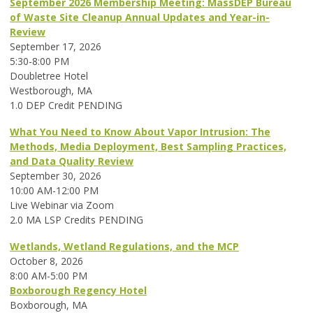
September 2026 Membership Meeting: MassDEP Bureau
of Waste Site Cleanup Annual Updates and Year-in-
Review
September 17, 2026
5:30-8:00 PM
Doubletree Hotel
Westborough, MA
1.0 DEP Credit PENDING
What You Need to Know About Vapor Intrusion: The
Methods, Media Deployment, Best Sampling Practices,
and Data Quality Review
September 30, 2026
10:00 AM-12:00 PM
Live Webinar via Zoom
2.0 MA LSP Credits PENDING
Wetlands, Wetland Regulations, and the MCP
October 8, 2026
8:00 AM-5:00 PM
Boxborough Regency Hotel
Boxborough, MA