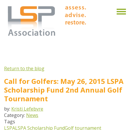
Return to the blog
Call for Golfers: May 26, 2015 LSPA
Scholarship Fund 2nd Annual Golf
Tournament
by:
Kristi Lefebvre
Category:
News
Tags
LSPA
LSPA Scholarship Fund
Golf tournament