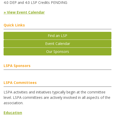
4.0 DEP and 4.0 LSP Credits PENDING
» View Event Calendar
Quick Links
Find an LSP
Event Calendar
Our Sponsors
LSPA Sponsors
LSPA Committees
LSPA activities and initiatives typically begin at the committee
level. LSPA committees are actively involved in all aspects of the
association.
Education