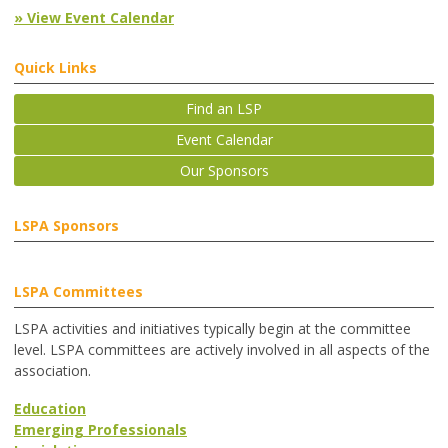
» View Event Calendar
Quick Links
Find an LSP
Event Calendar
Our Sponsors
LSPA Sponsors
LSPA Committees
LSPA activities and initiatives typically begin at the committee
level. LSPA committees are actively involved in all aspects of the
association.
Education
Emerging Professionals