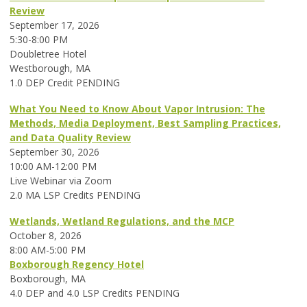
Review
September 17, 2026
5:30-8:00 PM
Doubletree Hotel
Westborough, MA
1.0 DEP Credit PENDING
What You Need to Know About Vapor Intrusion: The
Methods, Media Deployment, Best Sampling Practices,
and Data Quality Review
September 30, 2026
10:00 AM-12:00 PM
Live Webinar via Zoom
2.0 MA LSP Credits PENDING
Wetlands, Wetland Regulations, and the MCP
October 8, 2026
8:00 AM-5:00 PM
Boxborough Regency Hotel
Boxborough, MA
4.0 DEP and 4.0 LSP Credits PENDING