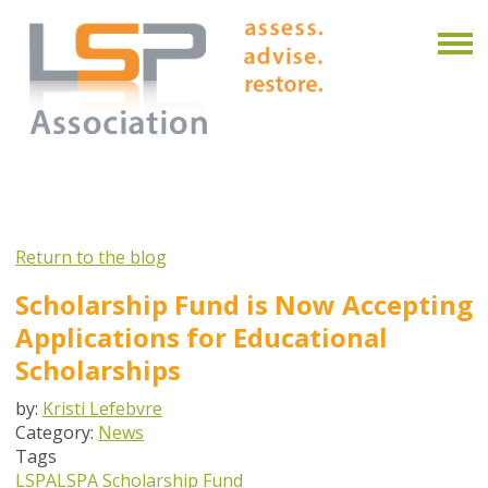
Return to the blog
Scholarship Fund is Now Accepting
Applications for Educational
Scholarships
by:
Kristi Lefebvre
Category:
News
Tags
LSPA
LSPA Scholarship Fund