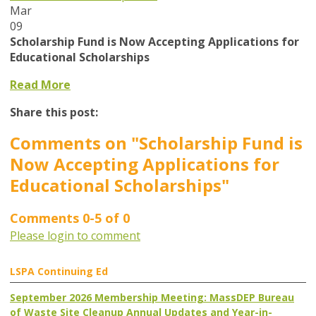
Mar
09
Scholarship Fund is Now Accepting Applications for
Educational Scholarships
Read More
Share this post:
Comments on
"Scholarship Fund is
Now Accepting Applications for
Educational Scholarships"
Comments
0
-
5
of
0
Please login to comment
LSPA Continuing Ed
September 2026 Membership Meeting: MassDEP Bureau
of Waste Site Cleanup Annual Updates and Year-in-