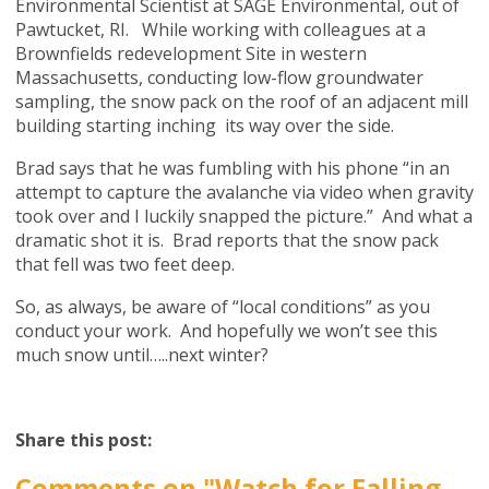
Environmental Scientist at SAGE Environmental, out of
Pawtucket, RI. While working with colleagues at a
Brownfields redevelopment Site in western
Massachusetts, conducting low-flow groundwater
sampling, the snow pack on the roof of an adjacent mill
building starting inching its way over the side.
Brad says that he was fumbling with his phone “in an
attempt to capture the avalanche via video when gravity
took over and I luckily snapped the picture.” And what a
dramatic shot it is. Brad reports that the snow pack
that fell was two feet deep.
So, as always, be aware of “local conditions” as you
conduct your work. And hopefully we won’t see this
much snow until…..next winter?
Share this post:
Comments on
"Watch for Falling