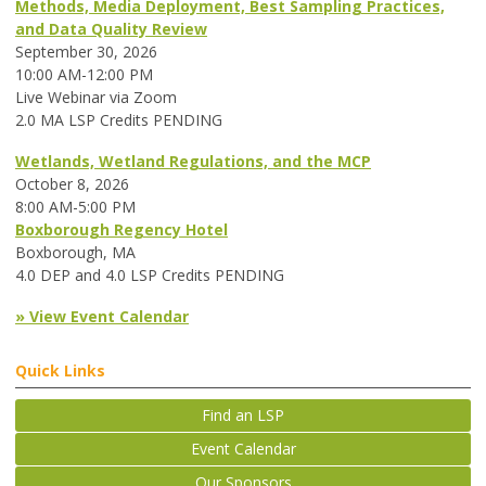
Methods, Media Deployment, Best Sampling Practices,
and Data Quality Review
September 30, 2026
10:00 AM-12:00 PM
Live Webinar via Zoom
2.0 MA LSP Credits PENDING
Wetlands, Wetland Regulations, and the MCP
October 8, 2026
8:00 AM-5:00 PM
Boxborough Regency Hotel
Boxborough, MA
4.0 DEP and 4.0 LSP Credits PENDING
» View Event Calendar
Quick Links
Find an LSP
Event Calendar
Our Sponsors