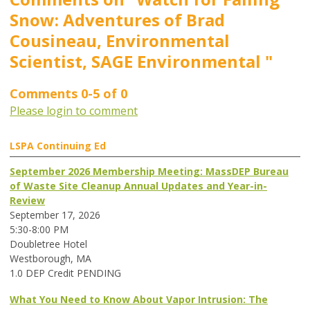
Snow: Adventures of Brad
Cousineau, Environmental
Scientist, SAGE Environmental "
Comments
0
-
5
of
0
Please login to comment
LSPA Continuing Ed
September 2026 Membership Meeting: MassDEP Bureau
of Waste Site Cleanup Annual Updates and Year-in-
Review
September 17, 2026
5:30-8:00 PM
Doubletree Hotel
Westborough, MA
1.0 DEP Credit PENDING
What You Need to Know About Vapor Intrusion: The