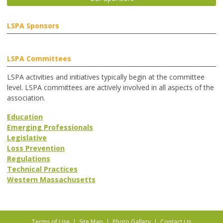
LSPA Sponsors
LSPA Committees
LSPA activities and initiatives typically begin at the committee
level. LSPA committees are actively involved in all aspects of the
association.
Education
Emerging Professionals
Legislative
Loss Prevention
Regulations
Technical Practices
Western Massachusetts
Terms of Use
|
Site Map
|
Photo Gallery
|
Contact Us