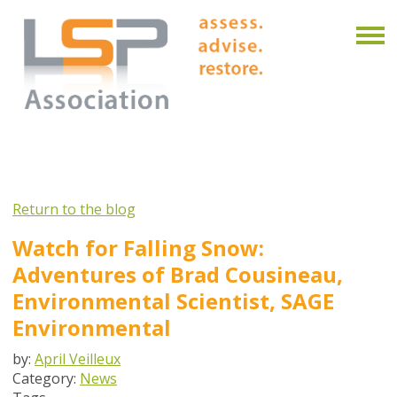
Return to the blog
Watch for Falling Snow:
Adventures of Brad Cousineau,
Environmental Scientist, SAGE
Environmental
by:
April Veilleux
Category:
News