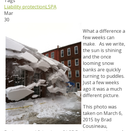
Tags
Liability protection
LSPA
Mar
30
What a difference a
few weeks can
make. As we write,
the sun is shining
and the once
looming snow
banks are quickly
turning to puddles.
Just a few weeks
ago it was a much
different picture.
This photo was
taken on March 6,
2015 by Brad
Cousineau,