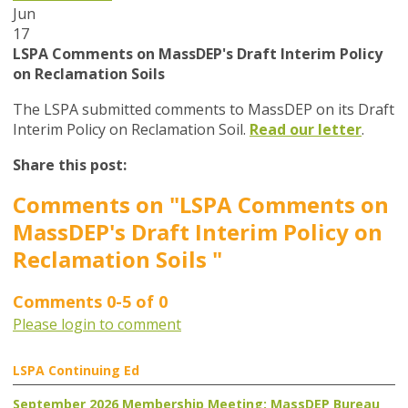
Jun
17
LSPA Comments on MassDEP's Draft Interim Policy
on Reclamation Soils
The LSPA submitted comments to MassDEP on its Draft
Interim Policy on Reclamation Soil.
Read our letter
.
Share this post:
Comments on
"LSPA Comments on
MassDEP's Draft Interim Policy on
Reclamation Soils "
Comments
0
-
5
of
0
Please login to comment
LSPA Continuing Ed
September 2026 Membership Meeting: MassDEP Bureau