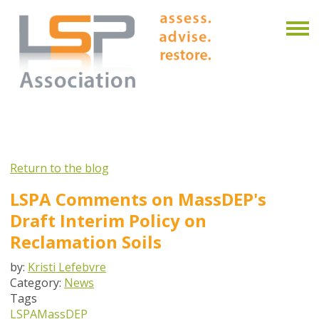
Return to the blog
LSPA Comments on MassDEP's
Draft Interim Policy on
Reclamation Soils
by:
Kristi Lefebvre
Category:
News
Tags
LSPA
MassDEP