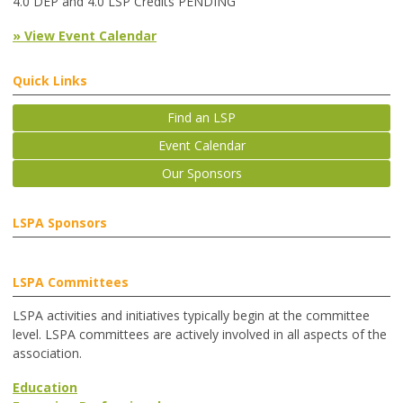
4.0 DEP and 4.0 LSP Credits PENDING
» View Event Calendar
Quick Links
Find an LSP
Event Calendar
Our Sponsors
LSPA Sponsors
LSPA Committees
LSPA activities and initiatives typically begin at the committee
level. LSPA committees are actively involved in all aspects of the
association.
Education