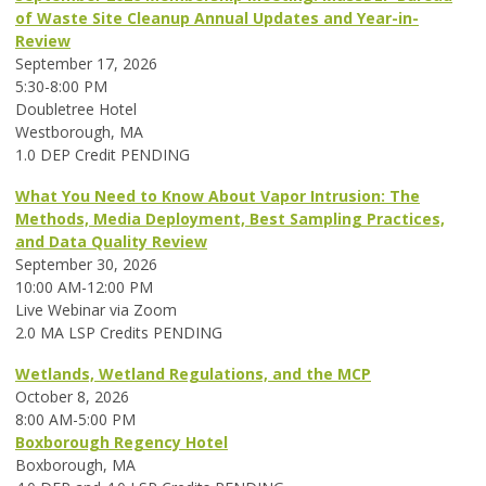
of Waste Site Cleanup Annual Updates and Year-in-
Review
September 17, 2026
5:30-8:00 PM
Doubletree Hotel
Westborough, MA
1.0 DEP Credit PENDING
What You Need to Know About Vapor Intrusion: The
Methods, Media Deployment, Best Sampling Practices,
and Data Quality Review
September 30, 2026
10:00 AM-12:00 PM
Live Webinar via Zoom
2.0 MA LSP Credits PENDING
Wetlands, Wetland Regulations, and the MCP
October 8, 2026
8:00 AM-5:00 PM
Boxborough Regency Hotel
Boxborough, MA