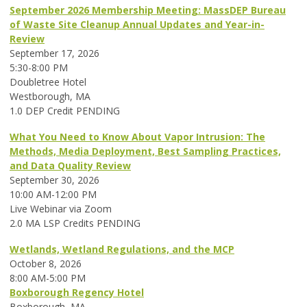
September 2026 Membership Meeting: MassDEP Bureau
of Waste Site Cleanup Annual Updates and Year-in-
Review
September 17, 2026
5:30-8:00 PM
Doubletree Hotel
Westborough, MA
1.0 DEP Credit PENDING
What You Need to Know About Vapor Intrusion: The
Methods, Media Deployment, Best Sampling Practices,
and Data Quality Review
September 30, 2026
10:00 AM-12:00 PM
Live Webinar via Zoom
2.0 MA LSP Credits PENDING
Wetlands, Wetland Regulations, and the MCP
October 8, 2026
8:00 AM-5:00 PM
Boxborough Regency Hotel
Boxborough, MA