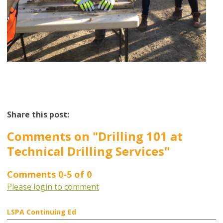
Share this post:
Comments on
"Drilling 101 at
Technical Drilling Services"
Comments
0
-
5
of
0
Please login to comment
LSPA Continuing Ed