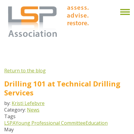
Return to the blog
Drilling 101 at Technical Drilling
Services
by:
Kristi Lefebvre
Category:
News
Tags
LSPA
Young Professional Committee
Education
May