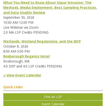
What You Need to Know About Vapor Intrusion: The
Methods, Media Deployment, Best Sampling Practices,
and Data Quality Review
September 30, 2026
10:00 AM-12:00 PM
Live Webinar via Zoom
2.0 MA LSP Credits PENDING
Wetlands, Wetland Regulations, and the MCP
October 8, 2026
8:00 AM-5:00 PM
Boxborough Regency Hotel
Boxborough, MA
4.0 DEP and 4.0 LSP Credits PENDING
» View Event Calendar
Quick Links
Find an LSP
Event Calendar