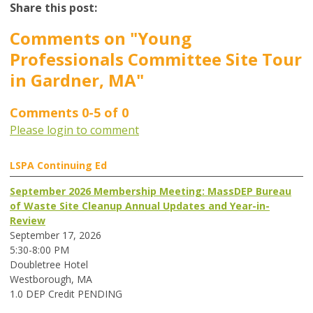
Share this post:
Comments on
"Young
Professionals Committee Site Tour
in Gardner, MA"
Comments
0
-
5
of
0
Please login to comment
LSPA Continuing Ed
September 2026 Membership Meeting: MassDEP Bureau
of Waste Site Cleanup Annual Updates and Year-in-
Review
September 17, 2026
5:30-8:00 PM
Doubletree Hotel
Westborough, MA
1.0 DEP Credit PENDING