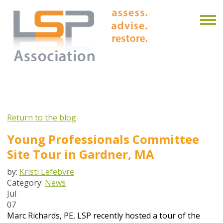
Return to the blog
Young Professionals Committee
Site Tour in Gardner, MA
by:
Kristi Lefebvre
Category:
News
Jul
07
Marc Richards, PE, LSP recently hosted a tour of the