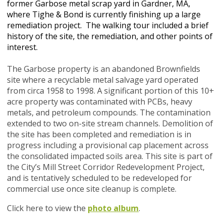
former Garbose metal scrap yard in Gardner, MA,
where Tighe & Bond is currently finishing up a large
remediation project. The walking tour included a brief
history of the site, the remediation, and other points of
interest.
The Garbose property is an abandoned Brownfields
site where a recyclable metal salvage yard operated
from circa 1958 to 1998. A significant portion of this 10+
acre property was contaminated with PCBs, heavy
metals, and petroleum compounds. The contamination
extended to two on-site stream channels. Demolition of
the site has been completed and remediation is in
progress including a provisional cap placement across
the consolidated impacted soils area. This site is part of
the City’s Mill Street Corridor Redevelopment Project,
and is tentatively scheduled to be redeveloped for
commercial use once site cleanup is complete.
Click here to view the
photo album
.