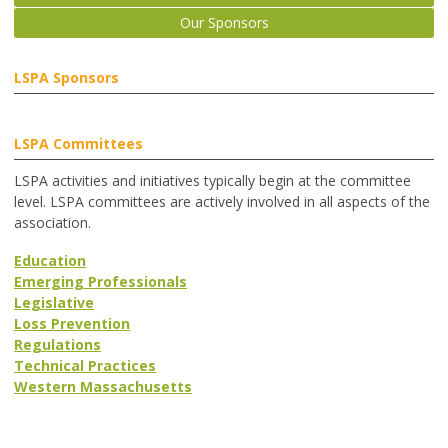
Our Sponsors
LSPA Sponsors
LSPA Committees
LSPA activities and initiatives typically begin at the committee
level. LSPA committees are actively involved in all aspects of the
association.
Education
Emerging Professionals
Legislative
Loss Prevention
Regulations
Technical Practices
Western Massachusetts