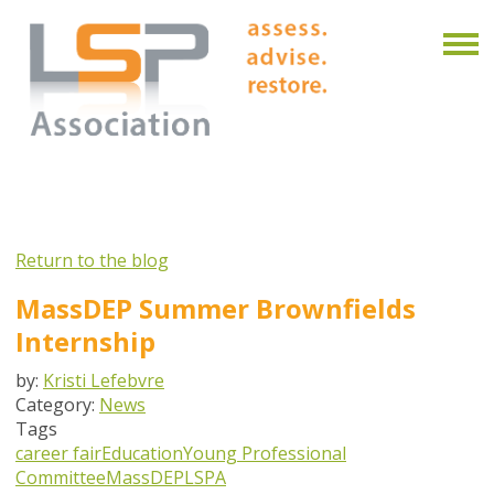
Return to the blog
MassDEP Summer Brownfields
Internship
by:
Kristi Lefebvre
Category:
News
Tags
career fair
Education
Young Professional
Committee
MassDEP
LSPA