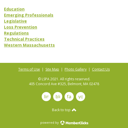
Education
Emerging Professionals
Legislative
Loss Prevention
Regulations
Technical Practices
Western Massachusetts
Terms of Use
|
Site Map
|
Photo Gallery
|
Contact Us
© LSPA 2021. All rights reserved.
405 Concord Ave #325, Belmont, MA 02478
linkedin
blog
facebook
youtube
Back to top
powered by