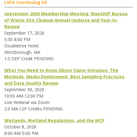
LSPA Continuing Ed
September 2026 Membership Meeting: MassDEP Bureau
of Waste Site Cleanup Annual Updates and Year-in-
Review
September 17, 2026
5:30-8:00 PM
Doubletree Hotel
Westborough, MA
1.0 DEP Credit PENDING
What You Need to Know About Vapor Intrusion: The
Methods, Media Deployment, Best Sampling Practices,
and Data Quality Review
September 30, 2026
10:00 AM-12:00 PM
Live Webinar via Zoom
2.0 MA LSP Credits PENDING
Wetlands, Wetland Regulations, and the MCP
October 8, 2026
8:00 AM-5:00 PM