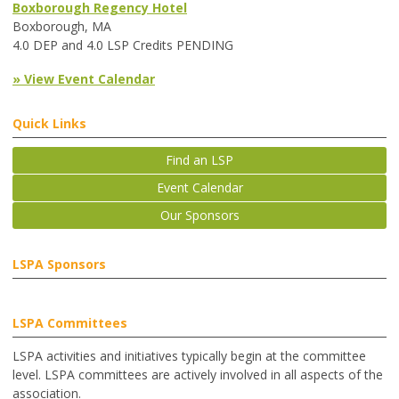
Boxborough Regency Hotel
Boxborough, MA
4.0 DEP and 4.0 LSP Credits PENDING
» View Event Calendar
Quick Links
Find an LSP
Event Calendar
Our Sponsors
LSPA Sponsors
LSPA Committees
LSPA activities and initiatives typically begin at the committee
level. LSPA committees are actively involved in all aspects of the
association.