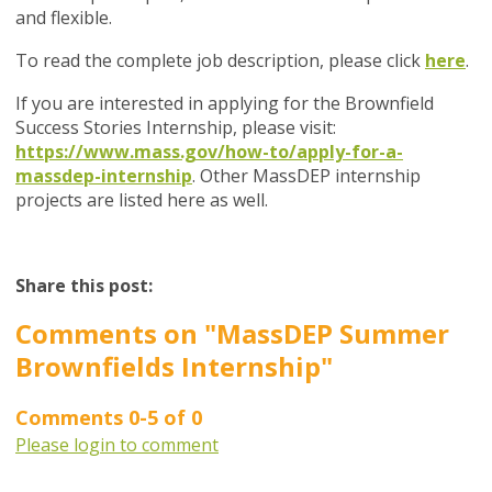
and flexible.
To read the complete job description, please click
here
.
If you are interested in applying for the Brownfield
Success Stories Internship, please visit:
https://www.mass.gov/how-to/apply-for-a-
massdep-internship
. Other MassDEP internship
projects are listed here as well.
Share this post:
Comments on
"MassDEP Summer
Brownfields Internship"
Comments
0
-
5
of
0
Please login to comment