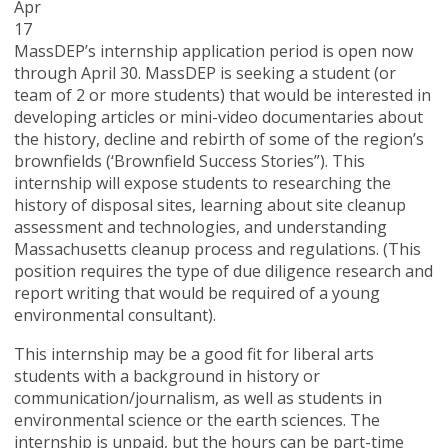
Apr
17
MassDEP’s internship application period is open now
through April 30. MassDEP is seeking a student (or
team of 2 or more students) that would be interested in
developing articles or mini-video documentaries about
the history, decline and rebirth of some of the region’s
brownfields (‘Brownfield Success Stories”). This
internship will expose students to researching the
history of disposal sites, learning about site cleanup
assessment and technologies, and understanding
Massachusetts cleanup process and regulations. (This
position requires the type of due diligence research and
report writing that would be required of a young
environmental consultant).
This internship may be a good fit for liberal arts
students with a background in history or
communication/journalism, as well as students in
environmental science or the earth sciences. The
internship is unpaid, but the hours can be part-time