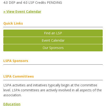
4.0 DEP and 4.0 LSP Credits PENDING
» View Event Calendar
Quick Links
Find an LSP
Event Calendar
Our Sponsors
LSPA Sponsors
LSPA Committees
LSPA activities and initiatives typically begin at the committee
level. LSPA committees are actively involved in all aspects of the
association.
Education