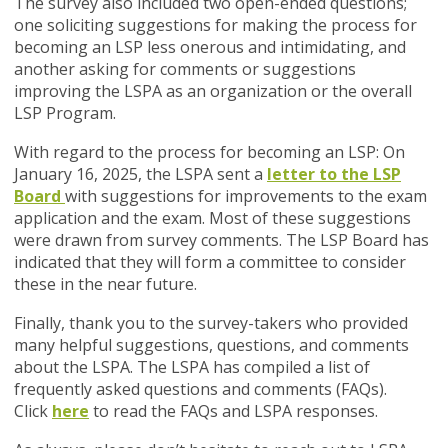
The survey also included two open-ended questions;
one soliciting suggestions for making the process for
becoming an LSP less onerous and intimidating, and
another asking for comments or suggestions
improving the LSPA as an organization or the overall
LSP Program.
With regard to the process for becoming an LSP: On
January 16, 2025, the LSPA sent a
letter to the LSP
Board
with suggestions for improvements to the exam
application and the exam. Most of these suggestions
were drawn from survey comments. The LSP Board has
indicated that they will form a committee to consider
these in the near future.
Finally, thank you to the survey-takers who provided
many helpful suggestions, questions, and comments
about the LSPA. The LSPA has compiled a list of
frequently asked questions and comments (FAQs).
Click
here
to read the FAQs and LSPA responses.