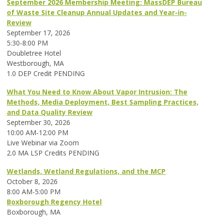
September 2026 Membership Meeting: MassDEP Bureau
of Waste Site Cleanup Annual Updates and Year-in-
Review
September 17, 2026
5:30-8:00 PM
Doubletree Hotel
Westborough, MA
1.0 DEP Credit PENDING
What You Need to Know About Vapor Intrusion: The
Methods, Media Deployment, Best Sampling Practices,
and Data Quality Review
September 30, 2026
10:00 AM-12:00 PM
Live Webinar via Zoom
2.0 MA LSP Credits PENDING
Wetlands, Wetland Regulations, and the MCP
October 8, 2026
8:00 AM-5:00 PM
Boxborough Regency Hotel
Boxborough, MA