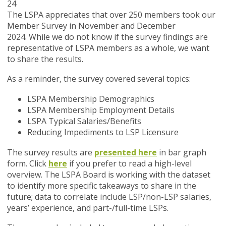
24
The LSPA appreciates that over 250 members took our
Member Survey in November and December
2024. While we do not know if the survey findings are
representative of LSPA members as a whole, we want
to share the results.
As a reminder, the survey covered several topics:
LSPA Membership Demographics
LSPA Membership Employment Details
LSPA Typical Salaries/Benefits
Reducing Impediments to LSP Licensure
The survey results are
presented here
in bar graph
form. Click
here
if you prefer to read a high-level
overview. The LSPA Board is working with the dataset
to identify more specific takeaways to share in the
future; data to correlate include LSP/non-LSP salaries,
years’ experience, and part-/full-time LSPs.