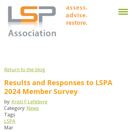
Return to the blog
Results and Responses to LSPA
2024 Member Survey
by:
Kristi F Lefebvre
Category:
News
Tags
LSPA
Mar