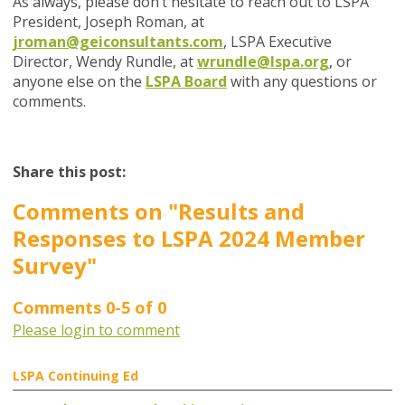
As always, please don’t hesitate to reach out to LSPA
President, Joseph Roman, at
jroman@geiconsultants.com
, LSPA Executive
Director, Wendy Rundle, at
wrundle@lspa.org
, or
anyone else on the
LSPA Board
with any questions or
comments.
Share this post:
Comments on
"Results and
Responses to LSPA 2024 Member
Survey"
Comments
0
-
5
of
0
Please login to comment
LSPA Continuing Ed