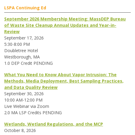
LSPA Continuing Ed
September 2026 Membership Meeting: MassDEP Bureau
of Waste Site Cleanup Annual Updates and Year-in-
Review
September 17, 2026
5:30-8:00 PM
Doubletree Hotel
Westborough, MA
1.0 DEP Credit PENDING
What You Need to Know About Vapor Intrusion: The
Methods, Media Deployment, Best Sampling Practices,
and Data Quality Review
September 30, 2026
10:00 AM-12:00 PM
Live Webinar via Zoom
2.0 MA LSP Credits PENDING
Wetlands, Wetland Regulations, and the MCP
October 8, 2026