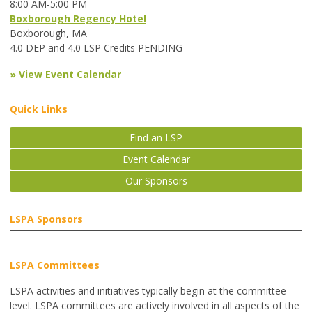
8:00 AM-5:00 PM
Boxborough Regency Hotel
Boxborough, MA
4.0 DEP and 4.0 LSP Credits PENDING
» View Event Calendar
Quick Links
Find an LSP
Event Calendar
Our Sponsors
LSPA Sponsors
LSPA Committees
LSPA activities and initiatives typically begin at the committee
level. LSPA committees are actively involved in all aspects of the