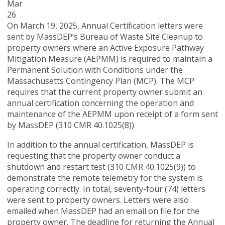
Mar
26
On March 19, 2025, Annual Certification letters were
sent by MassDEP’s Bureau of Waste Site Cleanup to
property owners where an Active Exposure Pathway
Mitigation Measure (AEPMM) is required to maintain a
Permanent Solution with Conditions under the
Massachusetts Contingency Plan (MCP). The MCP
requires that the current property owner submit an
annual certification concerning the operation and
maintenance of the AEPMM upon receipt of a form sent
by MassDEP (310 CMR 40.1025(8)).
In addition to the annual certification, MassDEP is
requesting that the property owner conduct a
shutdown and restart test (310 CMR 40.1025(9)) to
demonstrate the remote telemetry for the system is
operating correctly. In total, seventy-four (74) letters
were sent to property owners. Letters were also
emailed when MassDEP had an email on file for the
property owner. The deadline for returning the Annual