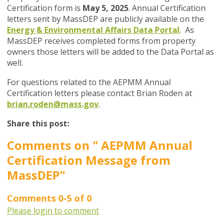
Certification form is
May 5, 2025
. Annual Certification
letters sent by MassDEP are publicly available on the
Energy &
Environmental Affairs Data Portal
. As
MassDEP receives completed forms from property
owners those letters will be added to the Data Portal as
well.
For questions related to the AEPMM Annual
Certification letters please contact Brian Roden at
brian.roden@mass.gov
.
Share this post:
Comments on
" AEPMM Annual
Certification Message from
MassDEP"
Comments
0
-
5
of
0
Please login to comment