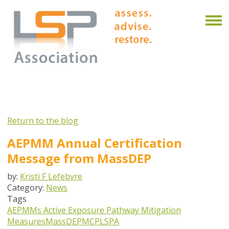
Return to the blog
AEPMM Annual Certification
Message from MassDEP
by:
Kristi F Lefebvre
Category:
News
Tags
AEPMMs
Active Exposure Pathway Mitigation
Measures
MassDEP
MCP
LSPA