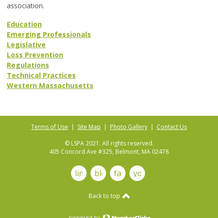
association.
Education
Emerging Professionals
Legislative
Loss Prevention
Regulations
Technical Practices
Western Massachusetts
Terms of Use
|
Site Map
|
Photo Gallery
|
Contact Us
© LSPA 2021. All rights reserved.
405 Concord Ave #325, Belmont, MA 02478
linkedin
blog
facebook
youtube
Back to top
powered by