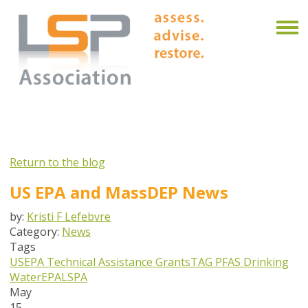
Return to the blog
US EPA and MassDEP News
by:
Kristi F Lefebvre
Category:
News
Tags
USEPA
Technical Assistance Grants
TAG
PFAS
Drinking
Water
EPA
LSPA
May
15