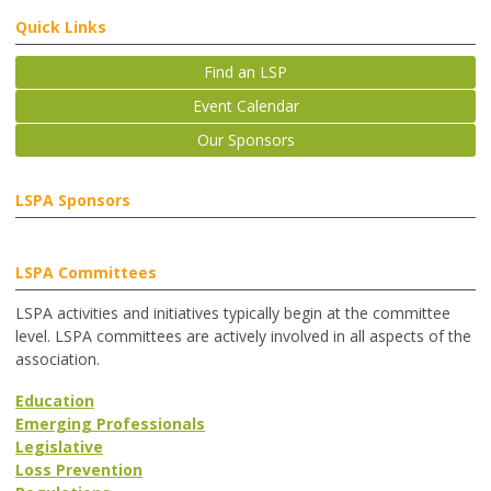
Quick Links
Find an LSP
Event Calendar
Our Sponsors
LSPA Sponsors
LSPA Committees
LSPA activities and initiatives typically begin at the committee
level. LSPA committees are actively involved in all aspects of the
association.
Education
Emerging Professionals
Legislative
Loss Prevention