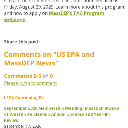
sites in their communities. The application deadline is
Friday, August 29, 2025. Learn more about this program
and how to apply on
MassDEP’s TAG Program
webpage
.
Share this post:
Comments on
"US EPA and
MassDEP News"
Comments
0
-
5
of
0
Please login to comment
LSPA Continuing Ed
September 2026 Membership Meeting: MassDEP Bureau
of Waste Site Cleanup Annual Updates and Year-in-
Review
September 17, 2026