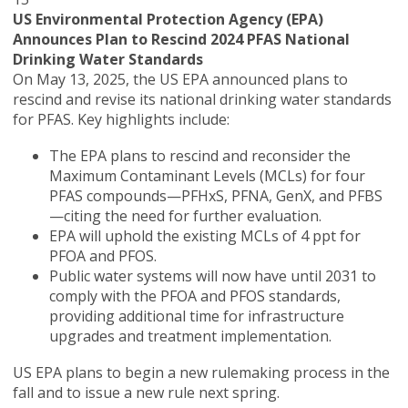
US Environmental Protection Agency (EPA)
Announces Plan to Rescind 2024 PFAS National
Drinking Water Standards
On May 13, 2025, the US EPA announced plans to
rescind and revise its national drinking water standards
for PFAS. Key highlights include:
The EPA plans to rescind and reconsider the
Maximum Contaminant Levels (MCLs) for four
PFAS compounds—PFHxS, PFNA, GenX, and PFBS
—citing the need for further evaluation.
EPA will uphold the existing MCLs of 4 ppt for
PFOA and PFOS.
Public water systems will now have until 2031 to
comply with the PFOA and PFOS standards,
providing additional time for infrastructure
upgrades and treatment implementation.
US EPA plans to begin a new rulemaking process in the
fall and to issue a new rule next spring.