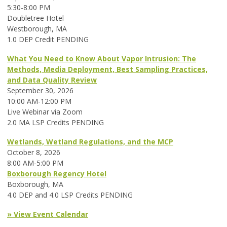
5:30-8:00 PM
Doubletree Hotel
Westborough, MA
1.0 DEP Credit PENDING
What You Need to Know About Vapor Intrusion: The
Methods, Media Deployment, Best Sampling Practices,
and Data Quality Review
September 30, 2026
10:00 AM-12:00 PM
Live Webinar via Zoom
2.0 MA LSP Credits PENDING
Wetlands, Wetland Regulations, and the MCP
October 8, 2026
8:00 AM-5:00 PM
Boxborough Regency Hotel
Boxborough, MA
4.0 DEP and 4.0 LSP Credits PENDING
» View Event Calendar