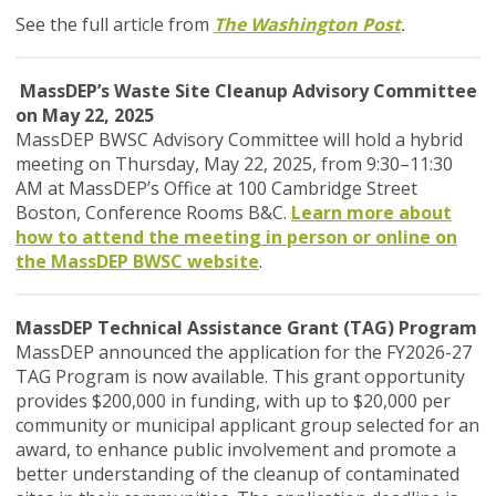
See the full article from
The Washington Post
.
MassDEP’s Waste Site Cleanup Advisory Committee
on May 22, 2025
MassDEP BWSC Advisory Committee will hold a hybrid
meeting on Thursday, May 22, 2025, from 9:30–11:30
AM at MassDEP’s Office at 100 Cambridge Street
Boston, Conference Rooms B&C.
Learn more about
how to attend the meeting in person or online on
the MassDEP BWSC website
.
MassDEP Technical Assistance Grant (TAG) Program
MassDEP announced the application for the FY2026-27
TAG Program is now available. This grant opportunity
provides $200,000 in funding, with up to $20,000 per
community or municipal applicant group selected for an
award, to enhance public involvement and promote a
better understanding of the cleanup of contaminated