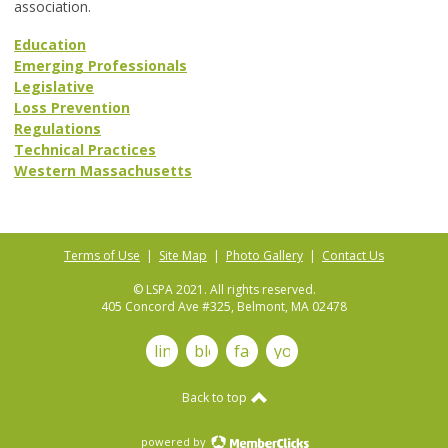
association.
Education
Emerging Professionals
Legislative
Loss Prevention
Regulations
Technical Practices
Western Massachusetts
Terms of Use
|
Site Map
|
Photo Gallery
|
Contact Us
© LSPA 2021. All rights reserved.
405 Concord Ave #325, Belmont, MA 02478
linkedin
blog
facebook
youtube
Back to top
powered by