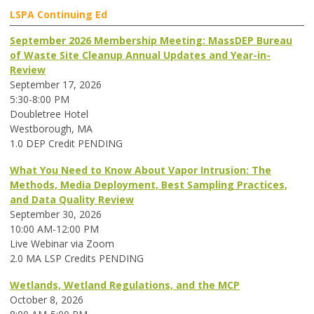
LSPA Continuing Ed
September 2026 Membership Meeting: MassDEP Bureau
of Waste Site Cleanup Annual Updates and Year-in-
Review
September 17, 2026
5:30-8:00 PM
Doubletree Hotel
Westborough, MA
1.0 DEP Credit PENDING
What You Need to Know About Vapor Intrusion: The
Methods, Media Deployment, Best Sampling Practices,
and Data Quality Review
September 30, 2026
10:00 AM-12:00 PM
Live Webinar via Zoom
2.0 MA LSP Credits PENDING
Wetlands, Wetland Regulations, and the MCP
October 8, 2026