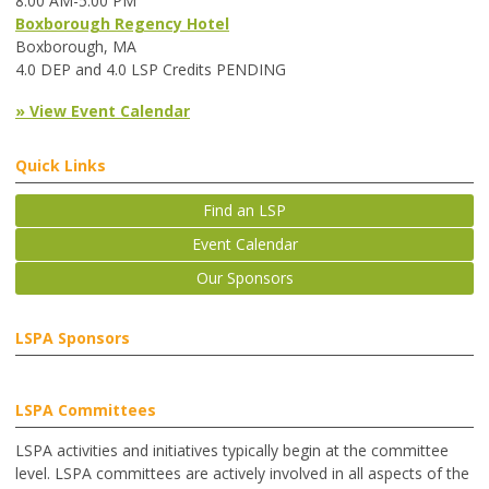
8:00 AM-5:00 PM
Boxborough Regency Hotel
Boxborough, MA
4.0 DEP and 4.0 LSP Credits PENDING
» View Event Calendar
Quick Links
Find an LSP
Event Calendar
Our Sponsors
LSPA Sponsors
LSPA Committees
LSPA activities and initiatives typically begin at the committee
level. LSPA committees are actively involved in all aspects of the