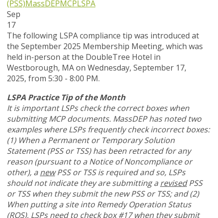
(PSS)
MassDEP
MCP
LSPA
Sep
17
The following LSPA compliance tip was introduced at
the September 2025 Membership Meeting, which was
held in-person at the DoubleTree Hotel in
Westborough, MA on Wednesday, September 17,
2025, from 5:30 - 8:00 PM.
LSPA Practice Tip of the Month
It is important LSPs check the correct boxes when
submitting MCP documents. MassDEP has noted two
examples where LSPs frequently check incorrect boxes:
(1) When a Permanent or Temporary Solution
Statement (PSS or TSS) has been retracted for any
reason (pursuant to a Notice of Noncompliance or
other), a
new
PSS or TSS is required and so, LSPs
should not indicate they are submitting a
revised
PSS
or TSS when they submit the new PSS or TSS; and (2)
When putting a site into Remedy Operation Status
(ROS), LSPs need to check box #17 when they submit