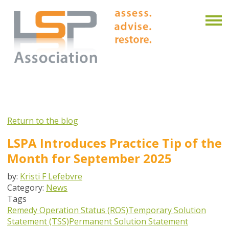
Return to the blog
LSPA Introduces Practice Tip of the
Month for September 2025
by:
Kristi F Lefebvre
Category:
News
Tags
Remedy Operation Status (ROS)
Temporary Solution
Statement (TSS)
Permanent Solution Statement