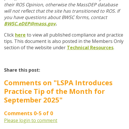
their ROS Opinion, otherwise the MassDEP database
will not reflect that the site has transitioned to ROS. If
you have questions about BWSC forms, contact
BWSC.eDEP@mass.gov
.
Click
here
to view all published compliance and practice
tips. This document is also posted in the Members Only
section of the website under
Technical Resources
.
Share this post:
Comments on
"LSPA Introduces
Practice Tip of the Month for
September 2025"
Comments
0
-
5
of
0
Please login to comment