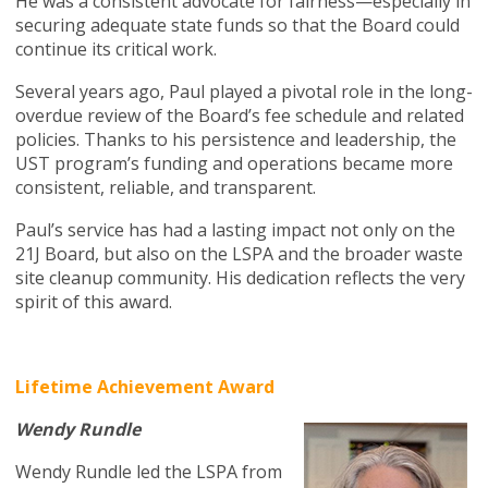
He was a consistent advocate for fairness—especially in
securing adequate state funds so that the Board could
continue its critical work.
Several years ago, Paul played a pivotal role in the long-
overdue review of the Board’s fee schedule and related
policies. Thanks to his persistence and leadership, the
UST program’s funding and operations became more
consistent, reliable, and transparent.
Paul’s service has had a lasting impact not only on the
21J Board, but also on the LSPA and the broader waste
site cleanup community. His dedication reflects the very
spirit of this award.
Lifetime Achievement Award
Wendy Rundle
Wendy Rundle led the LSPA from