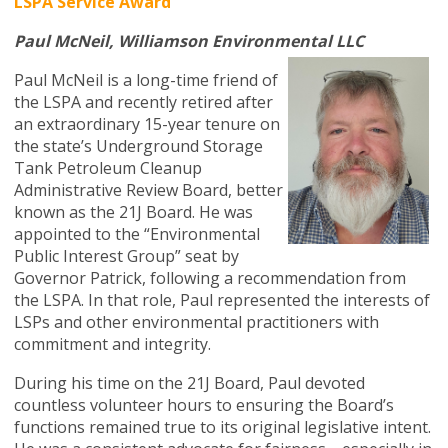
LSPA Service Award
Paul McNeil, Williamson Environmental LLC
Paul McNeil is a long-time friend of
the LSPA and recently retired after
an extraordinary 15-year tenure on
the state’s Underground Storage
Tank Petroleum Cleanup
Administrative Review Board, better
known as the 21J Board. He was
appointed to the “Environmental
Public Interest Group” seat by
Governor Patrick, following a recommendation from
the LSPA. In that role, Paul represented the interests of
LSPs and other environmental practitioners with
commitment and integrity.
During his time on the 21J Board, Paul devoted
countless volunteer hours to ensuring the Board’s
functions remained true to its original legislative intent.