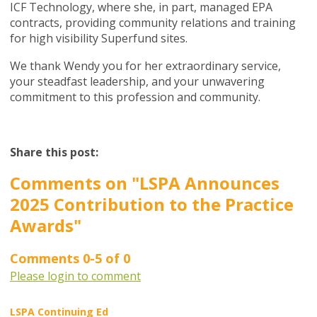
ICF Technology, where she, in part, managed EPA
contracts, providing community relations and training
for high visibility Superfund sites.
We thank Wendy you for her extraordinary service,
your steadfast leadership, and your unwavering
commitment to this profession and community.
Share this post:
Comments on
"LSPA Announces
2025 Contribution to the Practice
Awards"
Comments
0
-
5
of
0
Please login to comment
LSPA Continuing Ed