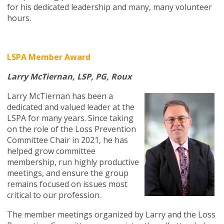
for his dedicated leadership and many, many volunteer
hours.
LSPA Member Award
Larry McTiernan, LSP, PG, Roux
Larry McTiernan has been a
dedicated and valued leader at the
LSPA for many years. Since taking
on the role of the Loss Prevention
Committee Chair in 2021, he has
helped grow committee
membership, run highly productive
meetings, and ensure the group
remains focused on issues most
critical to our profession.
The member meetings organized by Larry and the Loss