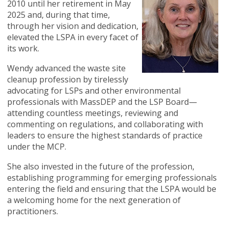
2010 until her retirement in May
2025 and, during that time,
through her vision and dedication,
elevated the LSPA in every facet of
its work.
Wendy advanced the waste site
cleanup profession by tirelessly
advocating for LSPs and other environmental
professionals with MassDEP and the LSP Board—
attending countless meetings, reviewing and
commenting on regulations, and collaborating with
leaders to ensure the highest standards of practice
under the MCP.
She also invested in the future of the profession,
establishing programming for emerging professionals
entering the field and ensuring that the LSPA would be
a welcoming home for the next generation of
practitioners.