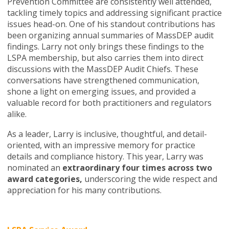
Prevention Committee are consistently well attended,
tackling timely topics and addressing significant practice
issues head-on. One of his standout contributions has
been organizing annual summaries of MassDEP audit
findings. Larry not only brings these findings to the
LSPA membership, but also carries them into direct
discussions with the MassDEP Audit Chiefs. These
conversations have strengthened communication,
shone a light on emerging issues, and provided a
valuable record for both practitioners and regulators
alike.
As a leader, Larry is inclusive, thoughtful, and detail-
oriented, with an impressive memory for practice
details and compliance history. This year, Larry was
nominated an
extraordinary four times across two
award categories,
underscoring the wide respect and
appreciation for his many contributions.