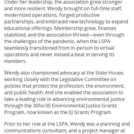
Under her leadership, the association grew stronger
and more resilient. Wendy brought on full-time staff,
modernized operations, forged productive
partnerships, and embraced new technology to expand
educational offerings. Membership grew, finances
stabilized, and the association thrived—even through
the challenges of the pandemic, when the LSPA
seamlessly transitioned from in-person to virtual
operations and never missed a beat in serving its
members.
Wendy also championed advocacy at the State House,
working closely with the Legislative Committee on
policies that protect the profession, the environment,
and public health. And she enabled the association to
take a leading role in advancing environmental justice
through the 30for30 Environmental Justice Grants
Program, now known as the EJ Grants Program.
Prior to her role at the LSPA, Wendy was a planning and
communications consultant, and a project manager at