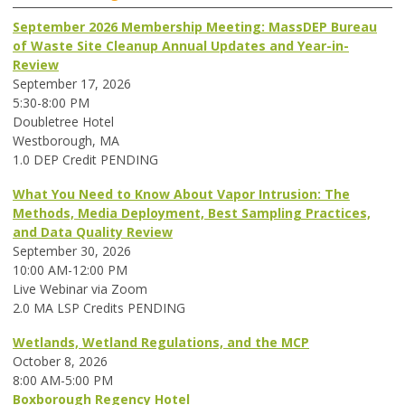
September 2026 Membership Meeting: MassDEP Bureau
of Waste Site Cleanup Annual Updates and Year-in-
Review
September 17, 2026
5:30-8:00 PM
Doubletree Hotel
Westborough, MA
1.0 DEP Credit PENDING
What You Need to Know About Vapor Intrusion: The
Methods, Media Deployment, Best Sampling Practices,
and Data Quality Review
September 30, 2026
10:00 AM-12:00 PM
Live Webinar via Zoom
2.0 MA LSP Credits PENDING
Wetlands, Wetland Regulations, and the MCP
October 8, 2026
8:00 AM-5:00 PM
Boxborough Regency Hotel