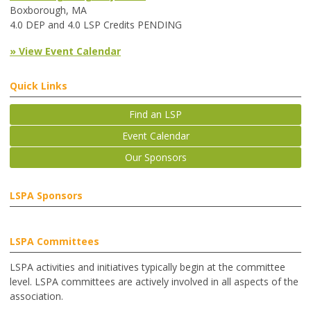
Boxborough, MA
4.0 DEP and 4.0 LSP Credits PENDING
» View Event Calendar
Quick Links
Find an LSP
Event Calendar
Our Sponsors
LSPA Sponsors
LSPA Committees
LSPA activities and initiatives typically begin at the committee
level. LSPA committees are actively involved in all aspects of the
association.