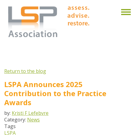
Return to the blog
LSPA Announces 2025
Contribution to the Practice
Awards
by:
Kristi F Lefebvre
Category:
News
Tags
LSPA