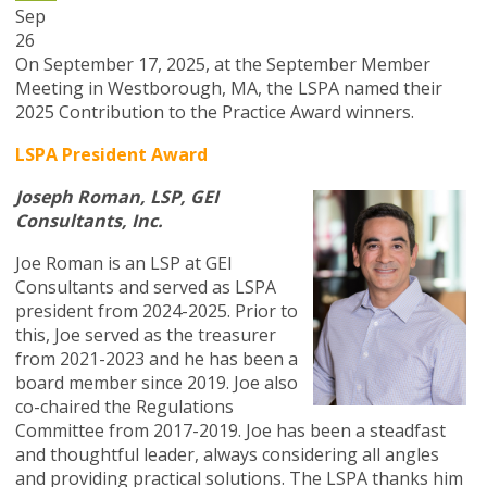
Sep
26
On September 17, 2025, at the September Member
Meeting in Westborough, MA, the LSPA named their
2025 Contribution to the Practice Award winners.
LSPA President Award
Joseph Roman, LSP, GEI
Consultants, Inc.
Joe Roman is an LSP at GEI
Consultants and served as LSPA
president from 2024-2025. Prior to
this, Joe served as the treasurer
from 2021-2023 and he has been a
board member since 2019. Joe also
co-chaired the Regulations
Committee from 2017-2019. Joe has been a steadfast
and thoughtful leader, always considering all angles
and providing practical solutions. The LSPA thanks him