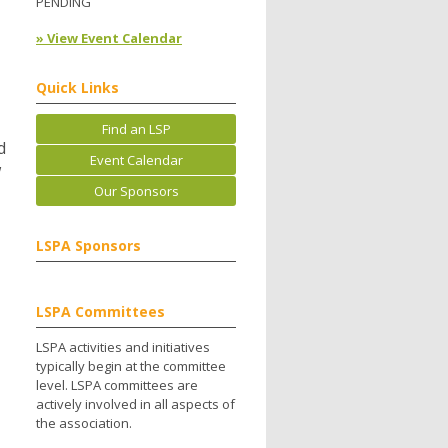
PENDING
» View Event Calendar
Quick Links
Find an LSP
d
Event Calendar
w
Our Sponsors
LSPA Sponsors
LSPA Committees
LSPA activities and initiatives
typically begin at the committee
level. LSPA committees are
actively involved in all aspects of
the association.