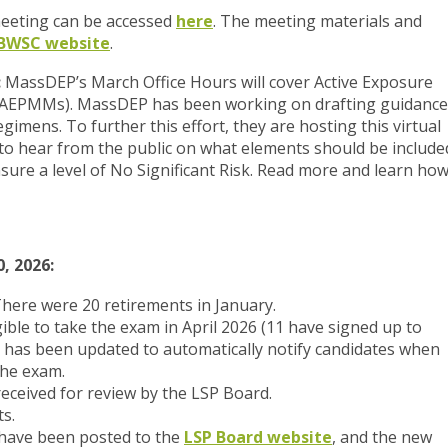
 meeting can be accessed
here
. The meeting materials and
BWSC website
.
:
MassDEP’s March Office Hours will cover Active Exposure
(AEPMMs). MassDEP has been working on drafting guidance
mens. To further this effort, they are hosting this virtual
to hear from the public on what elements should be include
ure a level of No Significant Risk. Read more and learn ho
, 2026:
There were 20 retirements in January.
gible to take the exam in April 2026 (11 have signed up to
m has been updated to automatically notify candidates when
the exam.
eceived for review by the LSP Board.
s.
ave been posted to the
LSP Board website
, and the new