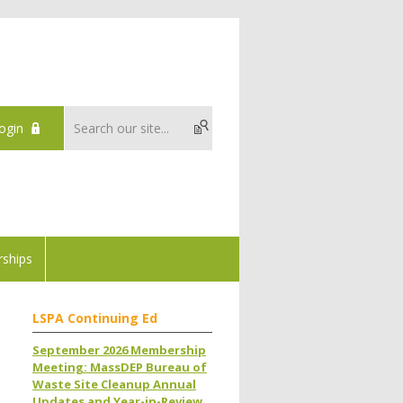
ogin
ships
LSPA Continuing Ed
September 2026 Membership
Meeting: MassDEP Bureau of
Waste Site Cleanup Annual
Updates and Year-in-Review