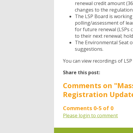
renewal credit amount (36
changes to the regulatio
The LSP Board is working 
polling/assessment of lea
for future renewal (LSPs c
to their next renewal; hold
The Environmental Seat o
suggestions.
You can view recordings of LS
Share this post:
Comments on
"Mas
Registration Updat
Comments
0
-
5
of
0
Please login to comment