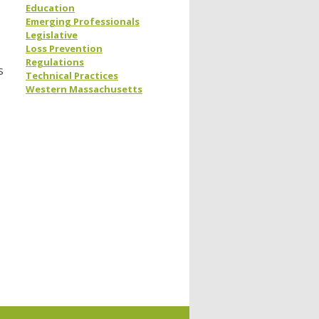
Education
Emerging Professionals
Legislative
Loss Prevention
Regulations
s
Technical Practices
Western Massachusetts