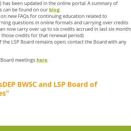
) has been updated in the online portal. A summary of
ns can be found on our
blog
.
on new FAQs for continuing education related to
rning questions in online formats and carrying over credits
an now carry over up to six credits accrued in last six month
 those credits for that renewal period).
f the LSP Board remains open; contact the Board with any
P Board meetings
here
.
sDEP BWSC and LSP Board of
es"