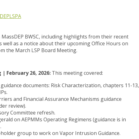
DEP
LSPA
m
MassDEP BWSC
, including highlights from their recent
 well as a notice about their upcoming Office Hours on
rom the
March
LSP Board
Meeting
.
| February 26, 2026:
This meeting covered:
/ guidance documents: Risk Characterization, chapters 11-13,
Ps.
riers and Financial Assurance Mechanisms guidance
er review).
sory Committee refresh.
zgerald on AEPMMs Operating Regimens (guidance is in
.
eholder group to work on Vapor Intrusion Guidance.