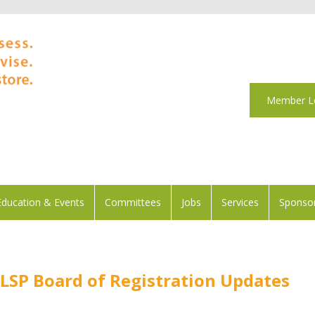
Member L
Education & Events
Committees
Jobs
Services
Sponsor
SP Board of Registration Updates