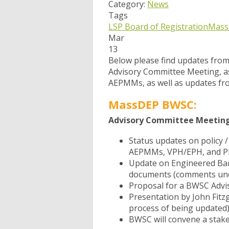
Category:
News
Tags
LSP Board of Registration
Mass
Mar
13
Below please find updates fro
Advisory Committee Meeting, as
AEPMMs, as well as updates f
MassDEP BWSC:
Advisory Committee Meeting 
Status updates on policy 
AEPMMs, VPH/EPH, and PI
Update on Engineered Bar
documents (comments und
Proposal for a BWSC Advi
Presentation by John Fit
process of being updated)
BWSC will convene a stak