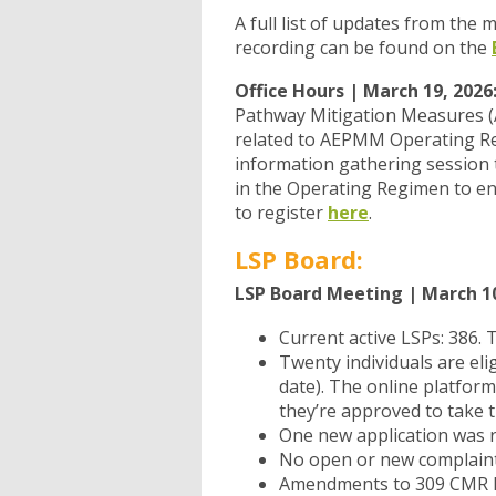
A full list of updates from the
recording can be found on the
Office Hours | March 19, 2026
Pathway Mitigation Measures 
related to AEPMM Operating Regi
information gathering session 
in the Operating Regimen to ens
to register
here
.
LSP Board:
LSP Board Meeting | March 10
Current active LSPs: 386. 
Twenty individuals are eli
date). The online platfor
they’re approved to take 
One new application was r
No open or new complaint
Amendments to 309 CMR h