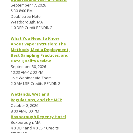
September 17, 2026
5:30-8:00 PM
Doubletree Hotel
Westborough, MA
1.0 DEP Credit PENDING
What You Need to Know
About Vapor Intrusion: The
Methods, Media Deployment,
Best Sampling Practices, and
Data Quality Review
September 30, 2026
10:00 AM-12:00 PM
Live Webinar via Zoom
2.0 MA LSP Credits PENDING
Wetlands, Wetland
Regulations, and the MCP
October 8, 2026
8:00 AM-5:00 PM
Boxborough Regency Hotel
Boxborough, MA
4.0 DEP and 4.0 LSP Credits