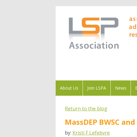
About Us
Join LSPA
News
Return to the blog
MassDEP BWSC and L
by:
Kristi F Lefebvre