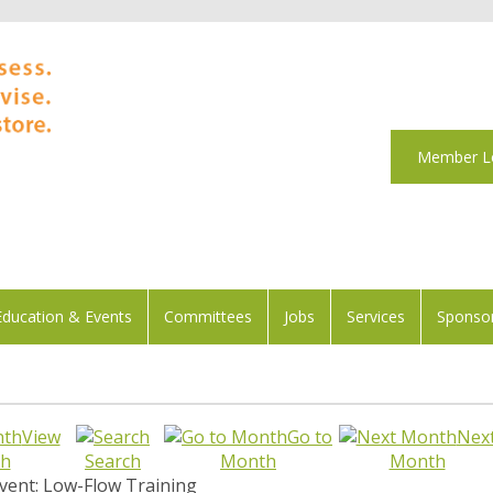
Member L
Education & Events
Committees
Jobs
Services
Sponsor
View
Go to
Nex
h
Search
Month
Month
vent: Low-Flow Training