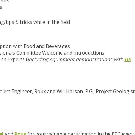
ents
s
tips & tricks while in the field
ption with Food and Beverages
sionals Committee Welcome and Introductions
ith Experts
(
including equipment demonstrations with
US
 Project Engineer, Roux and Will Harson, P.G., Project Geologist
al
and
Roux
for your valuable participation in the EPC event