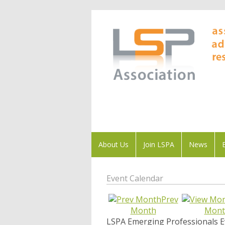
About Us
Join LSPA
News
Event Calendar
Prev
Month
Mont
LSPA Emerging Professionals E