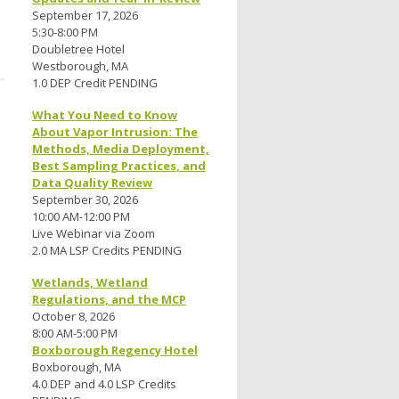
September 17, 2026
5:30-8:00 PM
Doubletree Hotel
Westborough, MA
1.0 DEP Credit PENDING
What You Need to Know
About Vapor Intrusion: The
Methods, Media Deployment,
Best Sampling Practices, and
Data Quality Review
September 30, 2026
10:00 AM-12:00 PM
Live Webinar via Zoom
2.0 MA LSP Credits PENDING
Wetlands, Wetland
Regulations, and the MCP
October 8, 2026
8:00 AM-5:00 PM
Boxborough Regency Hotel
Boxborough, MA
4.0 DEP and 4.0 LSP Credits