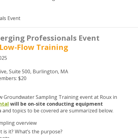
als Event
rging Professionals Event
Low-Flow Training
025
ive, Suite 500, Burlington, MA
mbers: $20
ow Groundwater Sampling Training event at Roux in
ntal
will be on-site conducting equipment
 and topics to be covered are summarized below.
mpling overview
 is it? What’s the purpose?