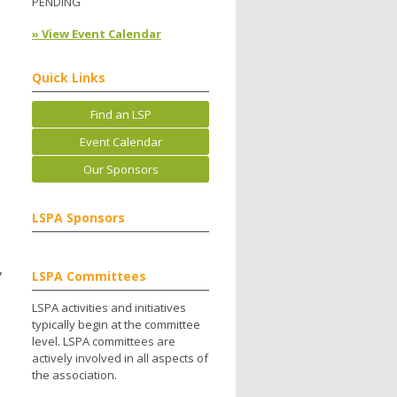
PENDING
» View Event Calendar
Quick Links
Find an LSP
Event Calendar
Our Sponsors
LSPA Sponsors
,
LSPA Committees
LSPA activities and initiatives
typically begin at the committee
level. LSPA committees are
actively involved in all aspects of
the association.
.