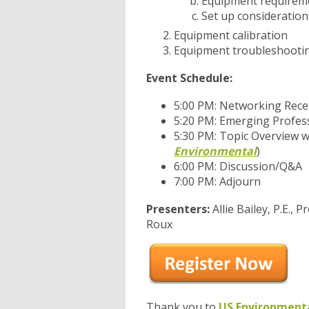
Equipment requirem
Set up consideration
Equipment calibration
Equipment troubleshooting/
Event Schedule:
5:00 PM: Networking Rece
5:20 PM: Emerging Profes
5:30 PM: Topic Overview w
Environmental
)
6:00 PM: Discussion/Q&A
7:00 PM: Adjourn
Presenters:
Allie Bailey, P.E.,
Roux
Thank you to
US Environment