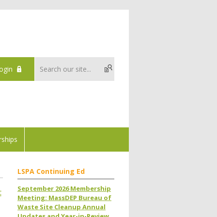
ogin
ships
LSPA Continuing Ed
September 2026 Membership
t
Meeting: MassDEP Bureau of
Waste Site Cleanup Annual
Updates and Year-in-Review