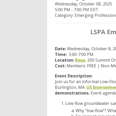
Wednesday, October 08, 2025
5:00 PM
-
7:00 PM EDT
Category: Emerging Profession
LSPA Eme
Date:
Wednesday, October 8, 2
Time:
5:00-7:00 PM
Location:
Roux
, 200 Summit Dr
Cost:
Members: FREE | Non-Me
Event Description:
Join us for an informal Low-Fl
Burlington, MA.
US Environme
demonstrations.
Event agenda
Low-flow groundwater sa
Why “low-flow”? What