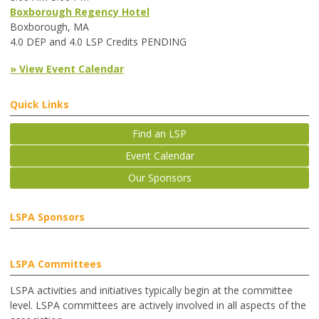
Boxborough Regency Hotel
Boxborough, MA
4.0 DEP and 4.0 LSP Credits PENDING
» View Event Calendar
Quick Links
Find an LSP
Event Calendar
Our Sponsors
LSPA Sponsors
LSPA Committees
LSPA activities and initiatives typically begin at the committee
level. LSPA committees are actively involved in all aspects of the