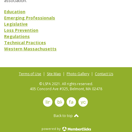
association.
Education
Emerging Professionals
Legislative
Loss Prevention
Regulations
Technical Practices
Western Massachusetts
Terms of Use
|
Site Map
|
Photo Gallery
|
Contact Us
© LSPA 2021. All rights reserved.
405 Concord Ave #325, Belmont, MA 02478
linkedin
blog
facebook
youtube
Back to top
powered by