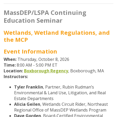
MassDEP/LSPA Continuing
Education Seminar
Wetlands, Wetland Regulations, and
the MCP
Event Information
When:
Thursday, October 8, 2026
Time:
8
:00 AM - 5:00 PM ET
Location:
Boxborough Regency
, Boxborough, MA
Instructors:
Tyler Franklin
,
Partner, Rubin Rudman’s
Environmental & Land Use, Litigation, and Real
Estate Departments
Alicia Geilen
, Wetlands Circuit Rider, Northeast
Regional Office of MassDEP Wetlands Program
Dave Gorden
, Board-Certified Environmental