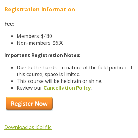
Registration Information
Fee:
Members: $480
Non-members: $630
Important Registration Notes:
Due to the hands-on nature of the field portion of
this course, space is limited.
This course will be held rain or shine.
Review our
Cancellation Policy
.
Download as iCal file