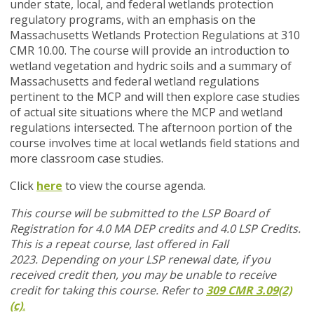
under state, local, and federal wetlands protection
regulatory programs, with an emphasis on the
Massachusetts Wetlands Protection Regulations at 310
CMR 10.00. The course will provide an introduction to
wetland vegetation and hydric soils and a summary of
Massachusetts and federal wetland regulations
pertinent to the MCP and will then explore case studies
of actual site situations where the MCP and wetland
regulations intersected. The afternoon portion of the
course involves time at local wetlands field stations and
more classroom case studies.
Click
here
to view the course agenda.
This course will be submitted to the LSP Board of
Registration for 4.0 MA DEP credits and 4.0 LSP Credits.
This is a repeat course, last offered in Fall
2023.
Depending on your LSP renewal date, if you
received credit then, you may be unable to receive
credit for taking this course. Refer to
309 CMR 3.09(2)
(c)
.