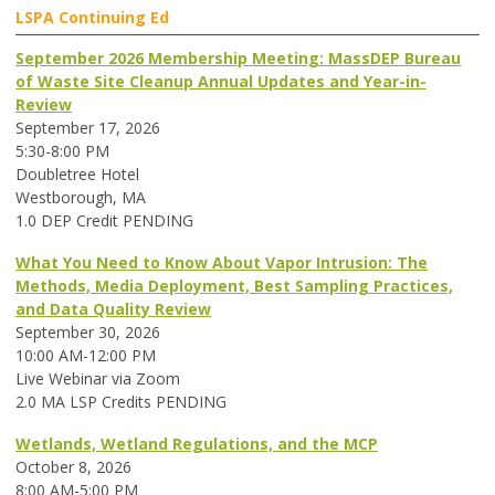
LSPA Continuing Ed
September 2026 Membership Meeting: MassDEP Bureau
of Waste Site Cleanup Annual Updates and Year-in-
Review
September 17, 2026
5:30-8:00 PM
Doubletree Hotel
Westborough, MA
1.0 DEP Credit PENDING
What You Need to Know About Vapor Intrusion: The
Methods, Media Deployment, Best Sampling Practices,
and Data Quality Review
September 30, 2026
10:00 AM-12:00 PM
Live Webinar via Zoom
2.0 MA LSP Credits PENDING
Wetlands, Wetland Regulations, and the MCP
October 8, 2026
8:00 AM-5:00 PM