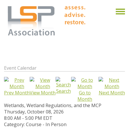
Event Calendar
Search
Prev Month
View Month
Go to
Next Month
Month
Wetlands, Wetland Regulations, and the MCP
Thursday, October 08, 2026
8:00 AM
-
5:00 PM EDT
Category: Course - In Person