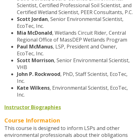
Scientist, Certified Professional Soil Scientist, and
Certified Wetland Scientist, PEER Consultants, P.C.
Scott Jordan
, Senior Environmental Scientist,
EcoTec, Inc.
Mia McDonald
,
Wetlands Circuit Rider, Central
Regional Office of MassDEP
Wetlands Program
Paul McManus
, LSP, President and Owner,
EcoTec, Inc.
Scott Morrison
,
Senior Environmental Scientist,
VHB
John P. Rockwood
, PhD,
Staff Scientist,
EcoTec,
Inc.
Kate Wilkens
,
Environmental Scientist, EcoTec,
Inc.
Instructor Biographies
Course Information
This course is designed to inform LSPs and other
environmental professionals about their obligations