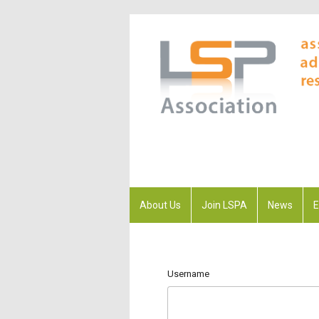
About Us
Join LSPA
News
E
Username