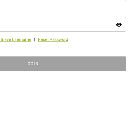
visibility
trieve Username
|
Reset Password
LOG IN