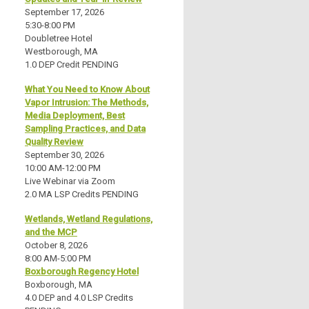
September 17, 2026
5:30-8:00 PM
Doubletree Hotel
Westborough, MA
1.0 DEP Credit PENDING
What You Need to Know About
Vapor Intrusion: The Methods,
Media Deployment, Best
Sampling Practices, and Data
Quality Review
September 30, 2026
10:00 AM-12:00 PM
Live Webinar via Zoom
2.0 MA LSP Credits PENDING
Wetlands, Wetland Regulations,
and the MCP
October 8, 2026
8:00 AM-5:00 PM
Boxborough Regency Hotel
Boxborough, MA
4.0 DEP and 4.0 LSP Credits