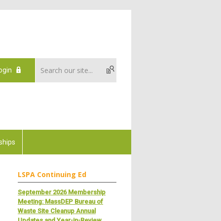
ogin
ships
LSPA Continuing Ed
September 2026 Membership
Meeting: MassDEP Bureau of
Waste Site Cleanup Annual
Updates and Year-in-Review