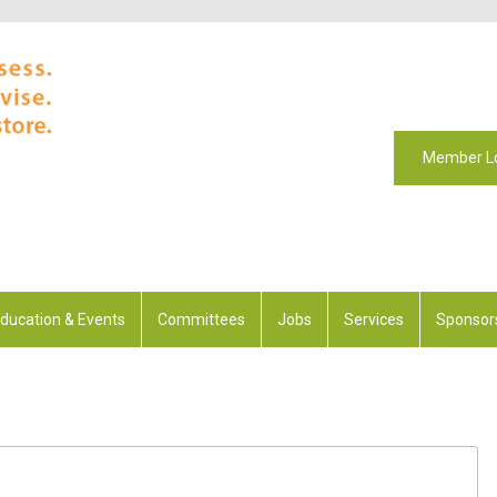
Member L
ducation & Events
Committees
Jobs
Services
Sponsor