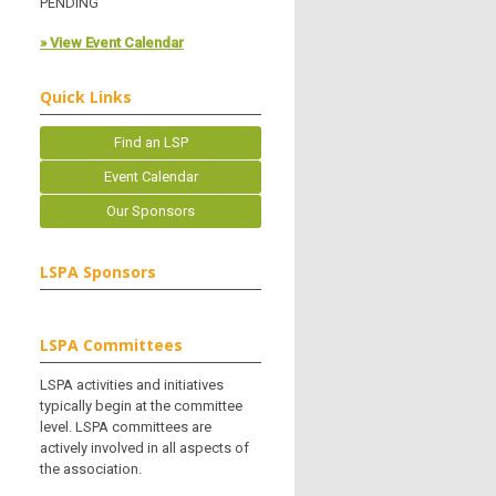
PENDING
» View Event Calendar
Quick Links
Find an LSP
Event Calendar
Our Sponsors
LSPA Sponsors
LSPA Committees
LSPA activities and initiatives
typically begin at the committee
level. LSPA committees are
actively involved in all aspects of
the association.