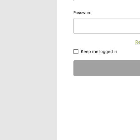
Password
Re
Keep me logged in