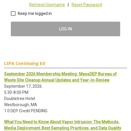
Retrieve Username
|
Reset Password
Keep me logged in
LOG IN
LSPA Continuing Ed
September 2026 Membership Meeting: MassDEP Bureau of
Waste Site Cleanup Annual Updates and Year-in-Review
September 17, 2026
5:30-8:00 PM
Doubletree Hotel
Westborough, MA
1.0 DEP Credit PENDING
What You Need to Know About Vapor Intrusion: The Methods,
Media Deployment, Best Sampling Practices, and Data Quality