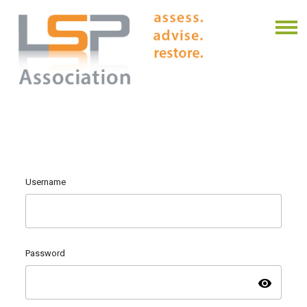
Username
Password
visibility