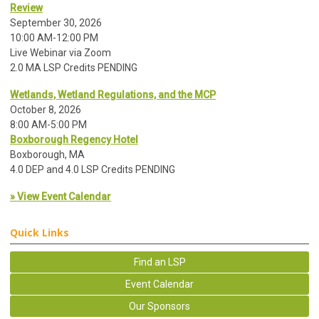
Review
September 30, 2026
10:00 AM-12:00 PM
Live Webinar via Zoom
2.0 MA LSP Credits PENDING
Wetlands, Wetland Regulations, and the MCP
October 8, 2026
8:00 AM-5:00 PM
Boxborough Regency Hotel
Boxborough, MA
4.0 DEP and 4.0 LSP Credits PENDING
» View Event Calendar
Quick Links
Find an LSP
Event Calendar
Our Sponsors