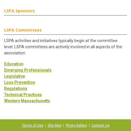
LSPA Sponsors
LSPA Committees
LSPA activities and initiatives typically begin at the committee
level. LSPA committees are actively involved in all aspects of the
association.
Education
Emerging Professionals
Legislative
Loss Prevention
Regulations
Technical Practices
Western Massachusetts
Terms of Use
|
Site Map
|
Photo Gallery
|
Contact Us