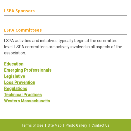
LSPA Sponsors
LSPA Committees
LSPA activities and initiatives typically begin at the committee
level. LSPA committees are actively involved in all aspects of the
association.
Education
Emerging Professionals
Legislative
Loss Prevention
Regulations
Technical Practices
Western Massachusetts
Terms of Use
|
Site Map
|
Photo Gallery
|
Contact Us