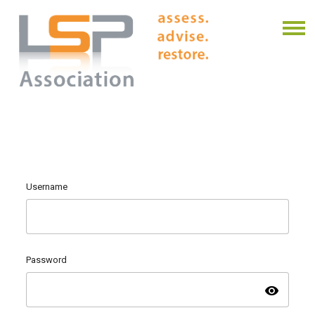
Username
Password
visibility