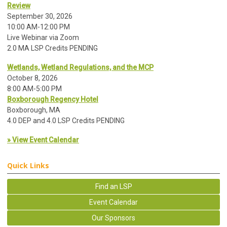
Review
September 30, 2026
10:00 AM-12:00 PM
Live Webinar via Zoom
2.0 MA LSP Credits PENDING
Wetlands, Wetland Regulations, and the MCP
October 8, 2026
8:00 AM-5:00 PM
Boxborough Regency Hotel
Boxborough, MA
4.0 DEP and 4.0 LSP Credits PENDING
» View Event Calendar
Quick Links
Find an LSP
Event Calendar
Our Sponsors