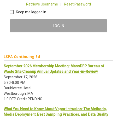
Retrieve Username
|
Reset Password
Keep me logged in
LOG IN
LSPA Continuing Ed
September 2026 Membership Meeting: MassDEP Bureau of
Waste Site Cleanup Annual Updates and Year-in-Review
September 17, 2026
5:30-8:00 PM
Doubletree Hotel
Westborough, MA
1.0 DEP Credit PENDING
What You Need to Know About Vapor Intrusion: The Methods,
Media Deployment, Best Sampling Practices, and Data Quality