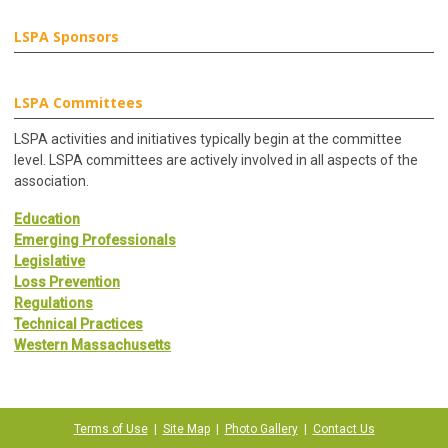
LSPA Sponsors
LSPA Committees
LSPA activities and initiatives typically begin at the committee
level. LSPA committees are actively involved in all aspects of the
association.
Education
Emerging Professionals
Legislative
Loss Prevention
Regulations
Technical Practices
Western Massachusetts
Terms of Use
|
Site Map
|
Photo Gallery
|
Contact Us