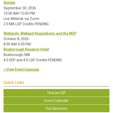
Review
September 30, 2026
10:00 AM-12:00 PM
Live Webinar via Zoom
2.0 MA LSP Credits PENDING
Wetlands, Wetland Regulations, and the MCP
October 8, 2026
8:00 AM-5:00 PM
Boxborough Regency Hotel
Boxborough, MA
4.0 DEP and 4.0 LSP Credits PENDING
» View Event Calendar
Quick Links
Find an LSP
Event Calendar
Our Sponsors