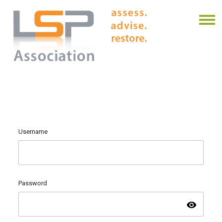
Username
Password
visibility