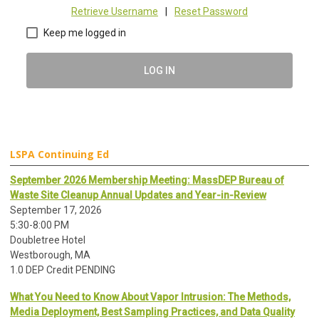
Retrieve Username
|
Reset Password
Keep me logged in
LOG IN
LSPA Continuing Ed
September 2026 Membership Meeting: MassDEP Bureau of
Waste Site Cleanup Annual Updates and Year-in-Review
September 17, 2026
5:30-8:00 PM
Doubletree Hotel
Westborough, MA
1.0 DEP Credit PENDING
What You Need to Know About Vapor Intrusion: The Methods,
Media Deployment, Best Sampling Practices, and Data Quality