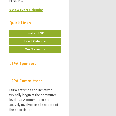
PENDING
» View Event Calendar
Quick Links
Find an LSP
Event Calendar
Our Sponsors
LSPA Sponsors
LSPA Committees
LSPA activities and initiatives
typically begin at the committee
level. LSPA committees are
actively involved in all aspects of
the association.