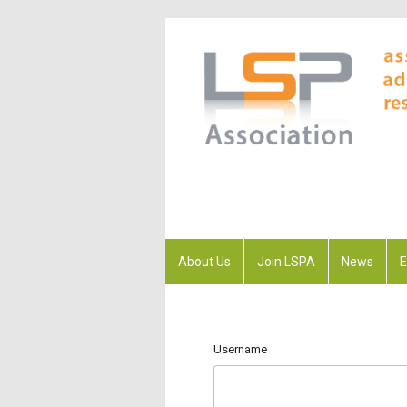
About Us
Join LSPA
News
E
Username