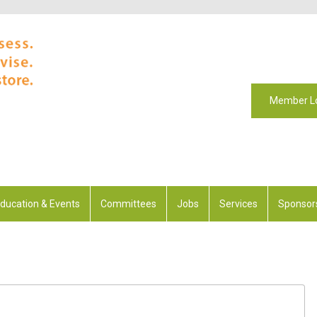
Member L
ducation & Events
Committees
Jobs
Services
Sponsor