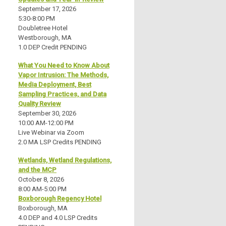
September 17, 2026
5:30-8:00 PM
Doubletree Hotel
Westborough, MA
1.0 DEP Credit PENDING
What You Need to Know About
Vapor Intrusion: The Methods,
Media Deployment, Best
Sampling Practices, and Data
Quality Review
September 30, 2026
10:00 AM-12:00 PM
Live Webinar via Zoom
2.0 MA LSP Credits PENDING
Wetlands, Wetland Regulations,
and the MCP
October 8, 2026
8:00 AM-5:00 PM
Boxborough Regency Hotel
Boxborough, MA
4.0 DEP and 4.0 LSP Credits