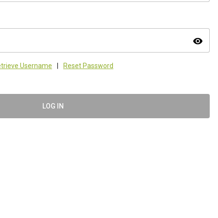
visibility
trieve Username
|
Reset Password
LOG IN