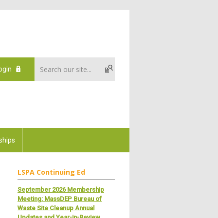
ogin
ships
LSPA Continuing Ed
September 2026 Membership
Meeting: MassDEP Bureau of
Waste Site Cleanup Annual
Updates and Year-in-Review