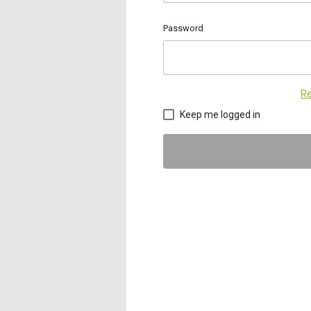
Password
Re
Keep me logged in