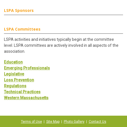
LSPA Sponsors
LSPA Committees
LSPA activities and initiatives typically begin at the committee
level. LSPA committees are actively involved in all aspects of the
association.
Education
Emerging Professionals
Legislative
Loss Prevention
Regulations
Technical Practices
Western Massachusetts
Terms of Use
|
Site Map
|
Photo Gallery
|
Contact Us