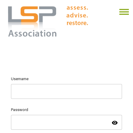
Username
Password
visibility