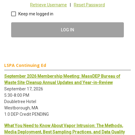
Retrieve Username
|
Reset Password
Keep me logged in
LOG IN
LSPA Continuing Ed
September 2026 Membership Meeting: MassDEP Bureau of
Waste Site Cleanup Annual Updates and Year-in-Review
September 17, 2026
5:30-8:00 PM
Doubletree Hotel
Westborough, MA
1.0 DEP Credit PENDING
What You Need to Know About Vapor Intrusion: The Methods,
Media Deployment, Best Sampling Practices, and Data Quality