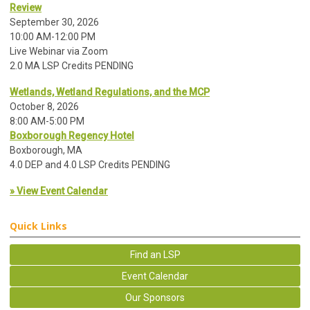
Review
September 30, 2026
10:00 AM-12:00 PM
Live Webinar via Zoom
2.0 MA LSP Credits PENDING
Wetlands, Wetland Regulations, and the MCP
October 8, 2026
8:00 AM-5:00 PM
Boxborough Regency Hotel
Boxborough, MA
4.0 DEP and 4.0 LSP Credits PENDING
» View Event Calendar
Quick Links
Find an LSP
Event Calendar
Our Sponsors