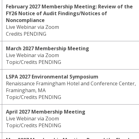
February 2027 Membership Meeting: Review of the
FY26 Notice of Audit Findings/Notices of
Noncompliance
Live Webinar via Zoom
Credits PENDING
March 2027 Membership Meeting
Live Webinar via Zoom
Topic/Credits PENDING
LSPA 2027 Environmental Symposium
Renaissance Framingham Hotel and Conference Center,
Framingham, MA
Topic/Credits PENDING
April 2027 Membership Meeting
Live Webinar via Zoom
Topic/Credits PENDING