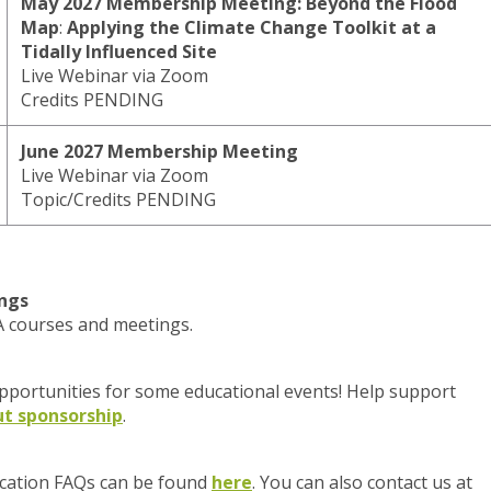
May 2027 Membership Meeting:
Beyond the Flood
Map
:
Applying the Climate Change Toolkit at a
Tidally Influenced Site
Live Webinar via Zoom
Credits PENDING
June 2027 Membership Meeting
Live Webinar via Zoom
Topic/Credits PENDING
ngs
PA courses and meetings.
portunities for some educational events! Help support
t sponsorship
.
cation FAQs can be found
here
. You can also contact us at