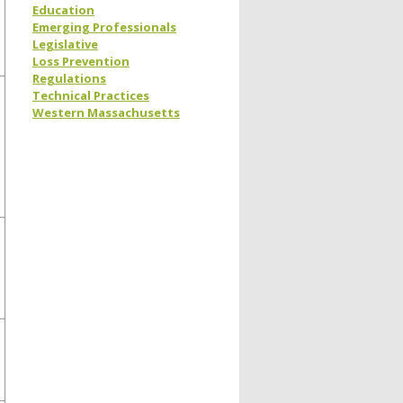
Education
Emerging Professionals
Legislative
Loss Prevention
Regulations
Technical Practices
Western Massachusetts