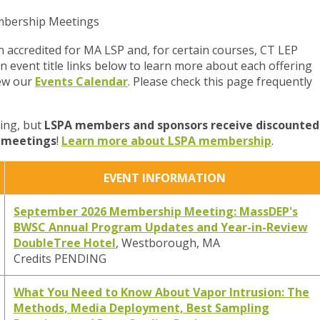
embership Meetings
 accredited for MA LSP and, for certain courses, CT LEP
on event title links below to learn more about each offering
iew our
Events Calendar
. Please check this page frequently
ring, but
LSPA members and sponsors receive discounted
d meetings
!
Learn more about LSPA membership
.
EVENT INFORMATION
September 2026 Membership Meeting: MassDEP's
BWSC Annual Program Updates and Year-in-Review
DoubleTree Hotel
, Westborough, MA
Credits PENDING
What You Need to Know About Vapor Intrusion: The
Methods, Media Deployment, Best Sampling