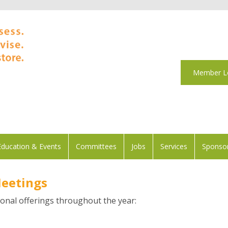
Member L
Education & Events
Committees
Jobs
Services
Sponsor
Meetings
onal offerings throughout the year: