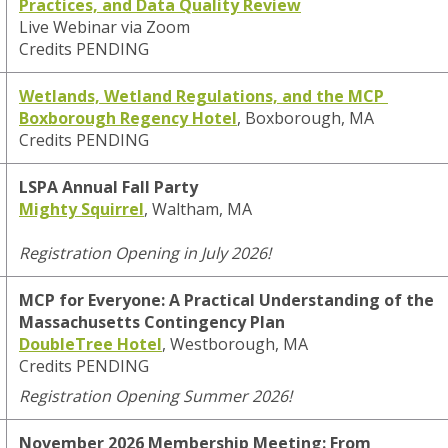
Practices, and Data Quality Review
Live Webinar via Zoom
Credits PENDING
Wetlands, Wetland Regulations, and the MCP
Boxborough Regency Hotel
, Boxborough, MA
Credits PENDING
LSPA Annual Fall Party
Mighty Squirrel
, Waltham, MA
Registration Opening in July 2026!
MCP for Everyone: A Practical Understanding of the
Massachusetts Contingency Plan
DoubleTree Hotel
, Westborough, MA
Credits PENDING
Registration Opening Summer 2026!
November 2026 Membership Meeting:
From