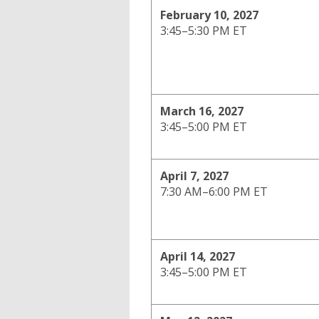
February 10, 2027
3:45–5:30 PM ET
March 16, 2027
3:45–5:00 PM ET
April 7, 2027
7:30 AM–6:00 PM ET
April 14, 2027
3:45–5:00 PM ET