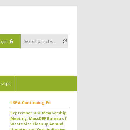
ogin
ships
LSPA Continuing Ed
September 2026 Membership
Meeting: MassDEP Bureau of
Waste Site Cleanup Annual
Updates and Year-in-Review