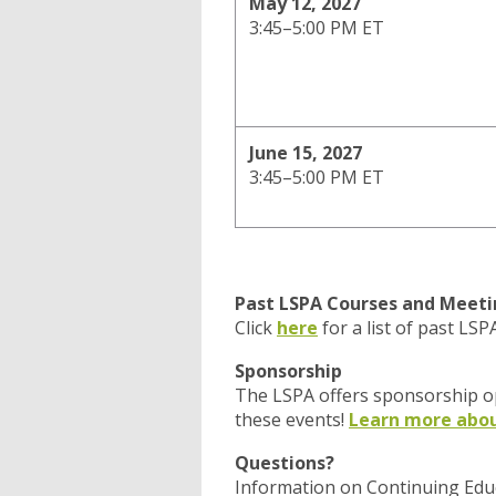
May 12, 2027
3:45–5:00 PM ET
June 15, 2027
3:45–5:00 PM ET
Past LSPA Courses and Meeti
Click
here
for a list of past LS
Sponsorship
The LSPA offers sponsorship op
these events!
Learn more abou
Questions?
Information on Continuing Edu