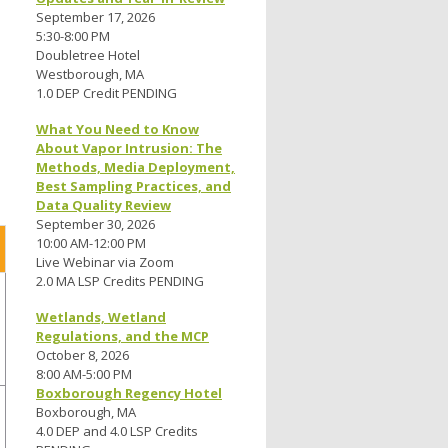
September 17, 2026
5:30-8:00 PM
Doubletree Hotel
Westborough, MA
1.0 DEP Credit PENDING
What You Need to Know
About Vapor Intrusion: The
Methods, Media Deployment,
Best Sampling Practices, and
Data Quality Review
September 30, 2026
10:00 AM-12:00 PM
Live Webinar via Zoom
2.0 MA LSP Credits PENDING
Wetlands, Wetland
Regulations, and the MCP
October 8, 2026
8:00 AM-5:00 PM
Boxborough Regency Hotel
Boxborough, MA
4.0 DEP and 4.0 LSP Credits