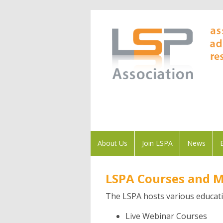
About Us
Join LSPA
News
LSPA Courses and 
The LSPA hosts various educati
Live Webinar Courses