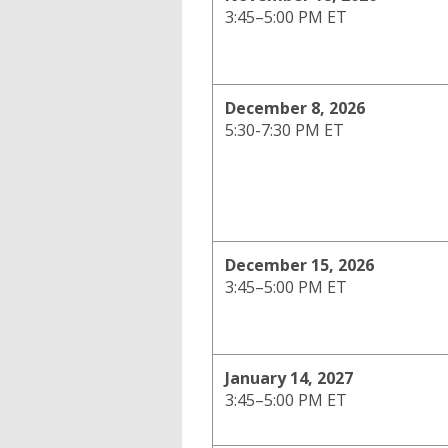
3:45–5:00 PM ET
December 8, 2026
5:30-7:30 PM ET
December 15, 2026
3:45–5:00 PM ET
January 14, 2027
3:45–5:00 PM ET