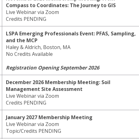
Compass to Coordinates: The Journey to GIS
Live Webinar via Zoom
Credits PENDING
LSPA Emerging Professionals Event: PFAS, Sampling,
and the MCP
Haley & Aldrich, Boston, MA
No Credits Available
Registration Opening September 2026
December 2026 Membership Meeting: Soil
Management Site Assessment
Live Webinar via Zoom
Credits PENDING
January 2027 Membership Meeting
Live Webinar via Zoom
Topic/Credits PENDING