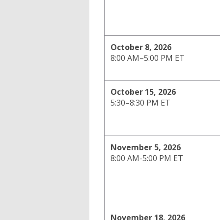
October 8, 2026
8:00 AM–5:00 PM ET
October 15, 2026
5:30–8:30 PM ET
November 5, 2026
8:00 AM-5:00 PM ET
November 18, 2026