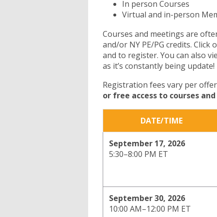
In person Courses
Virtual and in-person M
Courses and meetings are often
and/or NY PE/PG credits. Click 
and to register. You can also v
as it’s constantly being update!
Registration fees vary per offe
or free access to courses an
DATE/TIME
September 17, 2026
5:30–8:00 PM ET
September 30, 2026
10:00 AM–12:00
PM ET