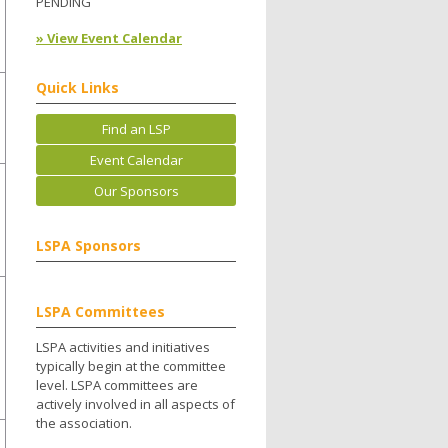
PENDING
» View Event Calendar
Quick Links
Find an LSP
Event Calendar
Our Sponsors
LSPA Sponsors
LSPA Committees
LSPA activities and initiatives
typically begin at the committee
level. LSPA committees are
actively involved in all aspects of
the association.