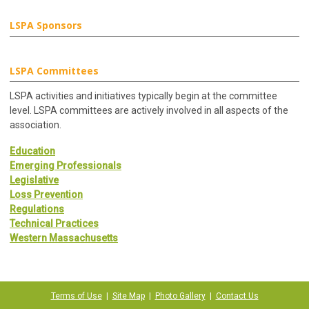
LSPA Sponsors
LSPA Committees
LSPA activities and initiatives typically begin at the committee
level. LSPA committees are actively involved in all aspects of the
association.
Education
Emerging Professionals
Legislative
Loss Prevention
Regulations
Technical Practices
Western Massachusetts
Terms of Use
|
Site Map
|
Photo Gallery
|
Contact Us