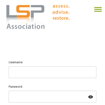
Username
Password
visibility