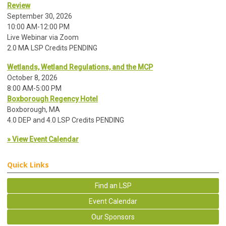
Review
September 30, 2026
10:00 AM-12:00 PM
Live Webinar via Zoom
2.0 MA LSP Credits PENDING
Wetlands, Wetland Regulations, and the MCP
October 8, 2026
8:00 AM-5:00 PM
Boxborough Regency Hotel
Boxborough, MA
4.0 DEP and 4.0 LSP Credits PENDING
» View Event Calendar
Quick Links
Find an LSP
Event Calendar
Our Sponsors