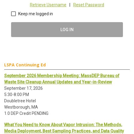
Retrieve Username
|
Reset Password
Keep me logged in
LOG IN
LSPA Continuing Ed
September 2026 Membership Meeting: MassDEP Bureau of
Waste Site Cleanup Annual Updates and Year-in-Review
September 17, 2026
5:30-8:00 PM
Doubletree Hotel
Westborough, MA
1.0 DEP Credit PENDING
What You Need to Know About Vapor Intrusion: The Methods,
Media Deployment, Best Sampling Practices, and Data Quality