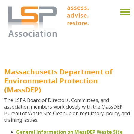
Massachusetts Department of
Environmental Protection
(MassDEP)
The LSPA Board of Directors, Committees, and
association members work closely with the MassDEP
Bureau of Waste Site Cleanup on regulatory, policy, and
training issues.
General Information on MassDEP Waste Site