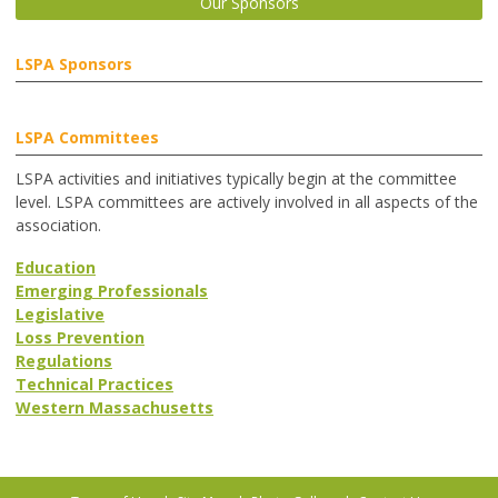
Our Sponsors
LSPA Sponsors
LSPA Committees
LSPA activities and initiatives typically begin at the committee
level. LSPA committees are actively involved in all aspects of the
association.
Education
Emerging Professionals
Legislative
Loss Prevention
Regulations
Technical Practices
Western Massachusetts