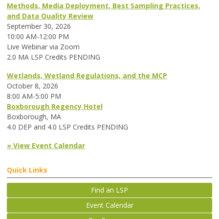
Methods, Media Deployment, Best Sampling Practices,
and Data Quality Review
September 30, 2026
10:00 AM-12:00 PM
Live Webinar via Zoom
2.0 MA LSP Credits PENDING
Wetlands, Wetland Regulations, and the MCP
October 8, 2026
8:00 AM-5:00 PM
Boxborough Regency Hotel
Boxborough, MA
4.0 DEP and 4.0 LSP Credits PENDING
» View Event Calendar
Quick Links
Find an LSP
Event Calendar