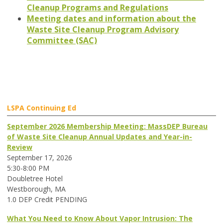
Cleanup Programs and Regulations
Meeting dates and information about the
Waste Site Cleanup Program Advisory
Committee (SAC)
LSPA Continuing Ed
September 2026 Membership Meeting: MassDEP Bureau
of Waste Site Cleanup Annual Updates and Year-in-
Review
September 17, 2026
5:30-8:00 PM
Doubletree Hotel
Westborough, MA
1.0 DEP Credit PENDING
What You Need to Know About Vapor Intrusion: The