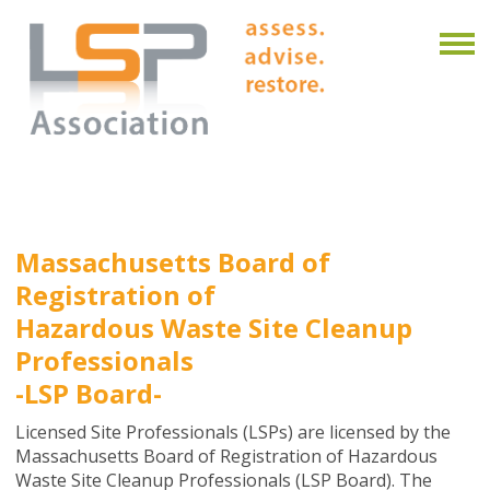
Massachusetts Board of
Registration of
Hazardous Waste Site Cleanup
Professionals
-LSP Board-
Licensed Site Professionals (LSPs) are licensed by the
Massachusetts Board of Registration of Hazardous
Waste Site Cleanup Professionals (LSP Board). The