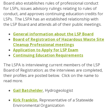
Board also establishes rules of professional conduct
for LSPs, issues advisory rulings relating to rules of
conduct, and approves continuing education credits for
LSPs. The LSPA has an established relationship with
the LSP Board and attends all of their public meetings.
General information about the LSP Board
Board of Registration of Hazardous Waste Site
Cleanup Professional meetings
Application to Apply for LSP Exam
Continuing Education Requirements
The LSPA is interviewing current members of the LSP
Board of Registration; as the interviews are completed,
their profiles are posted below. Click on the name to
read more.
Gail Batchelder
, Hydrogeologist
Kirk Franklin
,
Representative of a Statewide
Environmental Organization