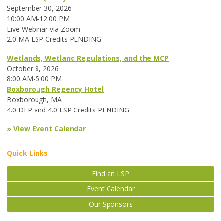
September 30, 2026
10:00 AM-12:00 PM
Live Webinar via Zoom
2.0 MA LSP Credits PENDING
Wetlands, Wetland Regulations, and the MCP
October 8, 2026
8:00 AM-5:00 PM
Boxborough Regency Hotel
Boxborough, MA
4.0 DEP and 4.0 LSP Credits PENDING
» View Event Calendar
Quick Links
Find an LSP
Event Calendar
Our Sponsors