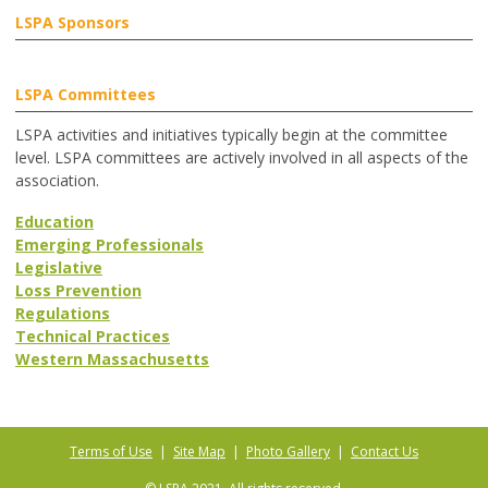
LSPA Sponsors
LSPA Committees
LSPA activities and initiatives typically begin at the committee
level. LSPA committees are actively involved in all aspects of the
association.
Education
Emerging Professionals
Legislative
Loss Prevention
Regulations
Technical Practices
Western Massachusetts
Terms of Use
|
Site Map
|
Photo Gallery
|
Contact Us