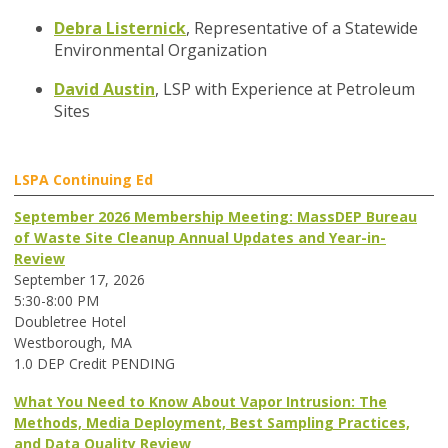
Debra Listernick
,
Representative of a Statewide
Environmental Organization
David Austin
,
LSP with Experience at Petroleum
Sites
LSPA Continuing Ed
September 2026 Membership Meeting: MassDEP Bureau
of Waste Site Cleanup Annual Updates and Year-in-
Review
September 17, 2026
5:30-8:00 PM
Doubletree Hotel
Westborough, MA
1.0 DEP Credit PENDING
What You Need to Know About Vapor Intrusion: The
Methods, Media Deployment, Best Sampling Practices,
and Data Quality Review