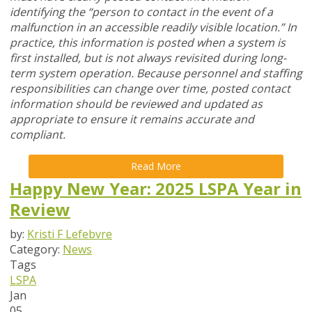
identifying the “person to contact in the event of a
malfunction in an accessible readily visible location.” In
practice, this information is posted when a system is
first installed, but is not always revisited during long-
term system operation. Because personnel and staffing
responsibilities can change over time, posted contact
information should be reviewed and updated as
appropriate to ensure it remains accurate and
compliant.
Read More
Happy New Year: 2025 LSPA Year in
Review
by:
Kristi F Lefebvre
Category:
News
Tags
LSPA
Jan
05