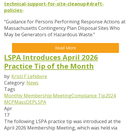
technical-support-for-site-cleanup#draft-
policies-
“Guidance for Persons Performing Response Actions at
Massachusetts Contingency Plan Disposal Sites Who
May be Generators of Hazardous Waste.”
Read More
LSPA Introduces April 2026
Practice Tip of the Month
by:
Kristi F Lefebvre
Category:
News
Tags
Monthly Membership Meeting
Compliance Tip
2024
MCP
MassDEP
LSPA
Apr
17
The following LSPA practice tip was introduced at the
April 2026 Membership Meeting, which was held via