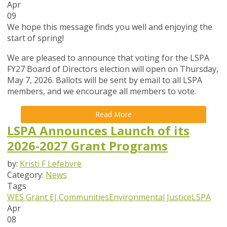
Apr
09
We hope this message finds you well and enjoying the
start of spring!
We are pleased to announce that
voting for the LSPA
FY27 Board of Directors election will open on Thursday,
May 7, 2026
. Ballots will be sent by email to all LSPA
members, and we encourage all members to vote.
Read More
LSPA Announces Launch of its
2026-2027 Grant Programs
by:
Kristi F Lefebvre
Category:
News
Tags
WES Grant
EJ Communities
Environmental Justice
LSPA
Apr
08