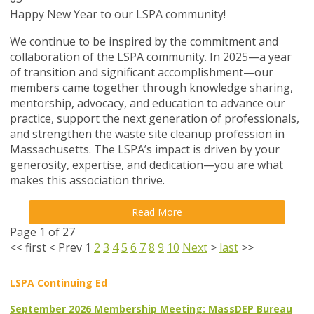
Happy New Year to our LSPA community!
We continue to be inspired by the commitment and
collaboration of the LSPA community. In 2025—a year
of transition and significant accomplishment—our
members came together through knowledge sharing,
mentorship, advocacy, and education to advance our
practice, support the next generation of professionals,
and strengthen the waste site cleanup profession in
Massachusetts. The LSPA’s impact is driven by your
generosity, expertise, and dedication—you are what
makes this association thrive.
Read More
Page 1 of 27
<<
first
<
Prev
1
2
3
4
5
6
7
8
9
10
Next
>
last
>>
LSPA Continuing Ed
September 2026 Membership Meeting: MassDEP Bureau