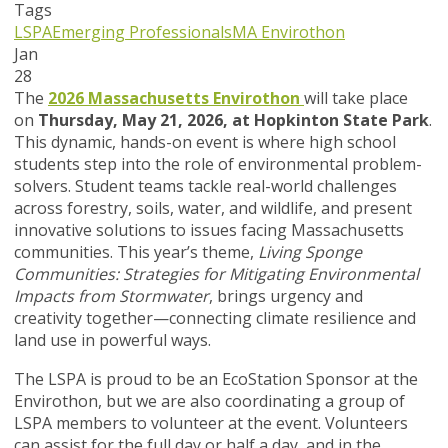
Tags
LSPA
Emerging Professionals
MA Envirothon
Jan
28
The
2026 Massachusetts Envirothon
will take place
on
Thursday, May 21, 2026, at Hopkinton State Park
.
This dynamic, hands-on event is where high school
students step into the role of environmental problem-
solvers. Student teams tackle real-world challenges
across forestry, soils, water, and wildlife, and present
innovative solutions to issues facing Massachusetts
communities. This year’s theme,
Living Sponge
Communities: Strategies for Mitigating Environmental
Impacts from Stormwater
, brings urgency and
creativity together—connecting climate resilience and
land use in powerful ways.
The LSPA is proud to be an EcoStation Sponsor at the
Envirothon, but we are also coordinating a group of
LSPA members to volunteer at the event. Volunteers
can assist for the full day or half a day, and in the