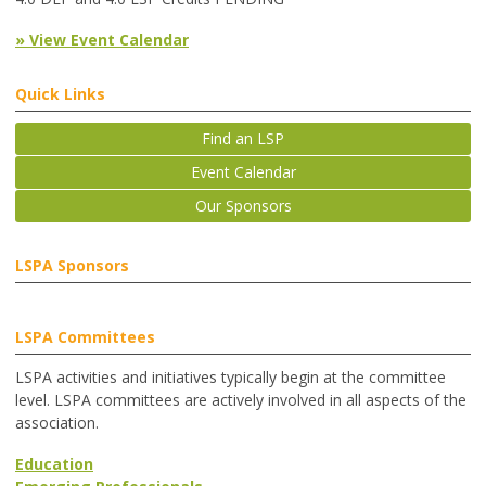
» View Event Calendar
Quick Links
Find an LSP
Event Calendar
Our Sponsors
LSPA Sponsors
LSPA Committees
LSPA activities and initiatives typically begin at the committee
level. LSPA committees are actively involved in all aspects of the
association.
Education