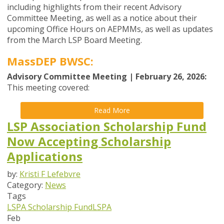
including highlights from their recent Advisory
Committee Meeting, as well as a notice about their
upcoming Office Hours on AEPMMs, as well as updates
from the
March
LSP Board
Meeting
.
MassDEP BWSC:
Advisory Committee Meeting | February 26, 2026:
This meeting covered:
Read More
LSP Association Scholarship Fund
Now Accepting Scholarship
Applications
by:
Kristi F Lefebvre
Category:
News
Tags
LSPA Scholarship Fund
LSPA
Feb