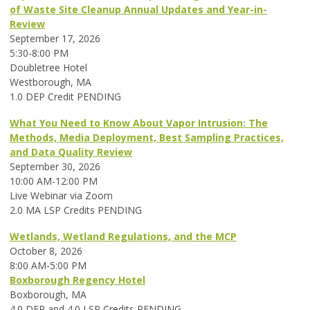
of Waste Site Cleanup Annual Updates and Year-in-
Review
September 17, 2026
5:30-8:00 PM
Doubletree Hotel
Westborough, MA
1.0 DEP Credit PENDING
What You Need to Know About Vapor Intrusion: The
Methods, Media Deployment, Best Sampling Practices,
and Data Quality Review
September 30, 2026
10:00 AM-12:00 PM
Live Webinar via Zoom
2.0 MA LSP Credits PENDING
Wetlands, Wetland Regulations, and the MCP
October 8, 2026
8:00 AM-5:00 PM
Boxborough Regency Hotel
Boxborough, MA
4.0 DEP and 4.0 LSP Credits PENDING