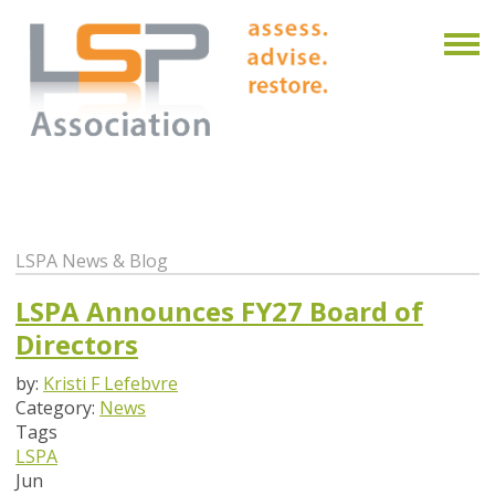
LSPA News & Blog
LSPA Announces FY27 Board of
Directors
by:
Kristi F Lefebvre
Category:
News
Tags
LSPA
Jun