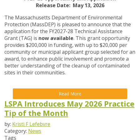
Release Date: May 13, 2026
The Massachusetts Department of Environmental
Protection (MassDEP) is pleased to announce that the
application for the FY2027-28 Technical Assistance
Grant (TAG) is
now available
. This grant opportunity
provides $200,000 in funding, with up to $20,000 per
community or municipal applicant group selected for an
award, to enhance public involvement and promote a
better understanding of the cleanup of contaminated
sites in their communities.
Read More
LSPA Introduces May 2026 Practice
Tip of the Month
by:
Kristi F Lefebvre
Category:
News
Tags