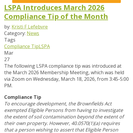
LSPA Introduces March 2026
Compliance Tip of the Month
by:
Kristi F Lefebvre
Category:
News
Tags
Compliance Tip
LSPA
Mar
27
The following LSPA compliance tip was introduced at
the March 2026 Membership Meeting, which was held
via Zoom
on Wednesday, March 18, 2026,
from 3:45-5:00
PM.
Compliance Tip
To encourage development, the Brownfields Act
exempted Eligible Persons from having to investigate
the extent of soil contamination beyond the extent of
their own property. However, 40.0570(1)(a) requires
that a person wishing to assert that Eligible Person