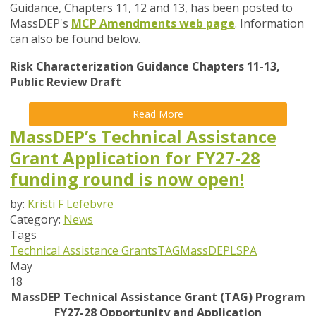
Guidance, Chapters 11, 12 and 13, has been posted to
MassDEP's
MCP Amendments web page
. Information
can also be found below.
Risk Characterization Guidance Chapters 11-13,
Public Review Draft
Read More
MassDEP’s Technical Assistance
Grant Application for FY27-28
funding round is now open!
by:
Kristi F Lefebvre
Category:
News
Tags
Technical Assistance Grants
TAG
MassDEP
LSPA
May
18
MassDEP Technical Assistance Grant (TAG) Program
FY27-28 Opportunity and Application