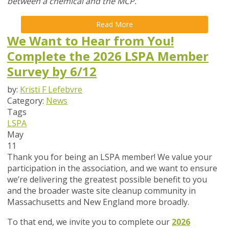
between a chemical and the MCP.
Read More
We Want to Hear from You!
Complete the 2026 LSPA Member
Survey by 6/12
by:
Kristi F Lefebvre
Category:
News
Tags
LSPA
May
11
Thank you for being an LSPA member! We value your
participation in the association, and we want to ensure
we’re delivering the greatest possible benefit to you
and the broader waste site cleanup community in
Massachusetts and New England more broadly.
To that end,
we invite you to complete our
2026