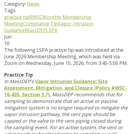
Category:
News
Tags
practice tip
BWSC
Monthly Membership
Meeting
Compliance Tip
Vapor Intrusion
Guidance
MassDEP
LSPA
Jun
10
T
he following LSPA practice tip was introduced at the
June 2026 Membership Meeting, which was held via
Zoom
on Wednesday, June 10, 2026,
from 3:45-5:00 PM.
Practice Tip
In MassDEP’s
Vapor Intrusion Guidance: Site
Assessment, Mitigation, and Closure (Policy #WSC-
16-435, Section 3.7)
,
MassDEP recommends that for
sampling to demonstrate that an active or passive
mitigation system is no longer required to mitigate the
vapor intrusion pathway, the vent pipe should be
capped or the valve to the vent piping closed during
the sampling event. For an active system, the vent or