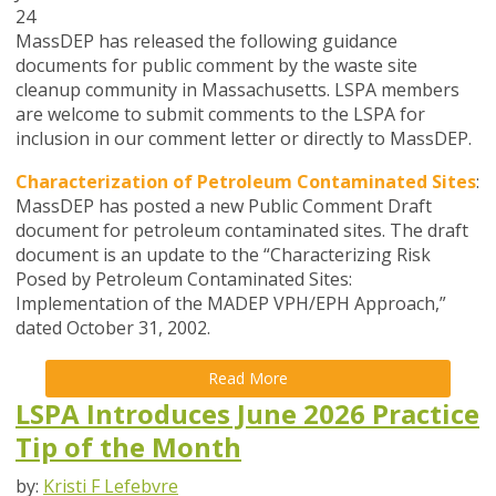
24
MassDEP has released the following guidance
documents for public comment by the waste site
cleanup community in Massachusetts. LSPA members
are welcome to submit comments to the LSPA for
inclusion in our comment letter or directly to MassDEP.
Characterization of Petroleum Contaminated Sites
:
MassDEP has posted a new Public Comment Draft
document for petroleum contaminated sites. The draft
document is an update to the “Characterizing Risk
Posed by Petroleum Contaminated Sites:
Implementation of the MADEP VPH/EPH Approach,”
dated October 31, 2002.
Read More
LSPA Introduces June 2026 Practice
Tip of the Month
by:
Kristi F Lefebvre