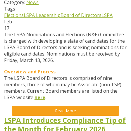
Category:
News
Tags
Elections
LSPA Leadership
Board of Directors
LSPA
Feb
17
The LSPA Nominations and Elections (N&E) Committee
is charged with developing a slate of candidates for the
LSPA Board of Directors and is seeking nominations for
eligible candidates. Nominations must be received by
Friday, March 13, 2026.
Overview and Process
The LSPA Board of Directors is comprised of nine
members, three of whom may be Associate (non-LSP)
members. Current Board members are listed on the
LSPA website
here
.
Read More
LSPA Introduces Compliance Tip of
the Month for February 2026