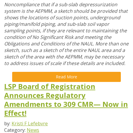
Noncompliance that if a sub-slab depressurization
system is the AEPMM, a sketch should be provided that
shows the locations of suction points, underground
piping/manifold piping, and sub-slab soil vapor
sampling points, if they are relevant to maintaining the
condition of No Significant Risk and meeting the
Obligations and Conditions of the NAUL. More than one
sketch, such as a sketch of the entire NAUL area and a
sketch of the area with the AEPMM, may be necessary
to address issues of scale if these details are included.
Read More
LSP Board of Registration
Announces Regulatory
Amendments to 309 CMR— Now in
Effect!
by:
Kristi F Lefebvre
Category:
News