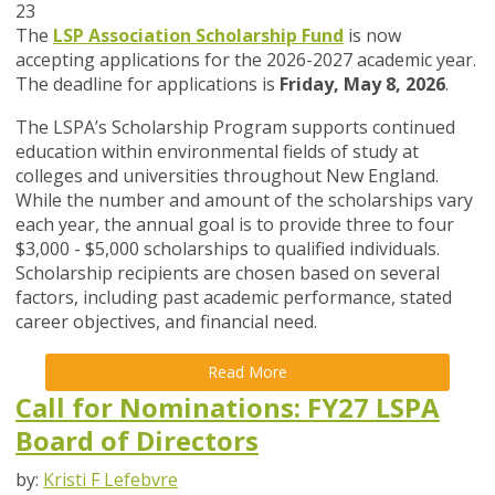
23
The
LSP Association Scholarship Fund
is now
accepting applications for the 2026-2027 academic year.
The deadline for applications is
Friday, May 8, 2026
.
The LSPA’s Scholarship Program supports continued
education within environmental fields of study at
colleges and universities throughout New England.
While the number and amount of the scholarships vary
each year, the annual goal is to provide three to four
$3,000 - $5,000 scholarships to qualified individuals.
Scholarship recipients are chosen based on several
factors, including past academic performance, stated
career objectives, and financial need.
Read More
Call for Nominations: FY27 LSPA
Board of Directors
by:
Kristi F Lefebvre