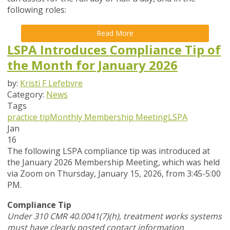
following roles:
Read More
LSPA Introduces Compliance Tip of
the Month for January 2026
by:
Kristi F Lefebvre
Category:
News
Tags
practice tip
Monthly Membership Meeting
LSPA
Jan
16
The following LSPA compliance tip was introduced at
the January 2026 Membership Meeting, which was held
via Zoom
on Thursday, January 15, 2026,
from 3:45-5:00
PM.
Compliance Tip
Under 310 CMR 40.0041(7)(h), treatment works systems
must have clearly posted contact information