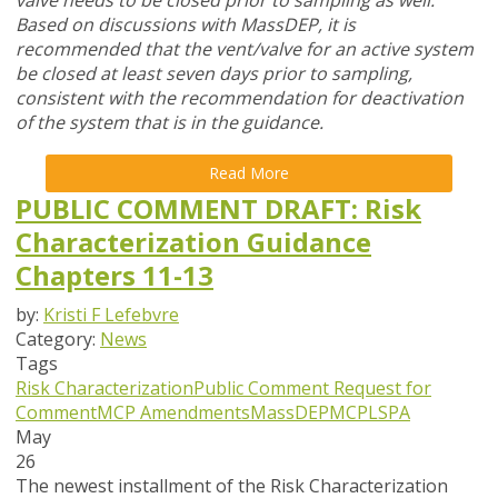
valve needs to be closed prior to sampling as well.
Based on discussions with MassDEP, it is
recommended that the vent/valve for an active system
be closed at least seven days prior to sampling,
consistent with the recommendation for deactivation
of the system that is in the guidance.
Read More
PUBLIC COMMENT DRAFT: Risk
Characterization Guidance
Chapters 11-13
by:
Kristi F Lefebvre
Category:
News
Tags
Risk Characterization
Public Comment
Request for
Comment
MCP Amendments
MassDEP
MCP
LSPA
May
26
The newest installment of the Risk Characterization