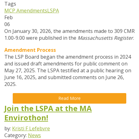
Tags
MCP Amendments
LSPA
Feb
06
On January 30, 2026, the amendments made to 309 CMR
1.00-9.00 were published in the
Massachusetts Register
.
Amendment Process
The LSP Board began the amendment process in
2024
and issued draft amendments for public comment on
May 27, 2025. The LSPA testified at a public hearing on
June 16, 2025, and submitted comments on June 26,
2025.
Read More
Join the LSPA at the MA
Envirothon!
by:
Kristi F Lefebvre
Category:
News