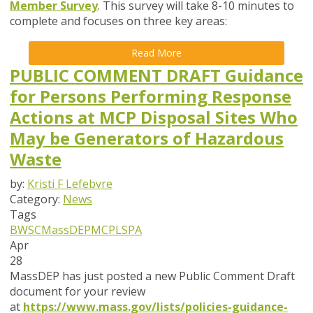
Member Survey
. This survey will take
8-10 minutes
to
complete and focuses on
three key areas
:
Read More
PUBLIC COMMENT DRAFT Guidance
for Persons Performing Response
Actions at MCP Disposal Sites Who
May be Generators of Hazardous
Waste
by:
Kristi F Lefebvre
Category:
News
Tags
BWSC
MassDEP
MCP
LSPA
Apr
28
MassDEP has just posted a new Public Comment Draft
document for your review
at
https://www.mass.gov/lists/policies-guidance-