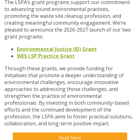
The LSPA’s grant programs support our commitment
to advancing sound environmental practices,
promoting the waste site cleanup profession, and
creating meaningful community engagement. We’re
pleased to announce the 2026-2027 launch of our two
grant programs:
Environmental Justice (EJ) Grant
WES LSP Practice Grant
Through these grants, we provide funding for
initiatives that promote a deeper understanding of
environmental challenges, encourage innovative
approaches to addressing those challenges, and
strengthen the practice of environmental
professionals. By investing in both community-based
efforts and the continued development of the
profession, the LSPA aims to foster practical solutions,
collaboration, and long-term positive impact.
Read More