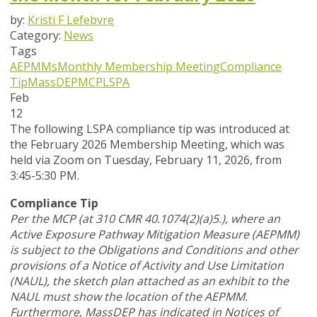
by:
Kristi F Lefebvre
Category:
News
Tags
AEPMMs
Monthly Membership Meeting
Compliance
Tip
MassDEP
MCP
LSPA
Feb
12
The following LSPA compliance tip was introduced at
the February 2026 Membership Meeting, which was
held via Zoom
on Tuesday, February 11, 2026,
from
3:45-5:30 PM.
Compliance Tip
Per the MCP (at 310 CMR 40.1074(2)(a)5.), where an
Active Exposure Pathway Mitigation Measure (AEPMM)
is subject to the Obligations and Conditions and other
provisions of a Notice of Activity and Use Limitation
(NAUL), the sketch plan attached as an exhibit to the
NAUL must show the location of the AEPMM.
Furthermore, MassDEP has indicated in Notices of