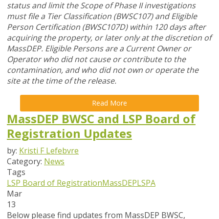
status and limit the Scope of Phase II investigations
must file a Tier Classification (BWSC107) and Eligible
Person Certification (BWSC107D) within 120 days after
acquiring the property, or later only at the discretion of
MassDEP. Eligible Persons are a Current Owner or
Operator who did not cause or contribute to the
contamination, and who did not own or operate the
site at the time of the release.
Read More
MassDEP BWSC and LSP Board of
Registration Updates
by:
Kristi F Lefebvre
Category:
News
Tags
LSP Board of Registration
MassDEP
LSPA
Mar
13
Below please find updates from
MassDEP BWSC
,