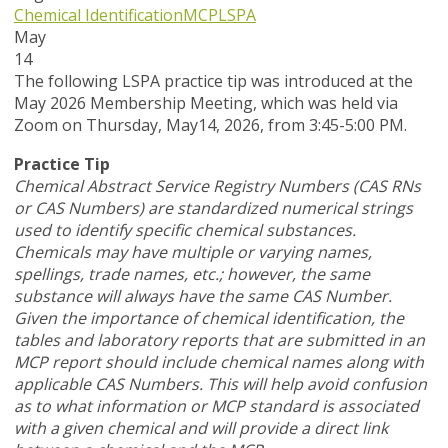
Chemical Identification
MCP
LSPA
May
14
T
he following LSPA practice tip was introduced at the
May 2026 Membership Meeting, which was held via
Zoom
on Thursday, May14, 2026,
from 3:45-5:00 PM.
Practice Tip
Chemical Abstract Service Registry Numbers (CAS RNs
or CAS Numbers) are standardized numerical strings
used to identify specific chemical substances.
Chemicals may have multiple or varying names,
spellings, trade names, etc.; however, the same
substance will always have the same CAS Number.
Given the importance of chemical identification, the
tables and laboratory reports that are submitted in an
MCP report should include chemical names along with
applicable CAS Numbers. This will help avoid confusion
as to what information or MCP standard is associated
with a given chemical and will provide a direct link