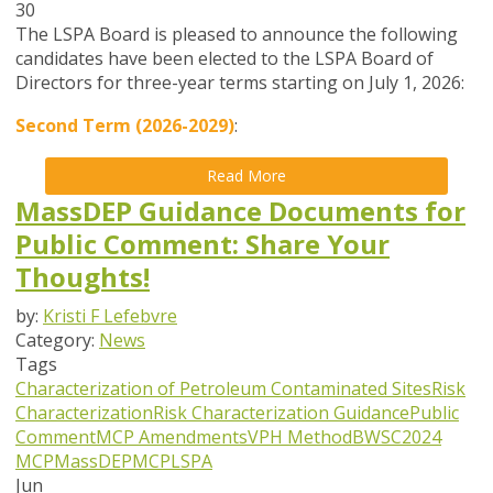
30
The LSPA Board is pleased to announce the following
candidates have been elected to the LSPA Board of
Directors for three-year terms starting on July 1, 2026:
Second Term (2026-2029)
:
Read More
MassDEP Guidance Documents for
Public Comment: Share Your
Thoughts!
by:
Kristi F Lefebvre
Category:
News
Tags
Characterization of Petroleum Contaminated Sites
Risk
Characterization
Risk Characterization Guidance
Public
Comment
MCP Amendments
VPH Method
BWSC
2024
MCP
MassDEP
MCP
LSPA
Jun