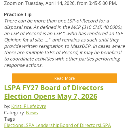
Zoom
on Tuesday, April 14, 2026,
from 3:45-5:00 PM.
Practice Tip
There can be more than one LSP-of-Record for a
disposal site. As defined in the MCP (310 CMR 40.0006),
an LSP-of-Record is an LSP “…who has rendered an LSP
Opinion [at a] site, …” and remains as such until they
provide written resignation to MassDEP. In cases where
there are multiple LSPs-of-Record, it may be beneficial
to coordinate activities with other parties performing
response actions.
Read More
LSPA FY27 Board of Directors
Election Opens May 7, 2026
by:
Kristi F Lefebvre
Category:
News
Tags
Elections
LSPA Leadership
Board of Directors
LSPA