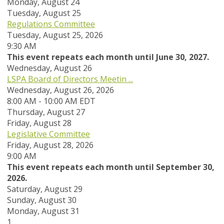
Monday,
August
24
Tuesday,
August
25
Regulations Committee
Tuesday, August 25, 2026
9:30 AM
This event repeats each month until June 30, 2027.
Wednesday,
August
26
LSPA Board of Directors Meetin ...
Wednesday, August 26, 2026
8:00 AM - 10:00 AM EDT
Thursday,
August
27
Friday,
August
28
Legislative Committee
Friday, August 28, 2026
9:00 AM
This event repeats each month until September 30,
2026.
Saturday
,
August
29
Sunday
,
August
30
Monday,
August
31
1