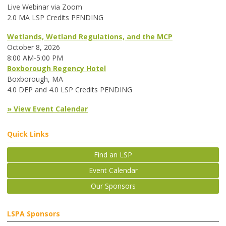
Live Webinar via Zoom
2.0 MA LSP Credits PENDING
Wetlands, Wetland Regulations, and the MCP
October 8, 2026
8:00 AM-5:00 PM
Boxborough Regency Hotel
Boxborough, MA
4.0 DEP and 4.0 LSP Credits PENDING
» View Event Calendar
Quick Links
Find an LSP
Event Calendar
Our Sponsors
LSPA Sponsors