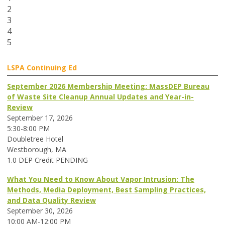
2
3
4
5
LSPA Continuing Ed
September 2026 Membership Meeting: MassDEP Bureau
of Waste Site Cleanup Annual Updates and Year-in-
Review
September 17, 2026
5:30-8:00 PM
Doubletree Hotel
Westborough, MA
1.0 DEP Credit PENDING
What You Need to Know About Vapor Intrusion: The
Methods, Media Deployment, Best Sampling Practices,
and Data Quality Review
September 30, 2026
10:00 AM-12:00 PM