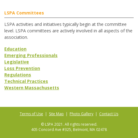
LSPA Committees
LSPA activities and initiatives typically begin at the committee
level. LSPA committees are actively involved in all aspects of the
association.
Education
Emerging Professionals
Legislative
Loss Prevention
Regulations
Technical Practices
Western Massachusetts
Terms of Use
|
Site Map
|
Photo Gallery
|
Contact Us
© LSPA 2021. All rights reserved.
405 Concord Ave #325, Belmont, MA 02478