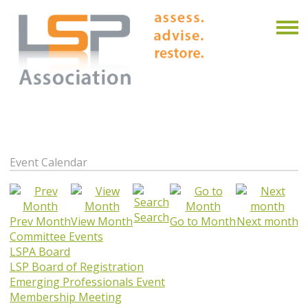
Event Calendar
Search
Prev Month
View Month
Go to Month
Next month
Committee Events
LSPA Board
LSP Board of Registration
Emerging Professionals Event
Membership Meeting