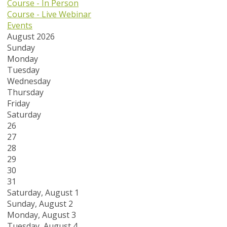
Course - In Person
Course - Live Webinar
Events
August 2026
Sunday
Monday
Tuesday
Wednesday
Thursday
Friday
Saturday
26
27
28
29
30
31
Saturday
,
August
1
Sunday
,
August
2
Monday,
August
3
Tuesday,
August
4