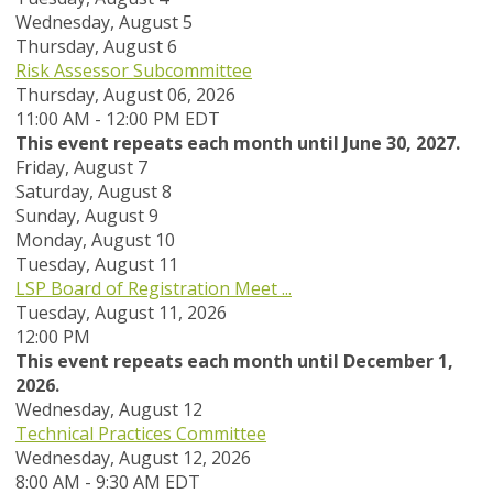
Wednesday,
August
5
Thursday,
August
6
Risk Assessor Subcommittee
Thursday, August 06, 2026
11:00 AM - 12:00 PM EDT
This event repeats each month until June 30, 2027.
Friday,
August
7
Saturday
,
August
8
Sunday
,
August
9
Monday,
August
10
Tuesday,
August
11
LSP Board of Registration Meet ...
Tuesday, August 11, 2026
12:00 PM
This event repeats each month until December 1,
2026.
Wednesday,
August
12
Technical Practices Committee
Wednesday, August 12, 2026
8:00 AM - 9:30 AM EDT