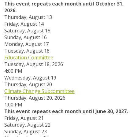
This event repeats each month until October 31,
2026.
Thursday,
August
13
Friday,
August
14
Saturday
,
August
15
Sunday
,
August
16
Monday,
August
17
Tuesday,
August
18
Education Committee
Tuesday, August 18, 2026
4:00 PM
Wednesday,
August
19
Thursday,
August
20
Climate Change Subcommittee
Thursday, August 20, 2026
1:00 PM
This event repeats each month until June 30, 2027.
Friday,
August
21
Saturday
,
August
22
Sunday
,
August
23