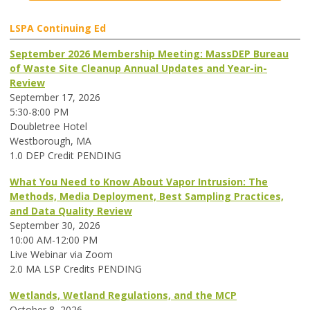
LSPA Continuing Ed
September 2026 Membership Meeting: MassDEP Bureau
of Waste Site Cleanup Annual Updates and Year-in-
Review
September 17, 2026
5:30-8:00 PM
Doubletree Hotel
Westborough, MA
1.0 DEP Credit PENDING
What You Need to Know About Vapor Intrusion: The
Methods, Media Deployment, Best Sampling Practices,
and Data Quality Review
September 30, 2026
10:00 AM-12:00 PM
Live Webinar via Zoom
2.0 MA LSP Credits PENDING
Wetlands, Wetland Regulations, and the MCP
October 8, 2026