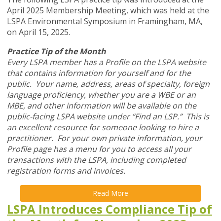
April 2025 Membership Meeting, which was held at the
LSPA Environmental Symposium in Framingham, MA,
on April 15, 2025.
Practice Tip of the Month
Every LSPA member has a Profile on the LSPA website
that contains information for yourself and for the
public. Your name, address, areas of specialty, foreign
language proficiency, whether you are a WBE or an
MBE, and other information will be available on the
public-facing LSPA website under “Find an LSP.” This is
an excellent resource for someone looking to hire a
practitioner. For your own private information, your
Profile page has a menu for you to access all your
transactions with the LSPA, including completed
registration forms and invoices.
Read More
LSPA Introduces Compliance Tip of