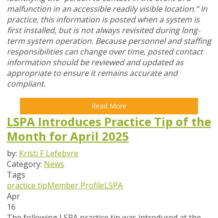
malfunction in an accessible readily visible location.” In
practice, this information is posted when a system is
first installed, but is not always revisited during long-
term system operation. Because personnel and staffing
responsibilities can change over time, posted contact
information should be reviewed and updated as
appropriate to ensure it remains accurate and
compliant.
Read More
LSPA Introduces Practice Tip of the
Month for April 2025
by:
Kristi F Lefebvre
Category:
News
Tags
practice tip
Member Profile
LSPA
Apr
16
The following LSPA practice tip was introduced at the