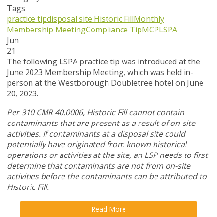
Tags
practice tip
disposal site
Historic Fill
Monthly
Membership Meeting
Compliance Tip
MCP
LSPA
Jun
21
The following LSPA practice tip was introduced at the
June 2023 Membership Meeting, which was held in-
person at the Westborough Doubletree hotel on June
20, 2023.
Per 310 CMR 40.0006, Historic Fill cannot contain
contaminants that are present as a result of on-site
activities. If contaminants at a disposal site could
potentially have originated from known historical
operations or activities at the site, an LSP needs to first
determine that contaminants are not from on-site
activities before the contaminants can be attributed to
Historic Fill.
Read More