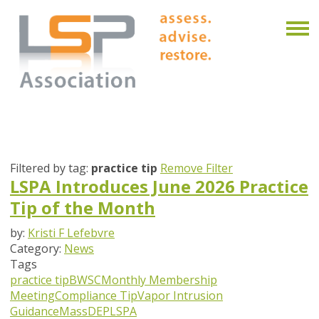
Filtered by tag:
practice tip
Remove Filter
LSPA Introduces June 2026 Practice
Tip of the Month
by:
Kristi F Lefebvre
Category:
News
Tags
practice tip
BWSC
Monthly Membership
Meeting
Compliance Tip
Vapor Intrusion
Guidance
MassDEP
LSPA