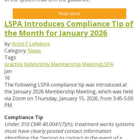
Read More
LSPA Introduces Compliance Tip of
the Month for January 2026
by:
Kristi F Lefebvre
Category:
News
Tags
practice tip
Monthly Membership Meeting
LSPA
Jan
16
The following LSPA compliance tip was introduced at
the January 2026 Membership Meeting, which was held
via Zoom
on Thursday, January 15, 2026,
from 3:45-5:00
PM.
Compliance Tip
Under 310 CMR 40.0041(7)(h), treatment works systems
must have clearly posted contact information
identifying the “person to contact in the event of a