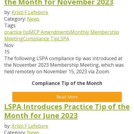
the Month for November 2023
by:
Kristi F Lefebvre
Category:
News
Tags
practice tip
MCP Amendments
Monthly Membership
Meeting
Compliance Tip
LSPA
Nov
15
The following LSPA compliance tip was introduced at
the November 2023 Membership Meeting, which was
held remotely on November 15, 2023 via Zoom.
Compliance Tip of the Month
Read More
LSPA Introduces Practice Tip of the
Month for June 2023
by:
Kristi F Lefebvre
Category:
News