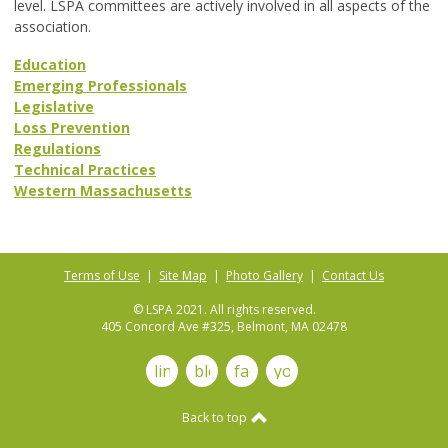
level. LSPA committees are actively involved in all aspects of the
association.
Education
Emerging Professionals
Legislative
Loss Prevention
Regulations
Technical Practices
Western Massachusetts
Terms of Use
|
Site Map
|
Photo Gallery
|
Contact Us
© LSPA 2021. All rights reserved.
405 Concord Ave #325, Belmont, MA 02478
linkedin
blog
facebook
youtube
Back to top