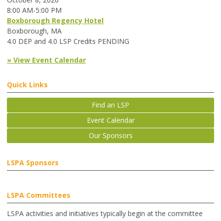
8:00 AM-5:00 PM
Boxborough Regency Hotel
Boxborough, MA
4.0 DEP and 4.0 LSP Credits PENDING
» View Event Calendar
Quick Links
Find an LSP
Event Calendar
Our Sponsors
LSPA Sponsors
LSPA Committees
LSPA activities and initiatives typically begin at the committee