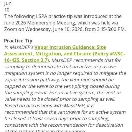
Jun
10
T
he following LSPA practice tip was introduced at the
June 2026 Membership Meeting, which was held via
Zoom
on Wednesday, June 10, 2026,
from 3:45-5:00 PM.
Practice Tip
In MassDEP’s
Vapor Intrusion Guidance: Site
Assessment, Mitigation, and Closure (Policy #WSC-
16-435, Section 3.7)
,
MassDEP recommends that for
sampling to demonstrate that an active or passive
mitigation system is no longer required to mitigate the
vapor intrusion pathway, the vent pipe should be
capped or the valve to the vent piping closed during
the sampling event. For an active system, the vent or
valve needs to be closed prior to sampling as well.
Based on discussions with MassDEP, it is
recommended that the vent/valve for an active system
be closed at least seven days prior to sampling,
consistent with the recommendation for deactivation
of the system that is in the guidance.