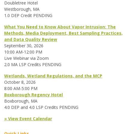
Doubletree Hotel
Westborough, MA
1.0 DEP Credit PENDING
What You Need to Know About Vapor Intrusion: The
Methods, Media Deployment, Best Sampling Practices,
and Data Quality Review
September 30, 2026
10:00 AM-12:00 PM
Live Webinar via Zoom
2.0 MA LSP Credits PENDING
Wetlands, Wetland Regulations, and the MCP
October 8, 2026
8:00 AM-5:00 PM
Boxborough Regency Hotel
Boxborough, MA
4.0 DEP and 4.0 LSP Credits PENDING
» View Event Calendar
Quick Links