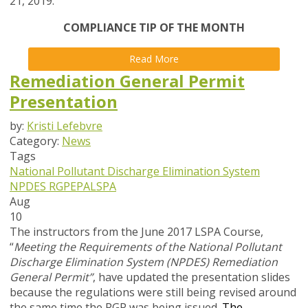
21, 2019.
COMPLIANCE TIP OF THE MONTH
Read More
Remediation General Permit
Presentation
by:
Kristi Lefebvre
Category:
News
Tags
National Pollutant Discharge Elimination System
NPDES
RGP
EPA
LSPA
Aug
10
The instructors from the June 2017 LSPA Course,
“
Meeting the Requirements of the National Pollutant
Discharge Elimination System (NPDES) Remediation
General Permit”
, have updated the presentation slides
because the regulations were still being revised around
the same time the RGP was being issued
.
The