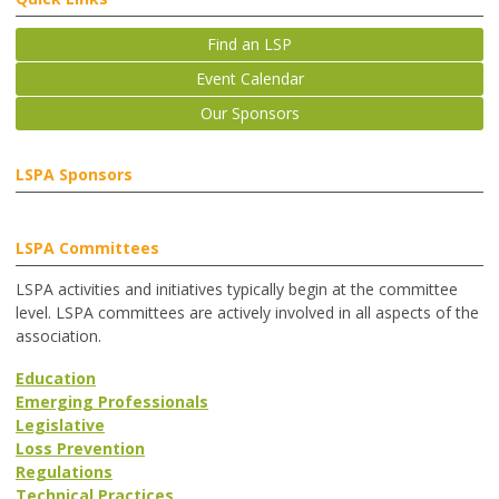
Find an LSP
Event Calendar
Our Sponsors
LSPA Sponsors
LSPA Committees
LSPA activities and initiatives typically begin at the committee
level. LSPA committees are actively involved in all aspects of the
association.
Education
Emerging Professionals
Legislative
Loss Prevention
Regulations
Technical Practices