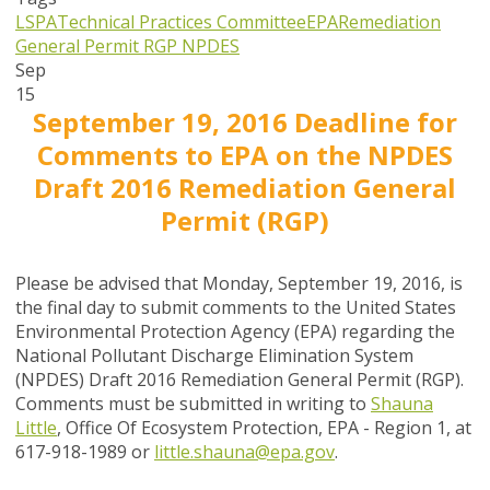
LSPA
Technical Practices Committee
EPA
Remediation
General Permit
RGP
NPDES
Sep
15
September 19, 2016 Deadline for
Comments to EPA on the
NPDES
Draft 2016 Remediation General
Permit (RGP)
Please be advised that Monday, September 19, 2016, is
the final day to submit comments to the United States
Environmental Protection Agency (EPA) regarding the
National Pollutant Discharge Elimination System
(NPDES) Draft 2016 Remediation General Permit (RGP).
Comments must be submitted in writing to
Shauna
Little
, Office Of Ecosystem Protection, EPA - Region 1, at
617-918-1989 or
little.shauna@epa.gov
.