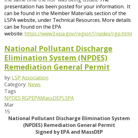
presentation has been posted for your information. It
can be found in the Member Materials section of the
LSPA website, under Technical Resources.
More details
can be found on the EPA
website
:
https://www3.epa.gov/region1/npdes/rgp.html
National Pollutant Discharge
Elimination System (NPDES)
Remediation General Permit
by:
LSP Association
Category:
News
Tags
NPDES
RGP
EPA
MassDEP
LSPA
Mar
15
National Pollutant Discharge Elimination System
(NPDES) Remediation General Permit
Signed by EPA and MassDEP