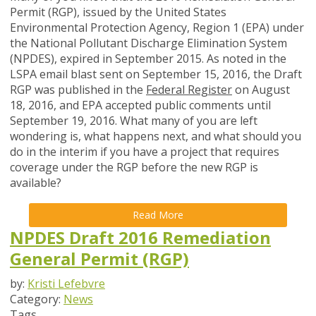
Permit (RGP), issued by the United States
Environmental Protection Agency, Region 1 (EPA) under
the National Pollutant Discharge Elimination System
(NPDES), expired in September 2015. As noted in the
LSPA email blast sent on September 15, 2016, the Draft
RGP was published in the
Federal Register
on August
18, 2016, and EPA accepted public comments until
September 19, 2016. What many of you are left
wondering is, what happens next, and what should you
do in the interim if you have a project that requires
coverage under the RGP before the new RGP is
available?
Read More
NPDES Draft 2016 Remediation
General Permit (RGP)
by:
Kristi Lefebvre
Category:
News
Tags