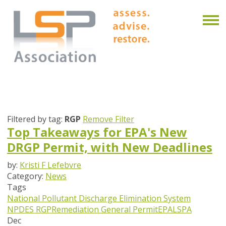
Filtered by tag:
RGP
Remove Filter
Top Takeaways for EPA's New
DRGP Permit, with New Deadlines
by:
Kristi F Lefebvre
Category:
News
Tags
National Pollutant Discharge Elimination System
NPDES
RGP
Remediation General Permit
EPA
LSPA
Dec