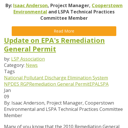
By:
Isaac Anderson
, Project Manager,
Cooperstown
Environmental
and LSPA Technical Practices
Committee Member
Read More
Update on EPA's Remediation
General Permit
by:
LSP Association
Category:
News
Tags
National Pollutant Discharge Elimination System
NPDES
RGP
Remediation General Permit
EPA
LSPA
Jan
09
By:
Isaac Anderson, Project Manager, Cooperstown
Environmental and LSPA Technical Practices Committee
Member
Many of you know that the 2010 Remediation General