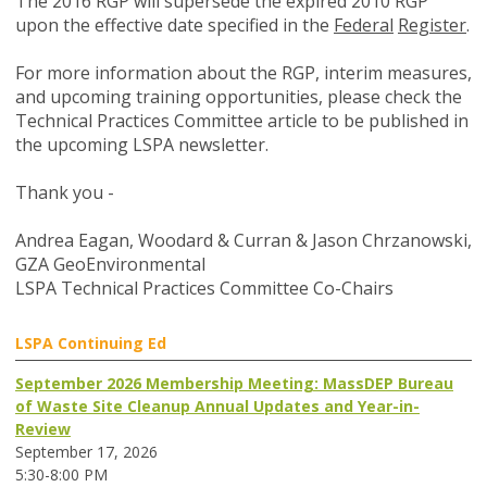
The 2016 RGP will supersede the expired 2010 RGP
upon the effective date specified in the
Federal
Register
.
For more information about the RGP, interim measures,
and upcoming training opportunities, please check the
Technical Practices Committee article to be published in
the upcoming LSPA newsletter.
Thank you -
Andrea Eagan, Woodard & Curran & Jason Chrzanowski,
GZA GeoEnvironmental
LSPA Technical Practices Committee Co-Chairs
LSPA Continuing Ed
September 2026 Membership Meeting: MassDEP Bureau
of Waste Site Cleanup Annual Updates and Year-in-
Review
September 17, 2026
5:30-8:00 PM