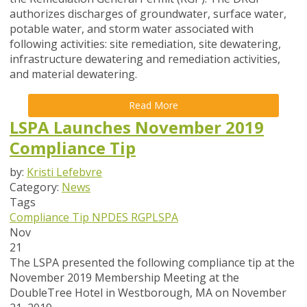
authorizes discharges of groundwater, surface water,
potable water, and storm water associated with
following activities: site remediation, site dewatering,
infrastructure dewatering and remediation activities,
and material dewatering.
Read More
LSPA Launches November 2019
Compliance Tip
by:
Kristi Lefebvre
Category:
News
Tags
Compliance Tip
NPDES
RGP
LSPA
Nov
21
The LSPA presented the following compliance tip at the
November 2019 Membership Meeting at the
DoubleTree Hotel in Westborough, MA on November