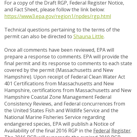
For a copy of the Draft RGP, Federal Register Notice,
and Fact Sheet, please follow the link below:
https://www3.epa.gov/region1/npdes/rgp.html
Technical questions pertaining to the terms of the
permit can also be directed to
Shauna Little
.
Once all comments have been reviewed, EPA will
prepare a response to comments. EPA will provide the
final permit and its response to comments to each state
covered by the permit (Massachusetts and New
Hampshire). Upon receipt of Federal Clean Water Act
401 Certifications from Massachusetts and New
Hampshire, certifications from Massachusetts and New
Hampshire Coastal Zone Management Federal
Consistency Reviews, and Federal concurrences from
the United States Fish and Wildlife Service and the
National Marine Fisheries Service regarding
endangered species, EPA will publish a Notice of
Availability of the final 2016 RGP in the
Federal
Register
.