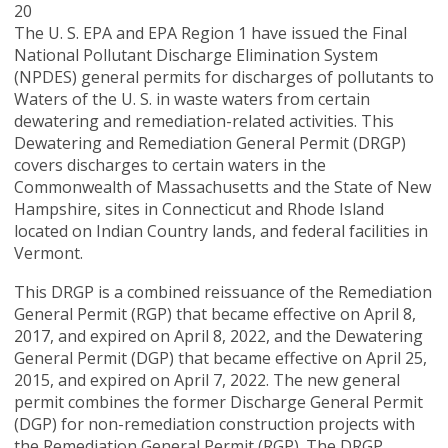
20
The U. S. EPA and EPA Region 1 have issued the Final
National Pollutant Discharge Elimination System
(NPDES) general permits for discharges of pollutants to
Waters of the U. S. in waste waters from certain
dewatering and remediation-related activities. This
Dewatering and Remediation General Permit (DRGP)
covers discharges to certain waters in the
Commonwealth of Massachusetts and the State of New
Hampshire, sites in Connecticut and Rhode Island
located on Indian Country lands, and federal facilities in
Vermont.
This DRGP is a combined reissuance of the Remediation
General Permit (RGP) that became effective on April 8,
2017, and expired on April 8, 2022, and the Dewatering
General Permit (DGP) that became effective on April 25,
2015, and expired on April 7, 2022. The new general
permit combines the former Discharge General Permit
(DGP) for non-remediation construction projects with
the Remediation General Permit (RGP). The DRGP