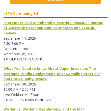
LSPA Continuing Ed
September 2026 Membership Meeting: MassDEP Bureau
of Waste Site Cleanup Annual Updates and Year-in-
Review
September 17, 2026
5:30-8:00 PM
Doubletree Hotel
Westborough, MA
1.0 DEP Credit PENDING
What You Need to Know About Vapor Intrusion: The
Methods, Media Deployment, Best Sampling Practices,
and Data Quality Review
September 30, 2026
10:00 AM-12:00 PM
Live Webinar via Zoom
2.0 MA LSP Credits PENDING
Wetlands, Wetland Regulations, and the MCP