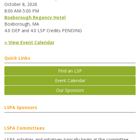
October 8, 2026
8:00 AM-5:00 PM
Boxborough Regency Hotel
Boxborough, MA
4.0 DEP and 4.0 LSP Credits PENDING
» View Event Calendar
Quick Links
Find an LSP
Event Calendar
Our Sponsors
LSPA Sponsors
LSPA Committees
LSPA activities and initiatives typically begin at the committee