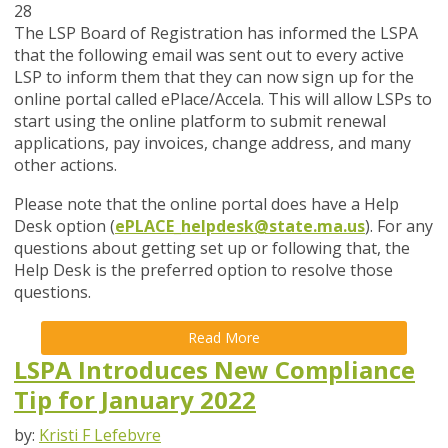
28
The LSP Board of Registration has informed the LSPA
that the following email was sent out to every active
LSP to inform them that they can now sign up for the
online portal called ePlace/Accela. This will allow LSPs to
start using the online platform to submit renewal
applications, pay invoices, change address, and many
other actions.
Please note that the online portal does have a Help
Desk option
(
ePLACE_helpdesk@state.ma.us
). For a
ny
questions about getting set up or following that, the
Help Desk is the preferred option to resolve those
questions.
Read More
LSPA Introduces New Compliance
Tip for January 2022
by:
Kristi F Lefebvre