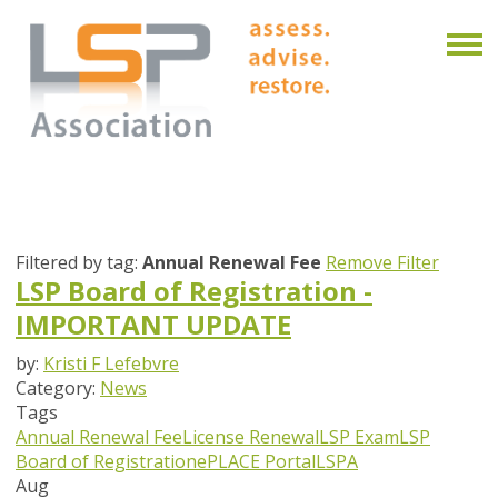
Filtered by tag:
Annual Renewal Fee
Remove Filter
LSP Board of Registration -
IMPORTANT UPDATE
by:
Kristi F Lefebvre
Category:
News
Tags
Annual Renewal Fee
License Renewal
LSP Exam
LSP
Board of Registration
ePLACE Portal
LSPA
Aug