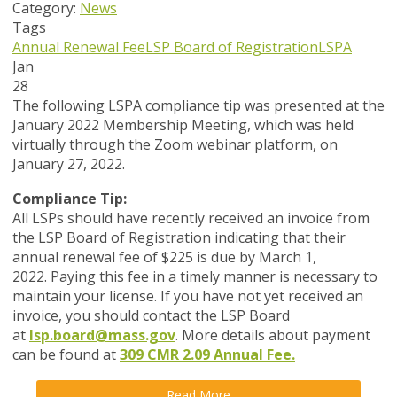
Category:
News
Tags
Annual Renewal Fee
LSP Board of Registration
LSPA
Jan
28
The following LSPA compliance tip was presented at the
January 2022 Membership Meeting, which was held
virtually through the Zoom webinar platform, on
January 27, 2022.
Compliance Tip:
All LSPs should have recently received an invoice from
the LSP Board of Registration indicating that their
annual renewal fee of
$225 i
s due by
March 1,
2022.
Paying this fee in a timely manner is necessary to
maintain your license. If you have not yet received an
invoice, you should contact the LSP Board
at
lsp.board@mass.gov
. More details about payment
can be found at
309 CMR 2.09 Annual Fee.
Read More