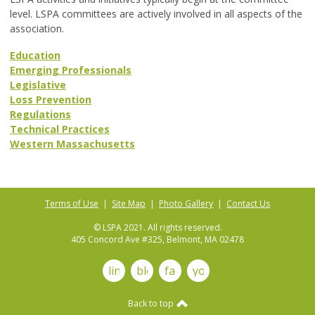
level. LSPA committees are actively involved in all aspects of the
association.
Education
Emerging Professionals
Legislative
Loss Prevention
Regulations
Technical Practices
Western Massachusetts
Terms of Use
|
Site Map
|
Photo Gallery
|
Contact Us
© LSPA 2021. All rights reserved.
405 Concord Ave #325, Belmont, MA 02478
linkedin
blog
facebook
youtube
Back to top