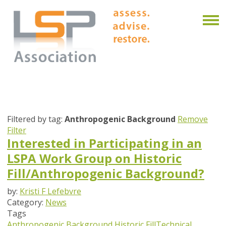
Filtered by tag:
Anthropogenic Background
Remove
Filter
Interested in Participating in an
LSPA Work Group on Historic
Fill/Anthropogenic Background?
by:
Kristi F Lefebvre
Category:
News
Tags
Anthropogenic Background
Historic Fill
Technical