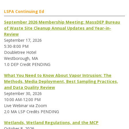
LSPA Continuing Ed
September 2026 Membership Meeting: MassDEP Bureau
of Waste Site Cleanup Annual Updates and Year-in-
Review
September 17, 2026
5:30-8:00 PM
Doubletree Hotel
Westborough, MA
1.0 DEP Credit PENDING
What You Need to Know About Vapor Intrusion: The
Methods, Media Deployment, Best Sampling Practices,
and Data Quality Review
September 30, 2026
10:00 AM-12:00 PM
Live Webinar via Zoom
2.0 MA LSP Credits PENDING
Wetlands, Wetland Regulations, and the MCP
October 8, 2026