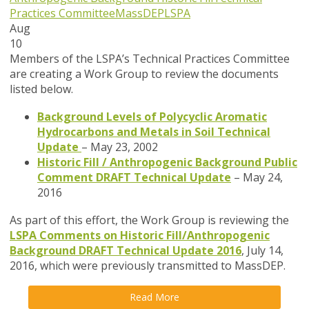
Practices Committee
MassDEP
LSPA
Aug
10
Members of the LSPA’s Technical Practices Committee
are creating a Work Group to review the documents
listed below.
Background Levels of Polycyclic Aromatic
Hydrocarbons and Metals in Soil Technical
Update
– May 23, 2002
Historic Fill / Anthropogenic Background Public
Comment DRAFT Technical Update
– May 24,
2016
As part of this effort, the Work Group is reviewing the
LSPA Comments on Historic Fill/Anthropogenic
Background DRAFT Technical Update 2016
, July 14,
2016, which were previously transmitted to MassDEP.
Read More