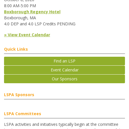
8:00 AM-5:00 PM
Boxborough Regency Hotel
Boxborough, MA
4.0 DEP and 4.0 LSP Credits PENDING
» View Event Calendar
Quick Links
Find an LSP
Event Calendar
Our Sponsors
LSPA Sponsors
LSPA Committees
LSPA activities and initiatives typically begin at the committee