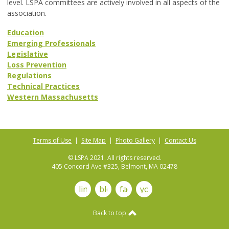
level. LSPA committees are actively involved in all aspects of the
association.
Education
Emerging Professionals
Legislative
Loss Prevention
Regulations
Technical Practices
Western Massachusetts
Terms of Use
|
Site Map
|
Photo Gallery
|
Contact Us
© LSPA 2021. All rights reserved.
405 Concord Ave #325, Belmont, MA 02478
linkedin
blog
facebook
youtube
Back to top