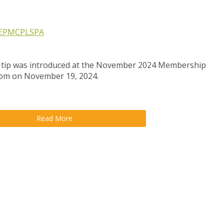
EP
MCP
LSPA
 tip was introduced at the November 2024 Membership
oom on November 19, 2024.
Read More