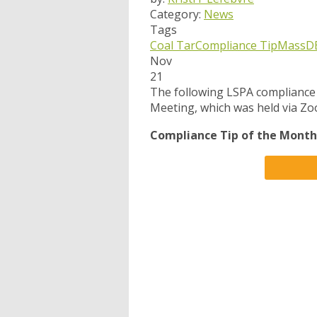
Category:
News
Tags
Coal Tar
Compliance Tip
MassD
Nov
21
The following LSPA compliance
Meeting, which was held via Z
Compliance Tip of the Month