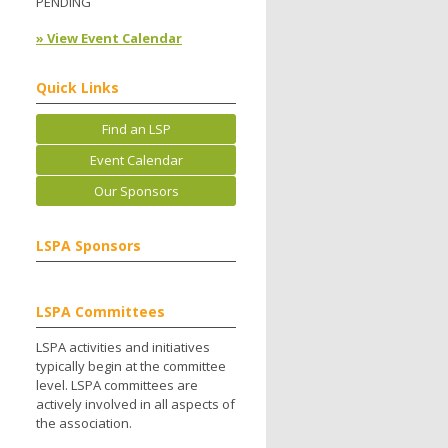
PENDING
» View Event Calendar
Quick Links
Find an LSP
Event Calendar
Our Sponsors
LSPA Sponsors
LSPA Committees
LSPA activities and initiatives
typically begin at the committee
level. LSPA committees are
actively involved in all aspects of
the association.