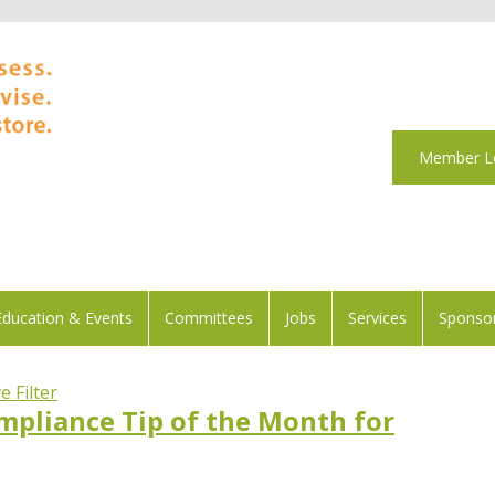
Member L
Education & Events
Committees
Jobs
Services
Sponsor
 Filter
mpliance Tip of the Month for