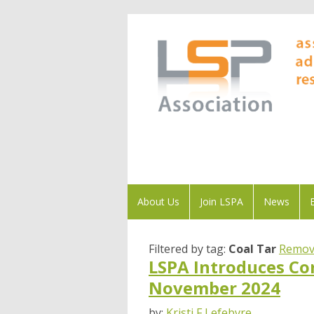
About Us
Join LSPA
News
Filtered by tag:
Coal Tar
Remove
LSPA Introduces Co
November 2024
by:
Kristi F Lefebvre