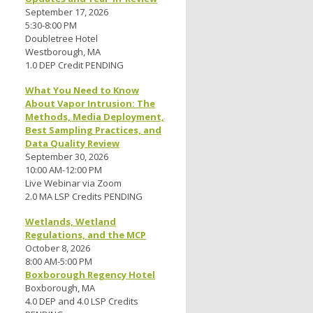
September 17, 2026
5:30-8:00 PM
Doubletree Hotel
Westborough, MA
1.0 DEP Credit PENDING
What You Need to Know
About Vapor Intrusion: The
Methods, Media Deployment,
Best Sampling Practices, and
Data Quality Review
September 30, 2026
10:00 AM-12:00 PM
Live Webinar via Zoom
2.0 MA LSP Credits PENDING
Wetlands, Wetland
Regulations, and the MCP
October 8, 2026
8:00 AM-5:00 PM
Boxborough Regency Hotel
Boxborough, MA
4.0 DEP and 4.0 LSP Credits