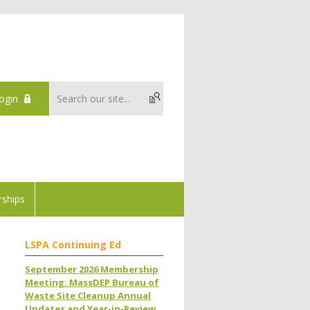
ogin
ships
LSPA Continuing Ed
September 2026 Membership
Meeting: MassDEP Bureau of
Waste Site Cleanup Annual
Updates and Year-in-Review