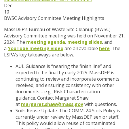
Dec
10
BWSC Advisory Committee Meeting Highlights
MassDEP’s Bureau of Waste Site Cleanup (BWSC)
Advisory Committee meeting was held on November 21,
2024. The
meeting agenda
,
meeting slides
, and
a
YouTube meeting video
are all available
here
. The
LSPA’s key takeaways are below.
AUL Guidance
is “nearing the finish line” and
expected to be final by early 2025. MassDEP is
continuing to review and incorporate comments
received, and ensuring consistency with other
documents – e.g., Risk Characterization
guidance. Contact Margaret Shaw
at
margaret.shaw@mass.gov
with questions.
Soils Reuse Update
: The COMM-24 Soils Policy is
currently under review by MassDEP senior staff.
This policy would allow reuse of contaminated