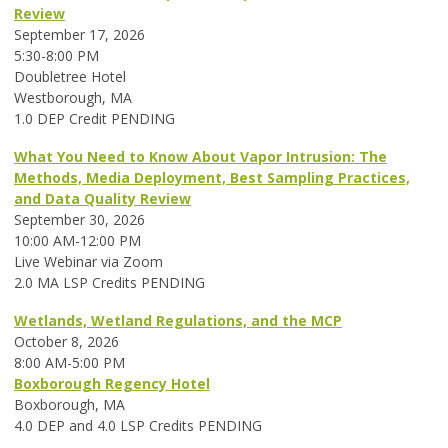
Review
September 17, 2026
5:30-8:00 PM
Doubletree Hotel
Westborough, MA
1.0 DEP Credit PENDING
What You Need to Know About Vapor Intrusion: The
Methods, Media Deployment, Best Sampling Practices,
and Data Quality Review
September 30, 2026
10:00 AM-12:00 PM
Live Webinar via Zoom
2.0 MA LSP Credits PENDING
Wetlands, Wetland Regulations, and the MCP
October 8, 2026
8:00 AM-5:00 PM
Boxborough Regency Hotel
Boxborough, MA
4.0 DEP and 4.0 LSP Credits PENDING