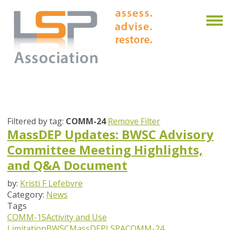
Filtered by tag:
COMM-24
Remove Filter
MassDEP Updates: BWSC Advisory
Committee Meeting Highlights,
and Q&A Document
by:
Kristi F Lefebvre
Category:
News
Tags
COMM-15
Activity and Use
Limitation
BWSC
MassDEP
LSPA
COMM-24