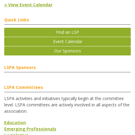
» View Event Calendar
Quick Links
Find an LSP
Event Calendar
Our Sponsors
LSPA Sponsors
LSPA Committees
LSPA activities and initiatives typically begin at the committee
level. LSPA committees are actively involved in all aspects of the
association.
Education
Emerging Professionals