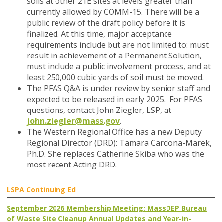
soils at other 21E sites at levels greater than
currently allowed by COMM-15. There will be a
public review of the draft policy before it is
finalized. At this time, major acceptance
requirements include but are not limited to: must
result in achievement of a Permanent Solution,
must include a public involvement process, and at
least 250,000 cubic yards of soil must be moved.
The PFAS Q&A
is under review by senior staff and
expected to be released in early 2025. For PFAS
questions, contact John Ziegler, LSP, at
john.ziegler@mass.gov
.
The Western Regional Office has a new Deputy
Regional Director (DRD)
: Tamara Cardona-Marek,
Ph.D. She replaces Catherine Skiba who was the
most recent Acting DRD.
LSPA Continuing Ed
September 2026 Membership Meeting: MassDEP Bureau
of Waste Site Cleanup Annual Updates and Year-in-