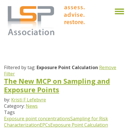
Filtered by tag:
Exposure Point Calculation
Remove
Filter
The New MCP on Sampling and
Exposure Points
by:
Kristi F Lefebvre
Category:
News
Tags
Exposure point concentrations
Sampling for Risk
Characterization
EPCs
Exposure Point Calculation