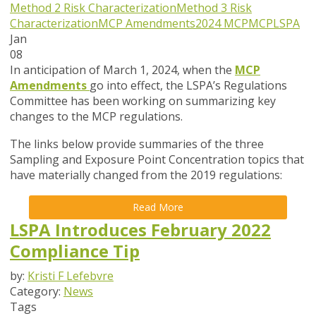
Method 2 Risk Characterization
Method 3 Risk
Characterization
MCP Amendments
2024 MCP
MCP
LSPA
Jan
08
In anticipation of March 1, 2024, when the
MCP
Amendments
go into effect, the LSPA’s Regulations
Committee has been working on summarizing key
changes to the MCP regulations.
The links below provide summaries of the three
Sampling and Exposure Point Concentration topics that
have materially changed from the 2019 regulations:
Read More
LSPA Introduces February 2022
Compliance Tip
by:
Kristi F Lefebvre
Category:
News
Tags