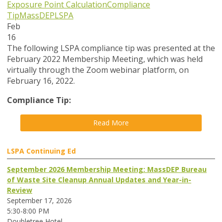
Exposure Point Calculation
Compliance
Tip
MassDEP
LSPA
Feb
16
The following LSPA compliance tip was presented at the
February 2022 Membership Meeting, which was held
virtually through the Zoom webinar platform, on
February 16, 2022.
Compliance Tip:
Read More
LSPA Continuing Ed
September 2026 Membership Meeting: MassDEP Bureau
of Waste Site Cleanup Annual Updates and Year-in-
Review
September 17, 2026
5:30-8:00 PM
Doubletree Hotel