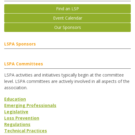
Find an LSP
Event Calendar
Our Sponsors
LSPA Sponsors
LSPA Committees
LSPA activities and initiatives typically begin at the committee
level. LSPA committees are actively involved in all aspects of the
association.
Education
Emerging Professionals
Legislative
Loss Prevention
Regulations
Technical Practices