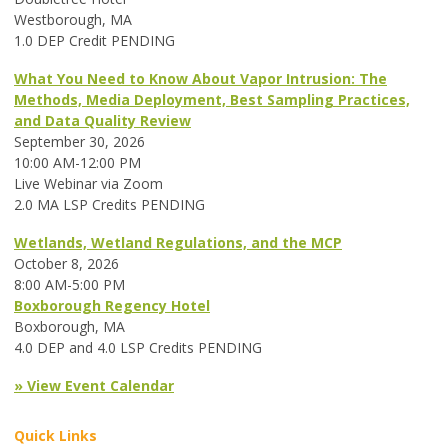
Westborough, MA
1.0 DEP Credit PENDING
What You Need to Know About Vapor Intrusion: The
Methods, Media Deployment, Best Sampling Practices,
and Data Quality Review
September 30, 2026
10:00 AM-12:00 PM
Live Webinar via Zoom
2.0 MA LSP Credits PENDING
Wetlands, Wetland Regulations, and the MCP
October 8, 2026
8:00 AM-5:00 PM
Boxborough Regency Hotel
Boxborough, MA
4.0 DEP and 4.0 LSP Credits PENDING
» View Event Calendar
Quick Links