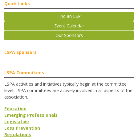
Quick Links
Find an LSP
Event Calendar
Our Sponsors
LSPA Sponsors
LSPA Committees
LSPA activities and initiatives typically begin at the committee
level. LSPA committees are actively involved in all aspects of the
association.
Education
Emerging Professionals
Legislative
Loss Prevention
Regulations