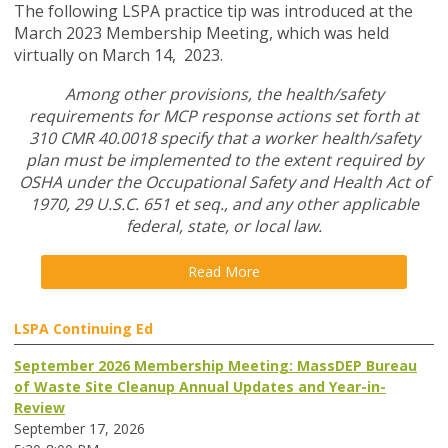
The following LSPA practice tip was introduced at the
March 2023 Membership Meeting, which was held
virtually on March 14, 2023.
Among other provisions, the health/safety
requirements for MCP response actions set forth at
310 CMR 40.0018 specify that a worker health/safety
plan must be implemented to the extent required by
OSHA under the Occupational Safety and Health Act of
1970, 29 U.S.C. 651 et seq., and any other applicable
federal, state, or local law.
Read More
LSPA Continuing Ed
September 2026 Membership Meeting: MassDEP Bureau
of Waste Site Cleanup Annual Updates and Year-in-
Review
September 17, 2026