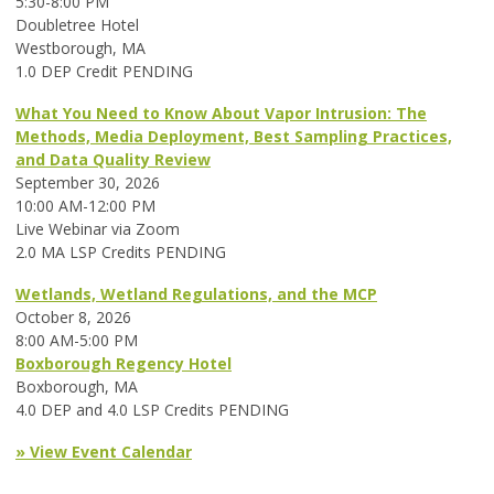
5:30-8:00 PM
Doubletree Hotel
Westborough, MA
1.0 DEP Credit PENDING
What You Need to Know About Vapor Intrusion: The
Methods, Media Deployment, Best Sampling Practices,
and Data Quality Review
September 30, 2026
10:00 AM-12:00 PM
Live Webinar via Zoom
2.0 MA LSP Credits PENDING
Wetlands, Wetland Regulations, and the MCP
October 8, 2026
8:00 AM-5:00 PM
Boxborough Regency Hotel
Boxborough, MA
4.0 DEP and 4.0 LSP Credits PENDING
» View Event Calendar