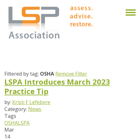
Filtered by tag:
OSHA
Remove Filter
LSPA Introduces March 2023
Practice Tip
by:
Kristi F Lefebvre
Category:
News
Tags
OSHA
LSPA
Mar
14