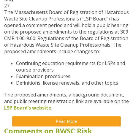
27
The Massachusetts Board of Registration of Hazardous
Waste Site Cleanup Professionals (“LSP Board”) has
opened a
comment period and will hold a public hearing
on the proposed amendments to the regulations at 309
CMR 1.00-9.00: Regulations of the Board of Registration
of Hazardous Waste Site Cleanup Professionals. The
proposed amendments include changes to:
Continuing education requirements for LSPs and
course providers
Examination procedures
Definitions, license renewals, and other topics
The proposed amendments, a background document,
and public meeting registration link are available on the
LSP Board’s website
.
Read More
Comments on BWSC Risk