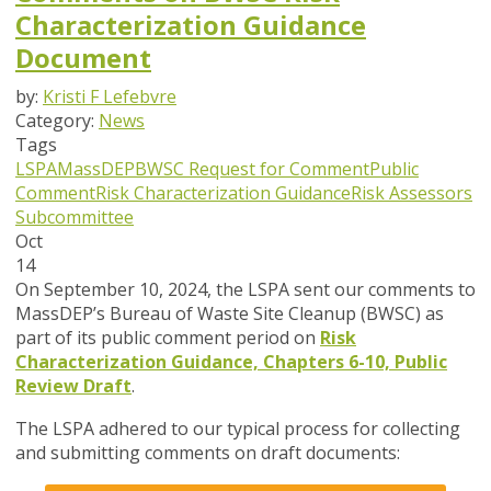
Characterization Guidance
Document
by:
Kristi F Lefebvre
Category:
News
Tags
LSPA
MassDEP
BWSC
Request for Comment
Public
Comment
Risk Characterization Guidance
Risk Assessors
Subcommittee
Oct
14
On September 10, 2024, the LSPA sent our comments to
MassDEP’s Bureau of Waste Site Cleanup (BWSC) as
part of its public comment period on
Risk
Characterization Guidance, Chapters 6-10, Public
Review Draft
.
The LSPA adhered to our typical process for collecting
and submitting comments on draft documents: