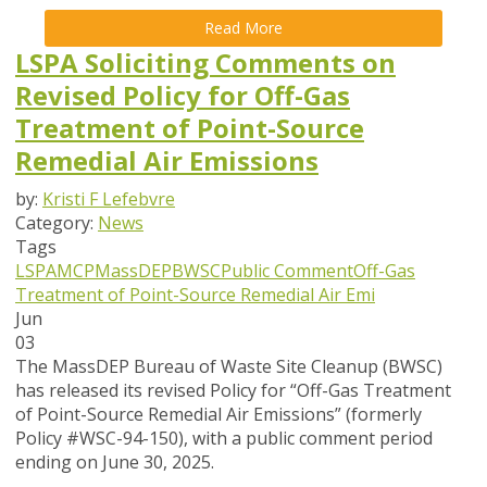
Read More
LSPA Soliciting Comments on
Revised Policy for Off-Gas
Treatment of Point-Source
Remedial Air Emissions
by:
Kristi F Lefebvre
Category:
News
Tags
LSPA
MCP
MassDEP
BWSC
Public Comment
Off-Gas
Treatment of Point-Source Remedial Air Emi
Jun
03
The MassDEP Bureau of Waste Site Cleanup (BWSC)
has released its revised Policy for
“Off-Gas Treatment
of Point-Source Remedial Air Emissions” (formerly
Policy #WSC-94-150)
, with a public comment period
ending on June 30, 2025.