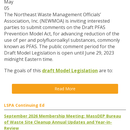
May
05
The Northeast Waste Management Officials’
Association, Inc. (NEWMOA) is inviting interested
parties to submit comments on the Draft PFAS
Prevention Model Act, for advancing reduction of the
use of per and polyfluoroalkyl substances, commonly
known as PFAS. The public comment period for the
Draft Model Legislation is open until June 29, 2023
midnight Eastern time.
The goals of this
draft Model Legislation
are to:
Read More
LSPA Continuing Ed
September 2026 Membership Meeting: MassDEP Bureau
of Waste Site Cleanup Annual Updates and Year-in-
Review