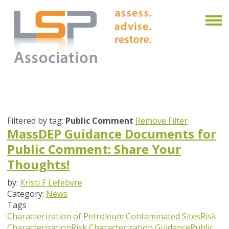
Filtered by tag:
Public Comment
Remove Filter
MassDEP Guidance Documents for
Public Comment: Share Your
Thoughts!
by:
Kristi F Lefebvre
Category:
News
Tags
Characterization of Petroleum Contaminated Sites
Risk
Characterization
Risk Characterization Guidance
Public