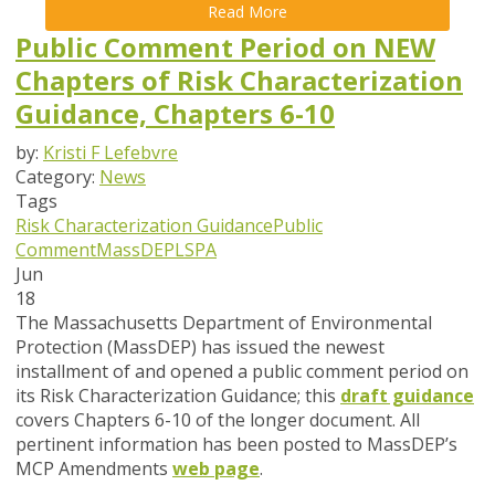
Read More
Public Comment Period on NEW
Chapters of Risk Characterization
Guidance, Chapters 6-10
by:
Kristi F Lefebvre
Category:
News
Tags
Risk Characterization Guidance
Public
Comment
MassDEP
LSPA
Jun
18
The Massachusetts Department of Environmental
Protection (MassDEP) has issued the newest
installment of and opened a public comment period on
its Risk Characterization Guidance; this
draft guidance
covers Chapters 6-10 of the longer document.
All
pertinent information has been posted to MassDEP’s
MCP Amendments
web page
.