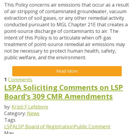
This Policy concerns air emissions that occur as a result
of air stripping of contaminated groundwater, vacuum
extraction of soil gases, or any other remedial activity
conducted pursuant to MGL Chapter 21E that creates a
point-source discharge of contaminants to air. The
intent of this Policy is to articulate when off-gas
treatment of point-source remedial air emissions may
not be necessary to protect human health, safety,
public welfare, and the environment.
Read More
1
Comments
LSPA Soliciting Comments on LSP
Board’s 309 CMR Amendments
by:
Kristi F Lefebvre
Category:
News
Tags
LSPA
LSP Board of Registration
Public Comment
May