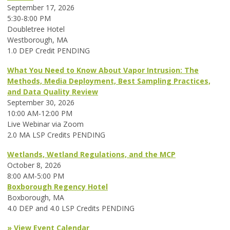
September 17, 2026
5:30-8:00 PM
Doubletree Hotel
Westborough, MA
1.0 DEP Credit PENDING
What You Need to Know About Vapor Intrusion: The
Methods, Media Deployment, Best Sampling Practices,
and Data Quality Review
September 30, 2026
10:00 AM-12:00 PM
Live Webinar via Zoom
2.0 MA LSP Credits PENDING
Wetlands, Wetland Regulations, and the MCP
October 8, 2026
8:00 AM-5:00 PM
Boxborough Regency Hotel
Boxborough, MA
4.0 DEP and 4.0 LSP Credits PENDING
» View Event Calendar