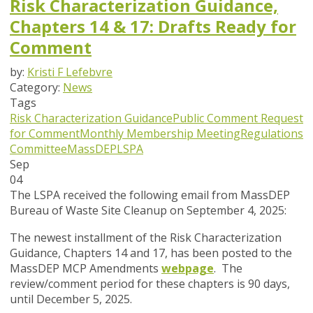
Risk Characterization Guidance,
Chapters 14 & 17: Drafts Ready for
Comment
by:
Kristi F Lefebvre
Category:
News
Tags
Risk Characterization Guidance
Public Comment
Request
for Comment
Monthly Membership Meeting
Regulations
Committee
MassDEP
LSPA
Sep
04
The LSPA received the following email from MassDEP
Bureau of Waste Site Cleanup on September 4, 2025:
The newest installment of the
Risk Characterization
Guidance, Chapters 14 and 17
, has been posted to the
MassDEP MCP Amendments
webpage
. The
review/comment period for these chapters is 90 days,
until December 5, 2025
.