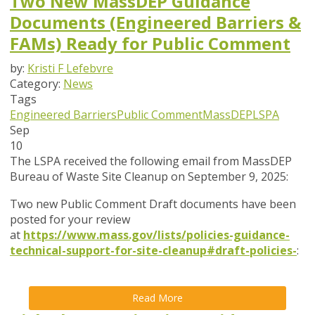
Two New MassDEP Guidance
Documents (Engineered Barriers &
FAMs) Ready for Public Comment
by:
Kristi F Lefebvre
Category:
News
Tags
Engineered Barriers
Public Comment
MassDEP
LSPA
Sep
10
The LSPA received the following email from MassDEP
Bureau of Waste Site Cleanup on September 9, 2025:
Two new Public Comment Draft documents have been
posted for your review
at
https://www.mass.gov/lists/policies-guidance-
technical-support-for-site-cleanup#draft-policies-
:
Read More