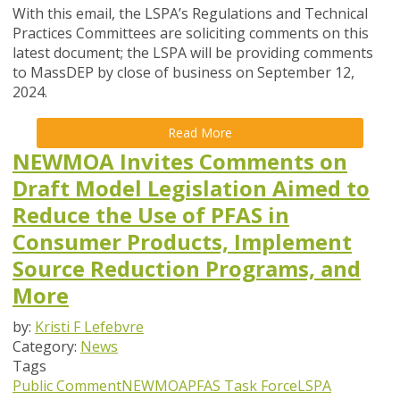
With this email, the LSPA’s Regulations and Technical
Practices Committees are soliciting comments on this
latest document; the LSPA will be providing comments
to MassDEP by close of business on
September 12
,
2024.
Read More
NEWMOA Invites Comments on
Draft Model Legislation Aimed to
Reduce the Use of PFAS in
Consumer Products, Implement
Source Reduction Programs, and
More
by:
Kristi F Lefebvre
Category:
News
Tags
Public Comment
NEWMOA
PFAS Task Force
LSPA