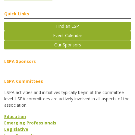
Quick Links
Find an LSP
Event Calendar
Our Sponsors
LSPA Sponsors
LSPA Committees
LSPA activities and initiatives typically begin at the committee
level. LSPA committees are actively involved in all aspects of the
association.
Education
Emerging Professionals
Legislative