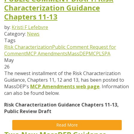
Characterization Guidance
Chapters 11-13
by:
Kristi F Lefebvre
Category:
News
Tags
Risk Characterization
Public Comment
Request for
Comment
MCP Amendments
MassDEP
MCP
LSPA
May
26
The newest installment of the Risk Characterization
Guidance, Chapters 11, 12 and 13, has been posted to
MassDEP's
MCP Amendments web page
. Information
can also be found below.
Risk Characterization Guidance Chapters 11-13,
Public Review Draft
Read More