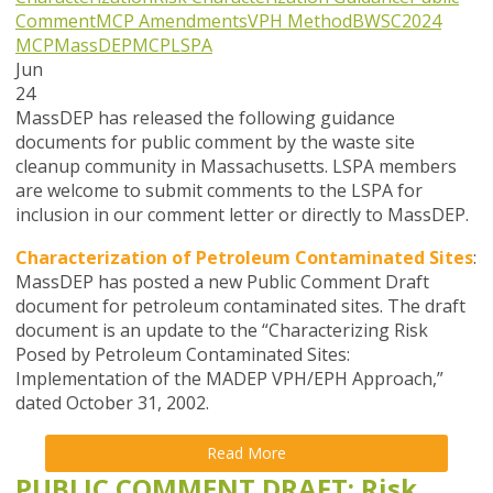
Comment
MCP Amendments
VPH Method
BWSC
2024
MCP
MassDEP
MCP
LSPA
Jun
24
MassDEP has released the following guidance
documents for public comment by the waste site
cleanup community in Massachusetts. LSPA members
are welcome to submit comments to the LSPA for
inclusion in our comment letter or directly to MassDEP.
Characterization of Petroleum Contaminated Sites
:
MassDEP has posted a new Public Comment Draft
document for petroleum contaminated sites. The draft
document is an update to the “Characterizing Risk
Posed by Petroleum Contaminated Sites:
Implementation of the MADEP VPH/EPH Approach,”
dated October 31, 2002.
Read More
PUBLIC COMMENT DRAFT: Risk