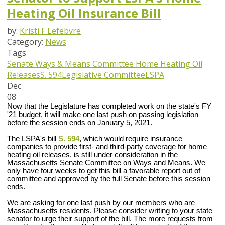
Heating Oil Insurance Bill
by:
Kristi F Lefebvre
Category:
News
Tags
Senate Ways & Means Committee
Home Heating Oil
Releases
S. 594
Legislative Committee
LSPA
Dec
08
Now that the Legislature has completed work on the state's FY
'21 budget, it will make one last push on passing legislation
before the session ends on January 5, 2021.
The LSPA's bill
S. 594
, which would require insurance
companies to provide first- and third-party coverage for home
heating oil releases, is still under consideration in the
Massachusetts Senate Committee on Ways and Means.
We
only have four weeks to get this bill a
favorable report out of
committee and approved by the full Senate before this session
ends
.
We are asking for one last push by our members who are
Massachusetts residents. Please consider writing to your state
senator to urge their support of the bill. The more requests from