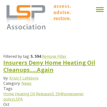
Filtered by tag:
S. 594
Remove Filter
Insurers Deny Home Heating Oil
Cleanups.....Again
by:
Kristi F Lefebvre
Category:
News
Tags
Home Heating Oil Releases
S. 594
homeowner
policy
LSPA
Oct