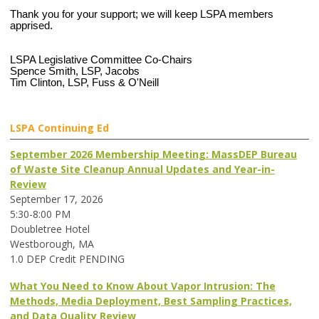
Thank you for your support; we will keep LSPA members
apprised.
LSPA Legislative Committee Co-Chairs
Spence Smith, LSP, Jacobs
Tim Clinton, LSP, Fuss & O'Neill
LSPA Continuing Ed
September 2026 Membership Meeting: MassDEP Bureau
of Waste Site Cleanup Annual Updates and Year-in-
Review
September 17, 2026
5:30-8:00 PM
Doubletree Hotel
Westborough, MA
1.0 DEP Credit PENDING
What You Need to Know About Vapor Intrusion: The
Methods, Media Deployment, Best Sampling Practices,
and Data Quality Review