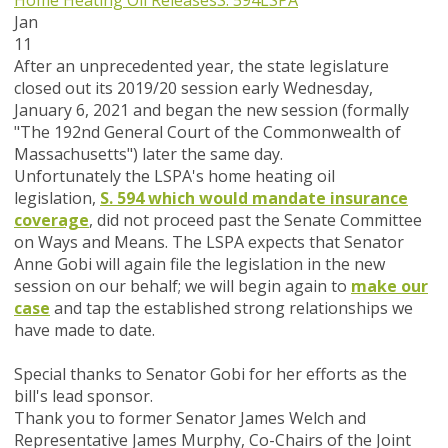
Home Heating Oil Releases
S. 594
LSPA
Jan
11
After an unprecedented year, the state legislature
closed out its 2019/20 session early Wednesday,
January 6, 2021 and began the new session (formally
"The 192nd General Court of the Commonwealth of
Massachusetts") later the same day.
Unfortunately the LSPA's home heating oil
legislation,
S. 594 which would mandate insurance
coverage
, did not proceed past the Senate Committee
on Ways and Means. The LSPA expects that Senator
Anne Gobi will again file the legislation in the new
session on our behalf; we will begin again to
make our
case
and tap the established strong relationships we
have made to date.
Special thanks to Senator Gobi for her efforts as the
bill's lead sponsor.
Thank you to former Senator James Welch and
Representative James Murphy, Co-Chairs of the Joint