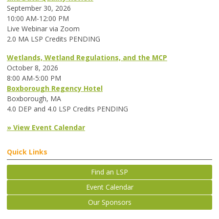
September 30, 2026
10:00 AM-12:00 PM
Live Webinar via Zoom
2.0 MA LSP Credits PENDING
Wetlands, Wetland Regulations, and the MCP
October 8, 2026
8:00 AM-5:00 PM
Boxborough Regency Hotel
Boxborough, MA
4.0 DEP and 4.0 LSP Credits PENDING
» View Event Calendar
Quick Links
Find an LSP
Event Calendar
Our Sponsors