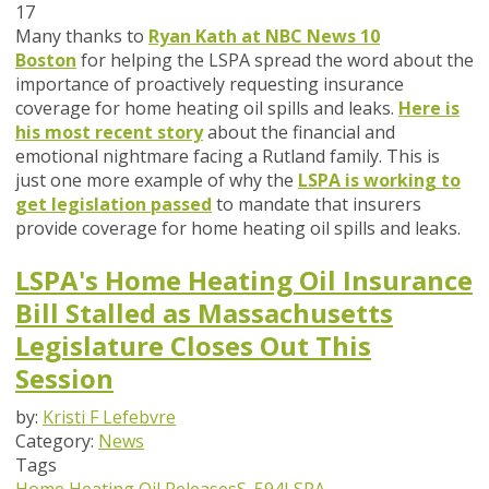
17
Many thanks to
Ryan Kath at NBC News 10
Boston
for helping the LSPA spread the word about the
importance of proactively requesting insurance
coverage for home heating oil spills and leaks.
Here is
his most recent story
about the financial and
emotional nightmare facing a Rutland family. This is
just one more example of why the
LSPA is working to
get legislation passed
to mandate that insurers
provide coverage for home heating oil spills and leaks.
LSPA's Home Heating Oil Insurance
Bill Stalled as Massachusetts
Legislature Closes Out This
Session
by:
Kristi F Lefebvre
Category:
News
Tags