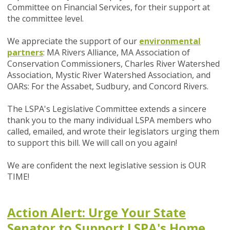
Committee on Financial Services, for their support at
the committee level.
We appreciate the support of our
environmental
partners
: MA Rivers Alliance, MA Association of
Conservation Commissioners, Charles River Watershed
Association, Mystic River Watershed Association, and
OARs: For the Assabet, Sudbury, and Concord Rivers.
The LSPA's Legislative Committee extends a sincere
thank you to the many individual LSPA members who
called, emailed, and wrote their legislators urging them
to support this bill. We will call on you again!
We are confident the next legislative session is OUR
TIME!
Action Alert: Urge Your State
Senator to Support LSPA's Home