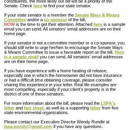
constituents, the more likely our bill will be a priority of the
Senate. Check
here
to find your state senator.
If your state senator is a member the
Senate Ways & Means
Committee
and/or a
co-sponsor
of the bill
,
NOW
is the time to get their attention. Attached
here
is a sample
email you can send. All senators' email addresses are on their
home page.
If your senator is not a committee member or a co-sponsor
, you
should still write to urge her/him to encourage the Senate Ways
& Means Committee to issue a favorable report on the bill.
Here
is a sample email
you can send. All senators' email addresses
are on their home page.
If you have experience with a home heating oil release,
especially one in which the homeowner did not have insurance
or had a difficult time obtaining coverage, please consider
sharing this experience in your letter. Real life examples are
most compelling, especially if your client's property is in the
district of one of these senators.
For more information about the bill, please read the
LSPA's
letter
and
fact sheet
, as well as a supporting
letter
from five
state environmental organizations.
Please contact our Executive Director Wendy Rundle at
lspa.wendy@gmail.com
if you have any questions.