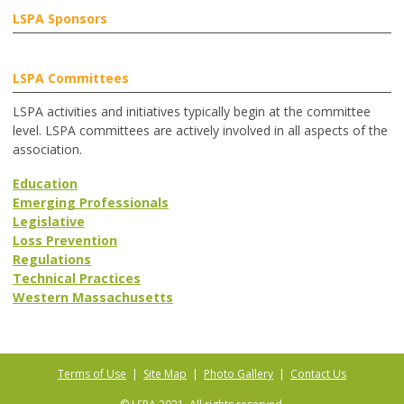
LSPA Sponsors
LSPA Committees
LSPA activities and initiatives typically begin at the committee
level. LSPA committees are actively involved in all aspects of the
association.
Education
Emerging Professionals
Legislative
Loss Prevention
Regulations
Technical Practices
Western Massachusetts
Terms of Use
|
Site Map
|
Photo Gallery
|
Contact Us