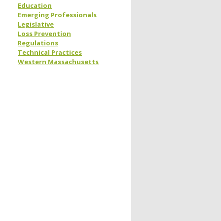
Education
Emerging Professionals
Legislative
Loss Prevention
Regulations
Technical Practices
Western Massachusetts