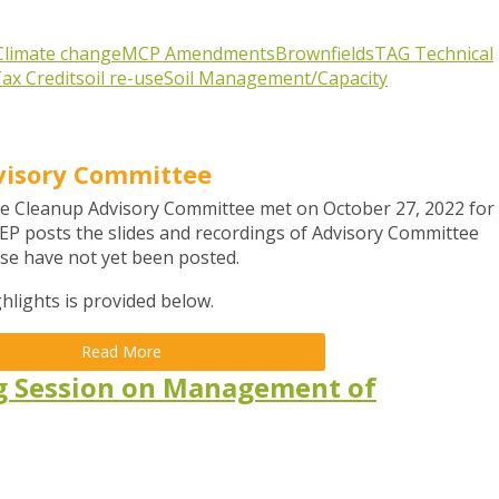
Climate change
MCP Amendments
Brownfields
TAG
Technical
ax Credit
soil re-use
Soil Management/Capacity
visory Committee
e Cleanup Advisory Committee met on October 27, 2022 for
EP posts the slides and recordings of Advisory Committee
hese have not yet been posted.
hlights is provided below.
Read More
g Session on Management of