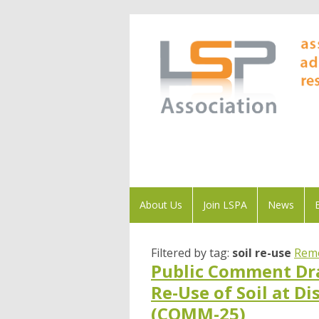
About Us
Join LSPA
News
Filtered by tag:
soil re-use
Remo
Public Comment Dra
Re-Use of Soil at D
(COMM-25)