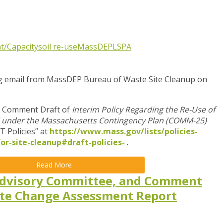
t/Capacity
soil re-use
MassDEP
LSPA
ng email from MassDEP
Bureau of Waste Site Cleanup on
c Comment Draft of
Interim Policy Regarding the Re-Use of
ted under the Massachusetts Contingency Plan (COMM-25)
T Policies” at
https://www.mass.gov/lists/policies-
or-site-cleanup#draft-policies-
.
Read More
dvisory Committee, and Comment
ate Change Assessment Report