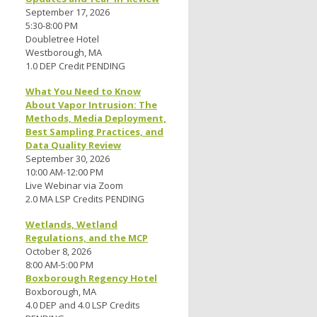
September 17, 2026
5:30-8:00 PM
Doubletree Hotel
Westborough, MA
1.0 DEP Credit PENDING
What You Need to Know
About Vapor Intrusion: The
Methods, Media Deployment,
Best Sampling Practices, and
Data Quality Review
September 30, 2026
10:00 AM-12:00 PM
Live Webinar via Zoom
2.0 MA LSP Credits PENDING
Wetlands, Wetland
Regulations, and the MCP
October 8, 2026
8:00 AM-5:00 PM
Boxborough Regency Hotel
Boxborough, MA
4.0 DEP and 4.0 LSP Credits