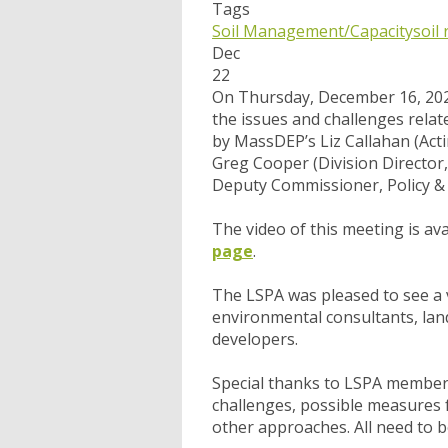
Tags
Soil Management/Capacity
soil
Dec
22
On Thursday, December 16, 202
the issues and challenges rela
by MassDEP’s Liz Callahan (Act
Greg Cooper (Division Director,
Deputy Commissioner, Policy &
The video of this meeting is av
page
.
The LSPA was pleased to see a v
environmental consultants, land
developers.
Special thanks to LSPA member
challenges, possible measures f
other approaches. All need to b