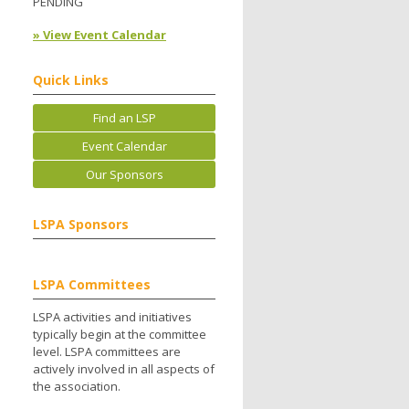
PENDING
» View Event Calendar
Quick Links
Find an LSP
Event Calendar
Our Sponsors
LSPA Sponsors
LSPA Committees
LSPA activities and initiatives
typically begin at the committee
level. LSPA committees are
actively involved in all aspects of
the association.