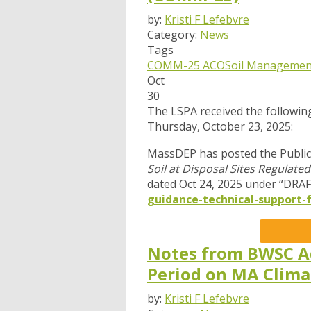
by:
Kristi F Lefebvre
Category:
News
Tags
COMM-25 ACO
Soil Managemen
Oct
30
The LSPA received the followi
Thursday, October 23, 2025:
MassDEP has posted the Publi
Soil at Disposal Sites Regula
dated Oct 24, 2025 under “DRAF
guidance-technical-support-f
Notes from BWSC A
Period on MA Clim
by:
Kristi F Lefebvre