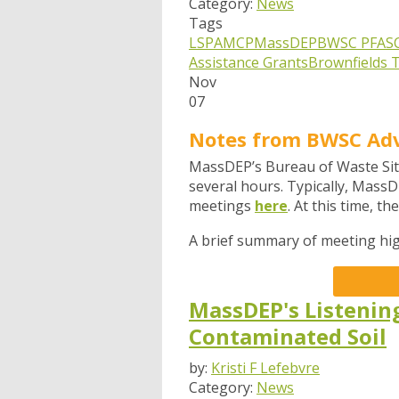
Category:
News
Tags
LSPA
MCP
MassDEP
BWSC
PFAS
Assistance Grants
Brownfields T
Nov
07
Notes from BWSC Ad
MassDEP’s Bureau of Waste Sit
several hours.
Typically, MassD
meetings
here
. At this time, t
A brief summary of meeting hig
MassDEP's Listenin
Contaminated Soil
by:
Kristi F Lefebvre
Category:
News