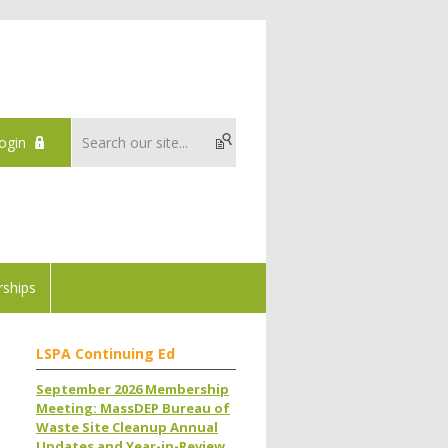
ogin
ships
LSPA Continuing Ed
September 2026 Membership
Meeting: MassDEP Bureau of
Waste Site Cleanup Annual
Updates and Year-in-Review