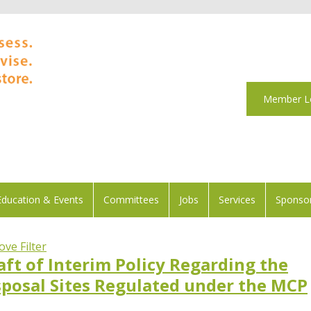
Member L
Education & Events
Committees
Jobs
Services
Sponsor
ve Filter
ft of Interim Policy Regarding the
isposal Sites Regulated under the MCP