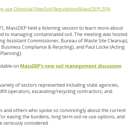
 re-use
Disposal Sites
Soil Regulations
MassDEP
LSPA
1, MassDEP held a listening session to learn more about
ted to managing contaminated soil. The meeting was
hosted
ing Assistant Commissioner, Bureau of Waste Site Cleanup),
 Business Compliance & Recycling), and Paul Locke (Acting
 Planning).
ailable on
MassDEP’s new soil management discussion
ariety of sectors represented including state agencies,
fill operators, excavating/recycling contractors, and
s and others who spoke so convincingly about the current
or easing the burdens, long term soil re-use options, and
e seriously considered.