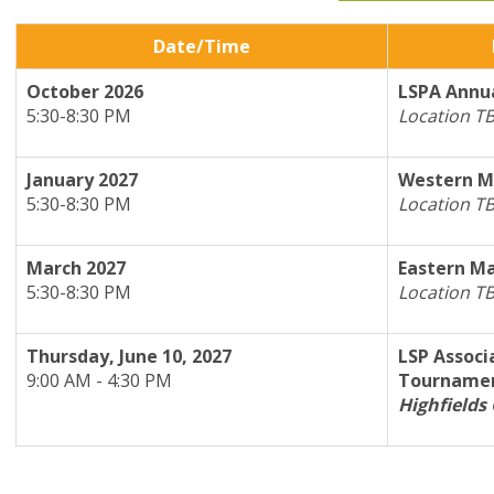
Date/Time
October 2026
L
SPA Annua
5:30-8:30 PM
Location T
January 2027
Western M
5:30-8:30 PM
Location T
March 2027
Eastern Ma
5:30-8:30 PM
Location T
Thursday, June 10, 2027
LSP Associ
9:00 AM - 4:30 PM
Tourname
Highfields