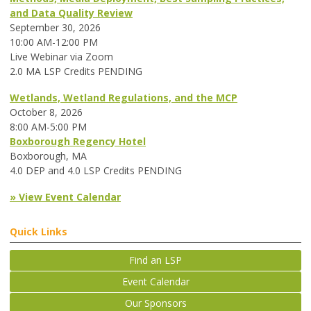
and Data Quality Review
September 30, 2026
10:00 AM-12:00 PM
Live Webinar via Zoom
2.0 MA LSP Credits PENDING
Wetlands, Wetland Regulations, and the MCP
October 8, 2026
8:00 AM-5:00 PM
Boxborough Regency Hotel
Boxborough, MA
4.0 DEP and 4.0 LSP Credits PENDING
» View Event Calendar
Quick Links
Find an LSP
Event Calendar
Our Sponsors