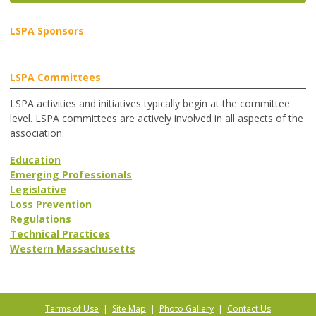
LSPA Sponsors
LSPA Committees
LSPA activities and initiatives typically begin at the committee
level. LSPA committees are actively involved in all aspects of the
association.
Education
Emerging Professionals
Legislative
Loss Prevention
Regulations
Technical Practices
Western Massachusetts
Terms of Use
|
Site Map
|
Photo Gallery
|
Contact Us