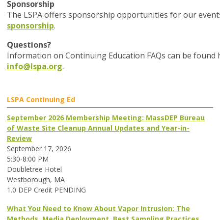
Sponsorship
The LSPA offers sponsorship opportunities for our event
sponsorship
.
Questions?
Information on Continuing Education FAQs can be found he
info@lspa.org
.
LSPA Continuing Ed
September 2026 Membership Meeting: MassDEP Bureau
of Waste Site Cleanup Annual Updates and Year-in-
Review
September 17, 2026
5:30-8:00 PM
Doubletree Hotel
Westborough, MA
1.0 DEP Credit PENDING
What You Need to Know About Vapor Intrusion: The
Methods, Media Deployment, Best Sampling Practices,