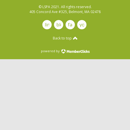
© LSPA 2021. All rights reserved.
405 Concord Ave #325, Belmont, MA 02478
linkedin
blog
facebook
youtube
Back to top
powered by