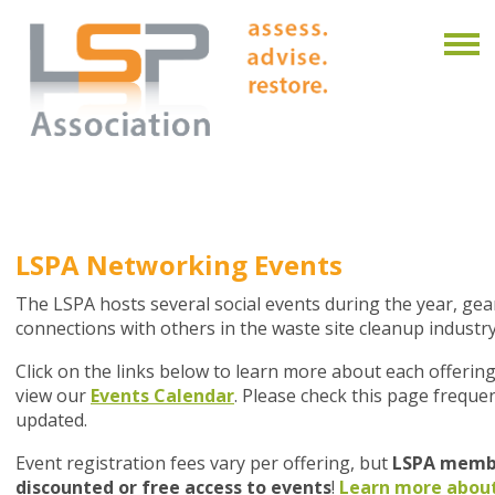
LSPA Networking Events
The LSPA hosts several social events during the year, g
connections with others in the waste site cleanup industry
Click on the links below to learn more about each offering
view our
Events Calendar
. Please check this page frequen
updated.
Event registration fees vary per offering, but
LSPA membe
discounted or free access to events
!
Learn more abou