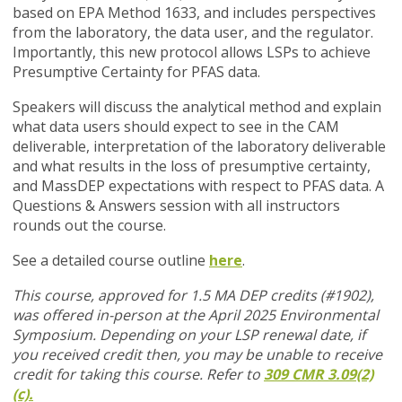
based on EPA Method 1633, and includes perspectives
from the laboratory, the data user, and the regulator.
Importantly, this new protocol allows LSPs to achieve
Presumptive Certainty for PFAS data.
Speakers will discuss the analytical method and explain
what data users should expect to see in the CAM
deliverable, interpretation of the laboratory deliverable
and what results in the loss of presumptive certainty,
and MassDEP expectations with respect to PFAS data. A
Questions & Answers session with all instructors
rounds out the course.
See a detailed course outline
here
.
This course, approved for 1.5 MA DEP credits (#1902),
was offered in-person at the April 2025 Environmental
Symposium. Depending on your LSP renewal date, if
you received credit then, you may be unable to receive
credit for taking this course. Refer to
309 CMR 3.09(2)
(c).