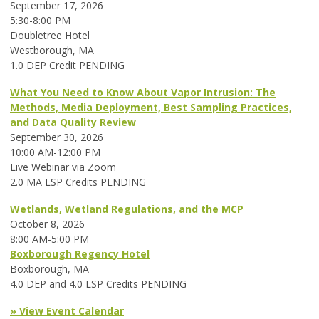
September 17, 2026
5:30-8:00 PM
Doubletree Hotel
Westborough, MA
1.0 DEP Credit PENDING
What You Need to Know About Vapor Intrusion: The
Methods, Media Deployment, Best Sampling Practices,
and Data Quality Review
September 30, 2026
10:00 AM-12:00 PM
Live Webinar via Zoom
2.0 MA LSP Credits PENDING
Wetlands, Wetland Regulations, and the MCP
October 8, 2026
8:00 AM-5:00 PM
Boxborough Regency Hotel
Boxborough, MA
4.0 DEP and 4.0 LSP Credits PENDING
» View Event Calendar