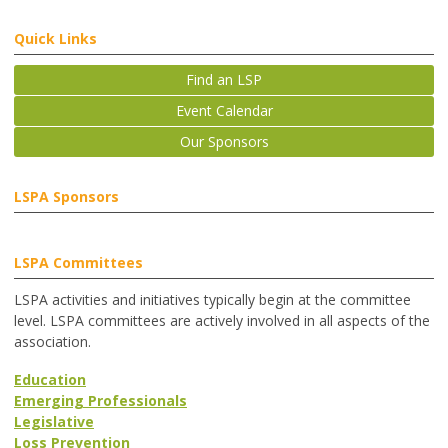
Quick Links
Find an LSP
Event Calendar
Our Sponsors
LSPA Sponsors
LSPA Committees
LSPA activities and initiatives typically begin at the committee
level. LSPA committees are actively involved in all aspects of the
association.
Education
Emerging Professionals
Legislative
Loss Prevention