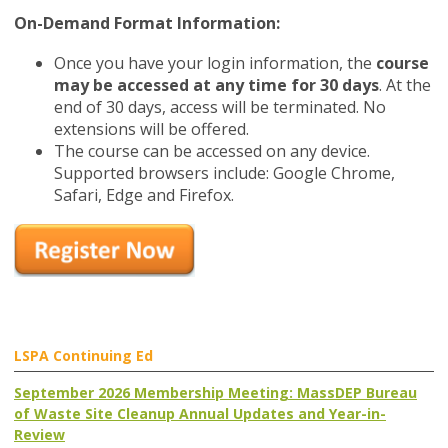
On-Demand Format Information:
Once you have your login information, the
course
may be accessed at any time for 30 days
. At the
end of 30 days, access will be terminated. No
extensions will be offered.
The course can be accessed on any device.
Supported browsers include: Google Chrome,
Safari, Edge and Firefox.
LSPA Continuing Ed
September 2026 Membership Meeting: MassDEP Bureau
of Waste Site Cleanup Annual Updates and Year-in-
Review