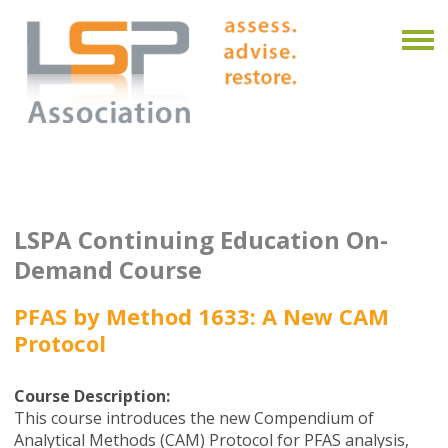
LSPA Continuing Education On-
Demand Course
PFAS by Method 1633: A New CAM
Protocol
Course Description:
This course introduces the new Compendium of
Analytical Methods (CAM) Protocol for PFAS analysis,