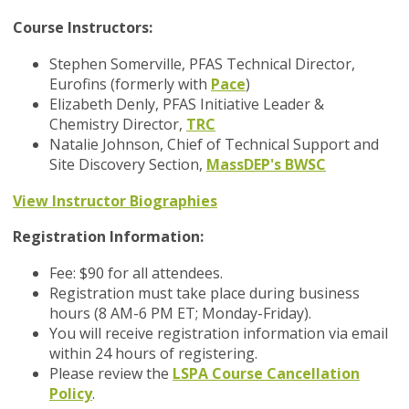
Course Instructors:
Stephen Somerville, PFAS Technical Director,
Eurofins (formerly with
Pace
)
Elizabeth Denly, PFAS Initiative Leader &
Chemistry Director,
TRC
Natalie Johnson, Chief of Technical Support and
Site Discovery Section,
MassDEP's BWSC
View Instructor Biographies
Registration Information:
Fee: $90 for all attendees.
Registration must take place during business
hours (8 AM-6 PM ET; Monday-Friday).
You will receive registration information via email
within 24 hours of registering.
Please review the
LSPA Course Cancellation
Policy
.