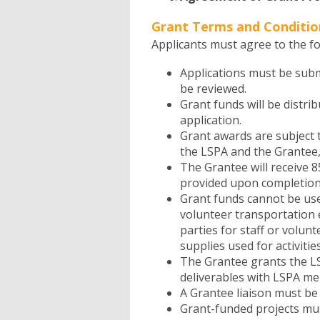
Grant Terms and Conditio
Applicants must agree to the fo
Applications must be submi
be reviewed.
Grant funds will be distri
application.
Grant awards are subject
the LSPA and the Grantee,
The Grantee will receive 8
provided upon completion 
Grant funds cannot be used
volunteer transportation exp
parties for staff or volunte
supplies used for activitie
The Grantee grants the LS
deliverables with LSPA me
A Grantee liaison must be
Grant-funded projects mu