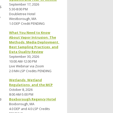
September 17, 2026
s
5:30-8:00 PM
Doubletree Hotel
y
Westborough, MA
1.0 DEP Credit PENDING
What You Need to Know
About Vapor Intrusion: The
Methods, Media Deployment,
Best Sampling Practices, and
Data Quality Review
September 30, 2026
10:00 AM-12:00 PM
Live Webinar via Zoom
2.0 MA LSP Credits PENDING
Wetlands, Wetland
Regulations, and the MCP
October 8, 2026
8:00 AM-5:00 PM
e
Boxborough Regency Hotel
Boxborough, MA
4.0 DEP and 4.0 LSP Credits