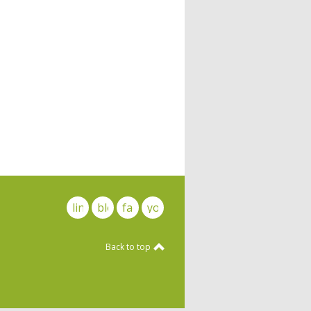
linkedin
blog
facebook
youtube
Back to top