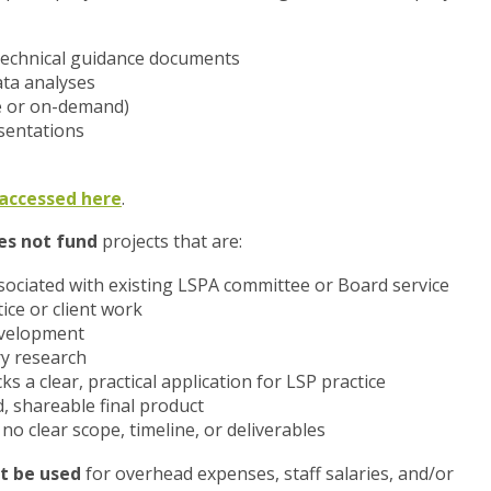
r technical guidance documents
ta analyses
ve or on-demand)
sentations
e accessed here
.
es not fund
projects that are:
ociated with existing LSPA committee or Board service
ice or client work
evelopment
ry research
s a clear, practical application for LSP practice
d, shareable final product
o clear scope, timeline, or deliverables
t be used
for overhead expenses, staff salaries, and/or