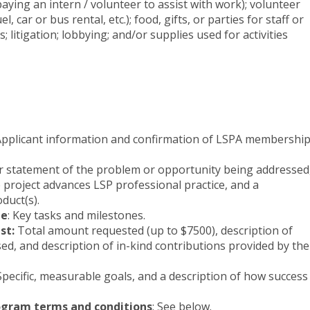
paying an intern / volunteer to assist with work); volunteer
l, car or bus rental, etc.); food, gifts, or parties for staff or
s; litigation; lobbying; and/or supplies used for activities
pplicant information and confirmation of LSPA membershi
ar statement of the problem or opportunity being addressed
 project advances LSP professional practice, and a
oduct(s).
ne
: Key tasks and milestones.
st:
Total amount requested (up to $7500), description of
ed, and description of in-kind contributions provided by the
pecific, measurable goals, and a description of how success
gram terms and conditions
: See below.