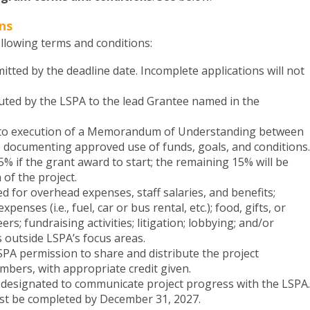
ns
llowing terms and conditions:
tted by the deadline date. Incomplete applications will not
buted by the LSPA to the lead Grantee named in the
 to execution of a Memorandum of Understanding between
 documenting approved use of funds, goals, and conditions.
5% if the grant award to start; the remaining 15% will be
of the project.
 for overhead expenses, staff salaries, and benefits;
enses (i.e., fuel, car or bus rental, etc.); food, gifts, or
ers; fundraising activities; litigation; lobbying; and/or
s outside LSPA’s focus areas.
PA permission to share and distribute the project
mbers, with appropriate credit given.
 designated to communicate project progress with the LSPA.
st be completed by December 31, 2027.