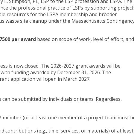
ey E. Stimpson, PE, LSP to the LSP profession and LSPA. The
ance the professional practice of LSPs by supporting project
able resources for the LSPA membership and broader
us waste site cleanup under the Massachusetts Contingenc
7500 per award
based on scope of work, level of effort, and
ess is now closed. The 2026-2027 grant awards will be
 with funding awarded by December 31, 2026. The
rant application will open in March 2027.
ns can be submitted by individuals or teams. Regardless,
PA member (or at least one member of a project team must b
 contributions (e.g., time, services, or materials) of at least