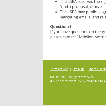
The LSPA reserves the rig
fund a proposal, or make
The LSPA may publicize gr
marketing emails, and rela
Questions?
If you have questions on the gran
please contact Mariellen Morris
Terms of Use
|
Site Map
|
Photo Galler
© LSPA 2021. All rights reserved.
405 Concord Ave #325, Belmont, MA 024