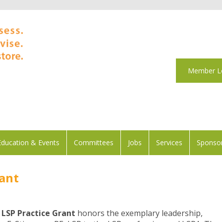
Member L
Education & Events
Committees
Jobs
Services
Sponsor
rant
 LSP Practice Grant
honors the exemplary leadership,