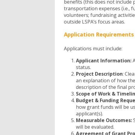
benefits (this does not include 
transportation expenses (i.e., fue
volunteers; fundraising activitie
outside LSPA’s focus areas.
Application Requirements
Applications must include:
Applicant Information:
A
status.
Project Description
: Cle
an explanation of how the
description of the final pr
Scope of Work & Timeli
Budget & Funding Reque
how grant funds will be us
applicant(s).
Measurable Outcomes:
S
will be evaluated.
Agreement of Grant Pro