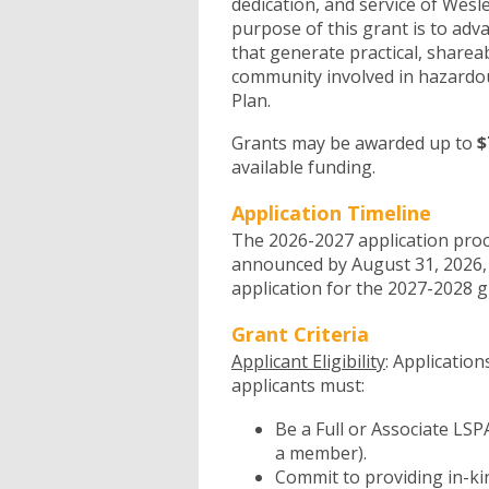
dedication, and service of Wesl
purpose of this grant is to adv
that generate practical, share
community involved in hazardo
Plan.
Grants may be awarded up to
$
available funding.
Application Timeline
The 2026-2027 application proc
announced by August 31, 2026,
application for the 2027-2028 g
Grant Criteria
Applicant Eligibility
: Applicatio
applicants must:
Be a Full or Associate LS
a member).
Commit to providing in-kind