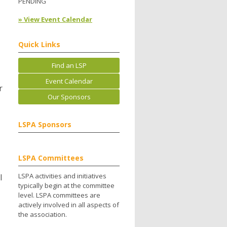
PENDING
» View Event Calendar
Quick Links
Find an LSP
Event Calendar
r
Our Sponsors
LSPA Sponsors
LSPA Committees
LSPA activities and initiatives
l
typically begin at the committee
level. LSPA committees are
actively involved in all aspects of
the association.