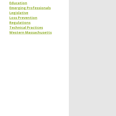
Education
Emerging Professionals
Legislative
Loss Prevention
Regulations
Technical Practices
Western Massachusetts