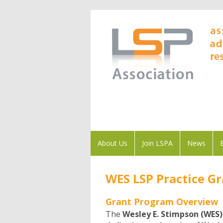
About Us
Join LSPA
News
WES LSP Practice G
Grant Program Overview
The
Wesley E. Stimpson (WES)