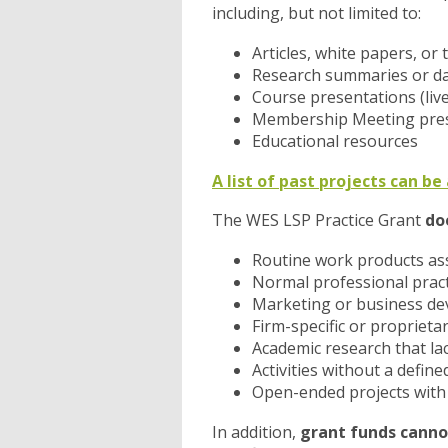
including, but not limited to:
Articles, white papers, o
Research summaries or da
Course presentations (li
Membership Meeting pre
Educational resources
A list of past projects can b
The WES LSP Practice Grant
do
Routine work products ass
Normal professional pract
Marketing or business d
Firm-specific or proprieta
Academic research that lack
Activities without a define
Open-ended projects with n
In addition,
grant funds canno