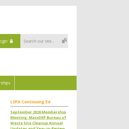
ogin
ships
LSPA Continuing Ed
September 2026 Membership
Meeting: MassDEP Bureau of
Waste Site Cleanup Annual
Updates and Year-in-Review