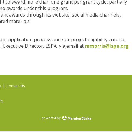
ht to award more than one grant per grant cycle, partially
 no awards under this program.
ant awards through its website, social media channels,
ted materials.
t application process and / or project eligibility criteria,
, Executive Director, LSPA, via email at
mmorris@lspa.org
.
y
|
Contact Us
78
powered by