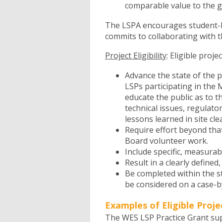
comparable value to the 
The LSPA encourages student-l
commits to collaborating with t
Project Eligibility
: Eligible proje
Advance the state of the 
LSPs participating in the 
educate the public as to 
technical issues, regulato
lessons learned in site cl
Require effort beyond tha
Board volunteer work.
Include specific, measurab
Result in a clearly defined
Be completed within the s
be considered on a case-by
Examples of Eligible Proje
The WES LSP Practice Grant supp