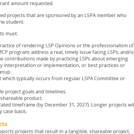
grant amount requested.
ed projects that are sponsored by an LSPA member who
he student.
cts must:
practice of rendering LSP Opinions or the professionalism of
MCP program; address a real, timely issue facing LSPs; and/o
the contributions made by practicing LSPs about emerging
ry interpretation or implementation, or best practices or
eanup.
t which typically occurs from regular LSPA Committee or
le project goals and timelines.
, shareable product.
tated timeframe (by December 31, 2027). Longer projects wil
 case basis.
cts
orts projects that result in a tangible, shareable project,