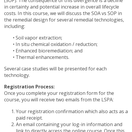
(SOP). The consequence of this divergence is a decline
in certainty and potential increase in overall lifecycle
costs. In this course, we will discuss the SOA vs SOP in
the remedial design for several remedial technologies,
including:
• Soil vapor extraction;
• In situ chemical oxidation / reduction;
• Enhanced bioremediation; and
• Thermal enhancements.
Several case studies will be presented for each
technology.
Registration Process:
Once you complete your registration form for the
course, you will receive two emails from the LSPA:
Your registration confirmation which also acts as a
paid receipt.
An email containing your log-in information
and
link to directly access the online course. Once this