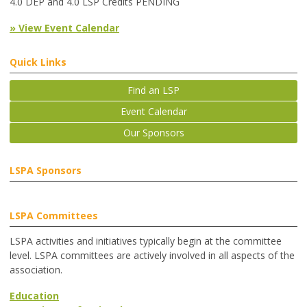
4.0 DEP and 4.0 LSP Credits PENDING
» View Event Calendar
Quick Links
Find an LSP
Event Calendar
Our Sponsors
LSPA Sponsors
LSPA Committees
LSPA activities and initiatives typically begin at the committee
level. LSPA committees are actively involved in all aspects of the
association.
Education