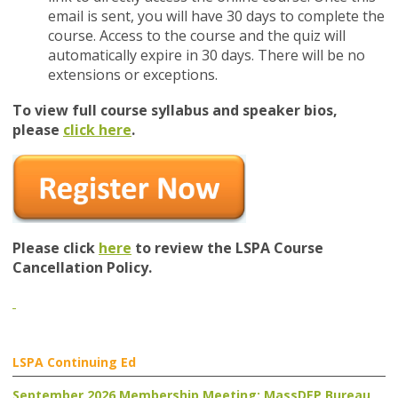
email is sent, you
will have 30 days to complete the
course. Access to the course and the quiz will
automatically expire in 30 days. There will be no
extensions or exceptions.
To view full course syllabus and speaker bios,
please
click here
.
Please click
here
to review the LSPA Course
Cancellation Policy.
LSPA Continuing Ed
September 2026 Membership Meeting: MassDEP Bureau