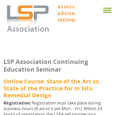
LSP Association Continuing
Education Seminar
Online Course: State of the Art vs.
State of the Practice for In Situ
Remedial Design
Registration:
Registration must take place during
business hours (8 am to 6 pm Mon. - Fri.). Within 24
hours of registration, the LSPA will provide your