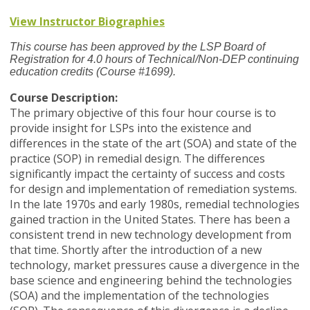
View Instructor Biographies
This course has been approved by the LSP Board of
Registration for 4.0 hours of Technical/Non-DEP continuing
education credits (Course #1699).
Course Description:
The primary objective of this four hour course is to
provide insight for LSPs into the existence and
differences in the state of the art (SOA) and state of the
practice (SOP) in remedial design. The differences
significantly impact the certainty of success and costs
for design and implementation of remediation systems.
In the late 1970s and early 1980s, remedial technologies
gained traction in the United States. There has been a
consistent trend in new technology development from
that time. Shortly after the introduction of a new
technology, market pressures cause a divergence in the
base science and engineering behind the technologies
(SOA) and the implementation of the technologies