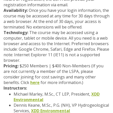
registration information via email.
Availability:
Once you have your login information, the
course may be accessed at any time for 30 days through
a web browser. At the end of 30 days, your access is
terminated. No extensions will be offered.
Technology:
The course may be accessed using a
computer, tablet or mobile device. All you need is a web
browser and access to the Internet. Preferred browsers
include: Google Chrome, Safari, Edge and Firefox. Please
note: Internet Explorer 11 (IE11) is not a supported
browser.
Pricing:
$250 Members | $400 Non-Members (
If you
are not currently a member of the LSPA, please
consider joining for cost savings and many other
benefits. Click
here
for more information.)
Instructors:
Michael Marley, M.Sc., CT LEP, President,
XDD
Environmental
Dennis Keane, M.Sc., P.G. (NH), VP Hydrogeological
Services,
XDD Environmental