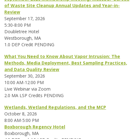
of Waste Site Cleanup Annual Updates and Year-in-
Review
September 17, 2026
5:30-8:00 PM
Doubletree Hotel
Westborough, MA
1.0 DEP Credit PENDING
What You Need to Know About Vapor Intrusion: The
Methods, Media Deployment, Best Sampling Practices,
and Data Quality Review
September 30, 2026
10:00 AM-12:00 PM
Live Webinar via Zoom
2.0 MA LSP Credits PENDING
Wetlands, Wetland Regulations, and the MCP
October 8, 2026
8:00 AM-5:00 PM
Boxborough Regency Hotel
Boxborough, MA